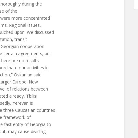
thoroughly during the
rse of the
we were more concentrated
ams. Regional issues,
touched upon. We discussed
tation, transit
n-Georgian cooperation
e certain agreements, but
 there are no results
rdinate our activities in
ection,” Oskanian said.
“Larger Europe. New
evel of relations between
ed already, Tbilisi
sedly, Yerevan is
e three Caucasian countries
he framework of
e fast entry of Georgia to
out, may cause dividing