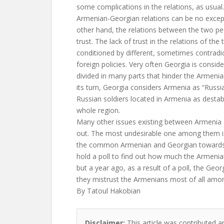
some complications in the relations, as usual. 
Armenian-Georgian relations can be no except
other hand, the relations between the two pe
trust. The lack of trust in the relations of the
conditioned by different, sometimes contradict
foreign policies. Very often Georgia is conside
divided in many parts that hinder the Armenian
its turn, Georgia considers Armenia as “Russi
Russian soldiers located in Armenia as destabi
whole region.
Many other issues existing between Armenia 
out. The most undesirable one among them is
the common Armenian and Georgian towards 
hold a poll to find out how much the Armenia
but a year ago, as a result of a poll, the Geo
they mistrust the Armenians most of all amon
By Tatoul Hakobian
Disclaimer:
This article was contributed an