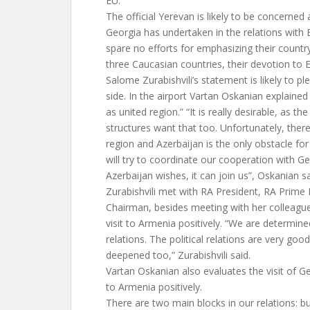
EU.
The official Yerevan is likely to be concerned
Georgia has undertaken in the relations with EU
spare no efforts for emphasizing their count
three Caucasian countries, their devotion to 
Salome Zurabishvili’s statement is likely to p
side. In the airport Vartan Oskanian explained
as united region.” “It is really desirable, as t
structures want that too. Unfortunately, ther
region and Azerbaijan is the only obstacle for
will try to coordinate our cooperation with Ge
Azerbaijan wishes, it can join us”, Oskanian sa
Zurabishvili met with RA President, RA Prime
Chairman, besides meeting with her colleague.
visit to Armenia positively. “We are determi
relations. The political relations are very goo
deepened too,” Zurabishvili said.
Vartan Oskanian also evaluates the visit of G
to Armenia positively.
There are two main blocks in our relations: b