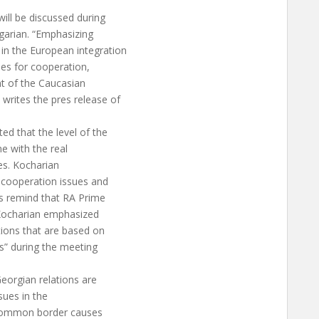
will be discussed during
garian. “Emphasizing
in the European integration
ties for cooperation,
nt of the Caucasian
writes the pres release of
ed that the level of the
ne with the real
ies. Kocharian
cooperation issues and
’s remind that RA Prime
. Kocharian emphasized
tions that are based on
s” during the meeting
eorgian relations are
sues in the
a common border causes