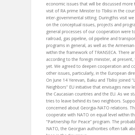
economic issues that will be discussed more 
visit of RA prime Minister to Tbilisi in the cou
inter-governmental sitting. Duringthis visit 
on the conceptual issues, projects and progr
general processes of our cooperation were 
railroad, gas pipeline, oil pipeline and transpor
programs in general, as well as the Armenia
within the framework of TRANSECA. There ar
according to the foreign minister, at present,
yet. We agreed to deepen cooperation and coo
other issues, particularly, in the European dir
On June 14 Yerevan, Baku and Tbilisi joined 
Neighbors” EU initiative that envisages new l
the Caucasian countries and the EU. As we stat
tries to leave behind its two neighbors. Suppo
concerned about Georgia-NATO relations. Th
cooperate with NATO on equal level within t
“Partnership for Peace” program. The probabl
NATO, the Georgian authorities often talk ab