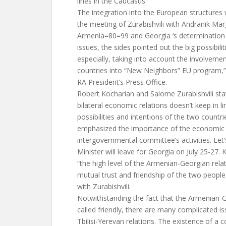
lines in the Caucasus.
The integration into the European structures 
the meeting of Zurabishvili with Andranik Mar
Armenia=80=99 and Georgia ‘s determination 
issues, the sides pointed out the big possibili
especially, taking into account the involveme
countries into “New Neighbors” EU program,” 
RA President’s Press Office.
Robert Kocharian and Salome Zurabishvili stat
bilateral economic relations doesn’t keep in li
possibilities and intentions of the two countr
emphasized the importance of the economic 
intergovernmental committee’s activities. Let
Minister will leave for Georgia on July 25-27
“the high level of the Armenian-Georgian rela
mutual trust and friendship of the two people
with Zurabishvili.
Notwithstanding the fact that the Armenian-G
called friendly, there are many complicated is
Tbilisi-Yerevan relations. The existence of 