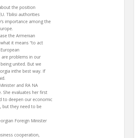
 about the position
. Tbilisi authorities
ry’s importance among the
Europe.
lease the Armenian
 what it means “to act
he European
e are problems in our
 being united. But we
orgia inthe best way. If
id.
 Minister and RA NA
 She evaluates her first
ned to deepen our economic
d, but they need to be
eorgian Foreign Minister
usiness cooperation,