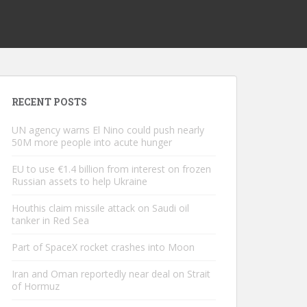
RECENT POSTS
UN agency warns El Nino could push nearly
50M more people into acute hunger
EU to use €1.4 billion from interest on frozen
Russian assets to help Ukraine
Houthis claim missile attack on Saudi oil
tanker in Red Sea
Part of SpaceX rocket crashes into Moon
Iran and Oman reportedly near deal on Strait
of Hormuz