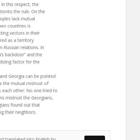
In this respect, the
ionto the rule. On the
oples lack mutual
 two countries is
ing vectors in their
red as a territory
-Russian relations. In
a’s backdoor” and the
lizing factor for the
and Georgia can be pointed
 the mutual mistrust of
each other. No one tried to
ns mistrust the Georgians,
rgians found out that
g their neighbors.
d translated into English by