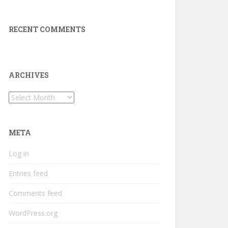
RECENT COMMENTS
ARCHIVES
Archives
META
Log in
Entries feed
Comments feed
WordPress.org