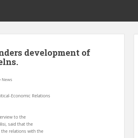
inders development of
elns.
News
itical-Economic Relations
terview to the
lisi, said that the
 the relations with the