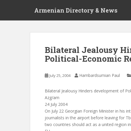
S
Armenian Directory & News
k
i
p
t
o
m
Bilateral Jealousy H
a
Political-Economic R
i
n
c
Hambardsumian Paul
July 25, 2004
o
n
t
Bilateral Jealousy Hinders development of Pol
e
Azg/am
n
24 July 2004
t
On July 22 Georgian Foreign Minister in his in
journalists in the airport before leaving for Tbi
two countries should act as a united region in