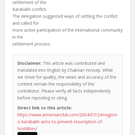
settlement of the
Karabakh conflict.
The delegation suggested ways of settling the conflict
and called for
more active participation of the international community
in the
settlement process.
Disclaimer:
This article was contributed and
translated into English by Chakrian Hovsep. While
we strive for quality, the views and accuracy of the
content remain the responsibility of the
contributor. Please verify all facts independently
before reposting or citing.
Direct link to this article:
https://www.armenianclub.com/2004/07/24/nagorn
o-karabakh-aims-to-prevent-resumption-of-
hostilities/