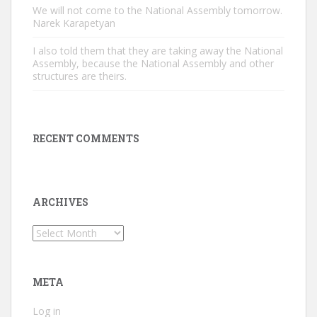
We will not come to the National Assembly tomorrow.
Narek Karapetyan
I also told them that they are taking away the National
Assembly, because the National Assembly and other
structures are theirs.
RECENT COMMENTS
ARCHIVES
Archives
META
Log in