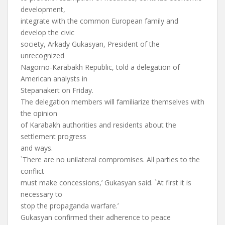
development,
integrate with the common European family and
develop the civic
society, Arkady Gukasyan, President of the
unrecognized
Nagorno-Karabakh Republic, told a delegation of
American analysts in
Stepanakert on Friday.
The delegation members will familiarize themselves with
the opinion
of Karabakh authorities and residents about the
settlement progress
and ways.
`There are no unilateral compromises. All parties to the
conflict
must make concessions,’ Gukasyan said. `At first it is
necessary to
stop the propaganda warfare.’
Gukasyan confirmed their adherence to peace