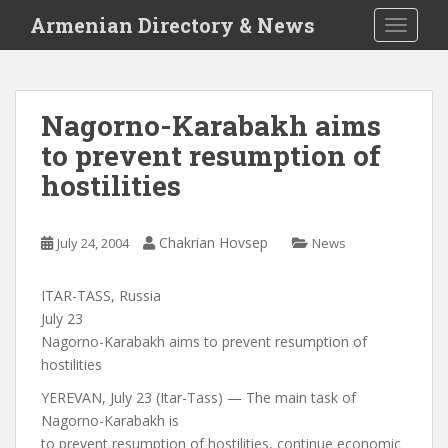
S
Armenian Directory & News
TOGGLE
k
i
p
t
Nagorno-Karabakh aims
o
to prevent resumption of
m
a
hostilities
i
n
c
Chakrian Hovsep
July 24, 2004
News
o
n
ITAR-TASS, Russia
t
July 23
e
Nagorno-Karabakh aims to prevent resumption of
n
hostilities
t
YEREVAN, July 23 (Itar-Tass) — The main task of
Nagorno-Karabakh is
to prevent resumption of hostilities, continue economic