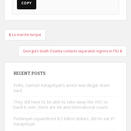
COPY
Post
La marche turque
navigation
Georgia’s South Ossetia contacts separatist regions in FSU
RECENT POSTS
Folks, Samvel Karapetyan’s arrest was illegal. Aram
Vard
They still have to be able to take away the HEC to
hand it over, there are RA and international courts
Pashinyan squandered 8.5 billion dollars, did he eat it?
Karapetyan