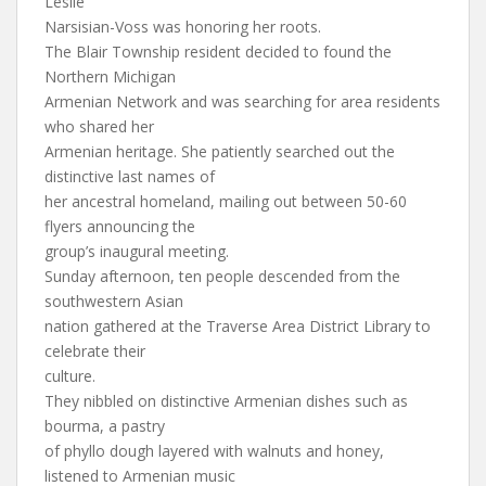
Leslie
Narsisian-Voss was honoring her roots.
The Blair Township resident decided to found the
Northern Michigan
Armenian Network and was searching for area residents
who shared her
Armenian heritage. She patiently searched out the
distinctive last names of
her ancestral homeland, mailing out between 50-60
flyers announcing the
group’s inaugural meeting.
Sunday afternoon, ten people descended from the
southwestern Asian
nation gathered at the Traverse Area District Library to
celebrate their
culture.
They nibbled on distinctive Armenian dishes such as
bourma, a pastry
of phyllo dough layered with walnuts and honey,
listened to Armenian music