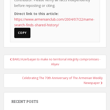
before reposting or citing.
Direct link to this article:
https://www.armenianclub.com/2004/07/22/name-
search-finds-shared-history/
COPY
Post
BAKU:Azerbaijan to make no territorial integrity compromises -
navigation
Aliyev
Celebrating The 70th Anniversary of The Armenian Weekly
Newspaper
RECENT POSTS