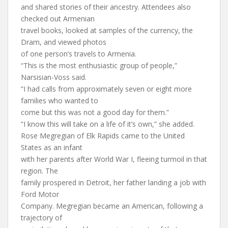
and shared stories of their ancestry. Attendees also
checked out Armenian
travel books, looked at samples of the currency, the
Dram, and viewed photos
of one person’s travels to Armenia.
“This is the most enthusiastic group of people,”
Narsisian-Voss said.
“I had calls from approximately seven or eight more
families who wanted to
come but this was not a good day for them.”
“I know this will take on a life of it’s own,” she added.
Rose Megregian of Elk Rapids came to the United
States as an infant
with her parents after World War I, fleeing turmoil in that
region. The
family prospered in Detroit, her father landing a job with
Ford Motor
Company. Megregian became an American, following a
trajectory of