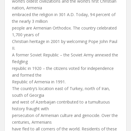
world’s oldest civilizations and the world’s first Christian
nation, Armenia
embraced the religion in 301 A.D. Today, 94 percent of
the nearly 3 million
people are Armenian Orthodox. The country celebrated
1,700 years of
Christian heritage in 2001 by welcoming Pope John Paul
II.
A former Soviet Republic – the Soviet Army annexed the
fledgling
republic in 1920 – the citizens voted for independence
and formed the
Republic of Armenia in 1991.
The country’s location east of Turkey, north of Iran,
south of Georgia
and west of Azerbaijan contributed to a tumultuous
history fraught with
persecution of Armenian culture and genocide. Over the
centuries, Armenians
have fled to all corners of the world. Residents of these