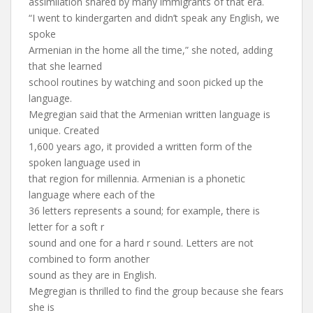
assimilation shared by many immigrants of that era.
“I went to kindergarten and didn’t speak any English, we
spoke
Armenian in the home all the time,” she noted, adding
that she learned
school routines by watching and soon picked up the
language.
Megregian said that the Armenian written language is
unique. Created
1,600 years ago, it provided a written form of the
spoken language used in
that region for millennia. Armenian is a phonetic
language where each of the
36 letters represents a sound; for example, there is
letter for a soft r
sound and one for a hard r sound. Letters are not
combined to form another
sound as they are in English.
Megregian is thrilled to find the group because she fears
she is