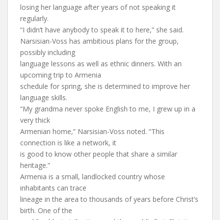
losing her language after years of not speaking it
regularly.
“I didn’t have anybody to speak it to here,” she said.
Narsisian-Voss has ambitious plans for the group,
possibly including
language lessons as well as ethnic dinners. With an
upcoming trip to Armenia
schedule for spring, she is determined to improve her
language skills.
“My grandma never spoke English to me, I grew up in a
very thick
Armenian home,” Narsisian-Voss noted. “This
connection is like a network, it
is good to know other people that share a similar
heritage.”
Armenia is a small, landlocked country whose
inhabitants can trace
lineage in the area to thousands of years before Christ’s
birth. One of the