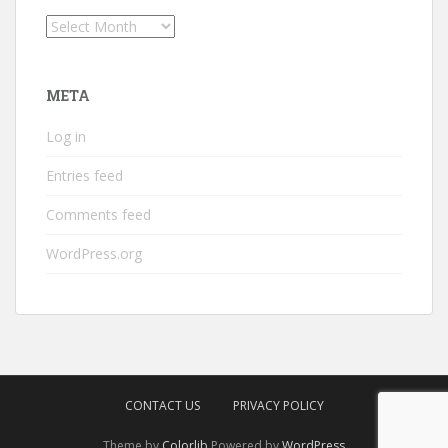
Archives
META
Log in
Entries feed
Comments feed
WordPress.org
CONTACT US
PRIVACY POLICY
Theme by
Colorlib
Powered by
WordPress