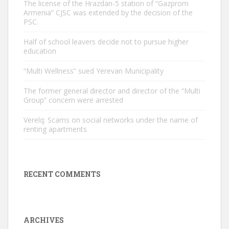
The license of the Hrazdan-5 station of “Gazprom
Armenia” CJSC was extended by the decision of the
PSC.
Half of school leavers decide not to pursue higher
education
“Multi Wellness” sued Yerevan Municipality
The former general director and director of the “Multi
Group” concern were arrested
Verelq: Scams on social networks under the name of
renting apartments
RECENT COMMENTS
ARCHIVES