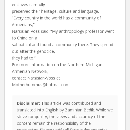
enclaves carefully
preserved their heritage, culture and language.
“Every country in the world has a community of
Armenians,”
Narsisian-Voss said. “My anthropology professor went
to China on a
sabbatical and found a community there. They spread
out after the genocide,
they had to.”
For more information on the Northern Michigan
Armenian Network,
contact Narsisian-Voss at
Motherhummus@hotmail.com
Disclaimer:
This article was contributed and
translated into English by Zaminian Bedik. While we
strive for quality, the views and accuracy of the
content remain the responsibility of the
contributor. Please verify all facts independently