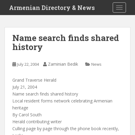
S
Armenian Directory & News
TOGGLE
k
i
p
t
Name search finds shared
o
history
m
a
i
Zaminian Bedik
July 22, 2004
News
n
c
o
Grand Traverse Herald
n
July 21, 2004
t
Name search finds shared history
e
Local resident forms network celebrating Armenian
n
heritage
t
By Carol South
Herald contributing writer
Culling page by page through the phone book recently,