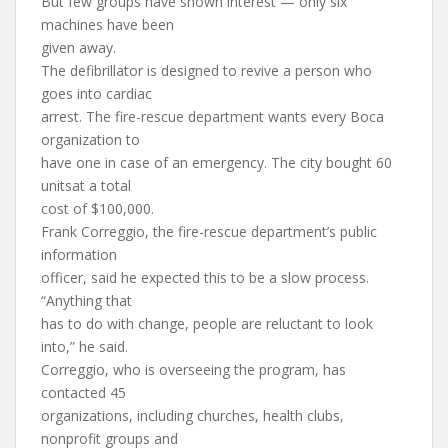
But few groups have shown interest — only six
machines have been
given away.
The defibrillator is designed to revive a person who
goes into cardiac
arrest. The fire-rescue department wants every Boca
organization to
have one in case of an emergency. The city bought 60
unitsat a total
cost of $100,000.
Frank Correggio, the fire-rescue department’s public
information
officer, said he expected this to be a slow process.
“Anything that
has to do with change, people are reluctant to look
into,” he said.
Correggio, who is overseeing the program, has
contacted 45
organizations, including churches, health clubs,
nonprofit groups and