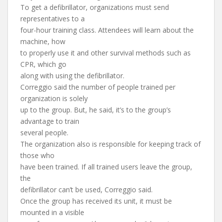
To get a defibrillator, organizations must send
representatives to a
four-hour training class. Attendees will learn about the
machine, how
to properly use it and other survival methods such as
CPR, which go
along with using the defibrillator.
Correggio said the number of people trained per
organization is solely
up to the group. But, he said, it’s to the group’s
advantage to train
several people.
The organization also is responsible for keeping track of
those who
have been trained. If all trained users leave the group,
the
defibrillator can’t be used, Correggio said.
Once the group has received its unit, it must be
mounted in a visible