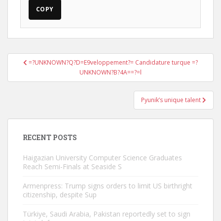
COPY
Post
=?UNKNOWN?Q?D=E9veloppement?= Candidature turque =?
navigation
UNKNOWN?B?4A==?=l
Pyunik’s unique talent
RECENT POSTS
Haigazian University Computer Science Graduates
Reach Semi-Finals at Seaside S
Armenpress: Trump signs orders to limit US birthright
citizenship, despite Sup
Türkiye, Saudi Arabia, Pakistan reportedly set to sign