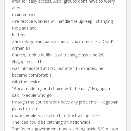
area for easy access. Also, groups don’t have to worry
about
maintenance.
Fire-rescue workers will handle the upkeep –changing
the pads and
batteries.
Zareh Hagopian, parish council chairman at St. David’s
Armenian
Church, took a defibrillator training class June 26.
Hagopian said he
was intimidated at first, but after 15 minutes, he
became comfortable
with the device.
“Boca made a good choice with the unit,” Hagopian
said. “People who go
through the course won’t have any problems.” Hagopian
plans to invite
more people at his church to the training class.
The idea could be catching on nationwide.
The federal government now is setting aside $30 million