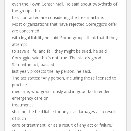
even the Town Center Mall. He said about two-thirds of
the groups that
he’s contacted are considering the free machine.
Most organizations that have rejected Correggio’s offer
are concerned
with legal liability he said. Some groups think that if they
attempt
to save a life, and fail, they might be sued, he said.
Correggio said that’s not true. The state’s good
Samaritan act, passed
last year, protects the lay person, he said.
The act states: “Any person, including those licensed to
practice
medicine, who gratuitously and in good faith render
emergency care or
treatment …
shall not be held liable for any civil damages as a result
of such
care or treatment, or as a result of any act or failure.”