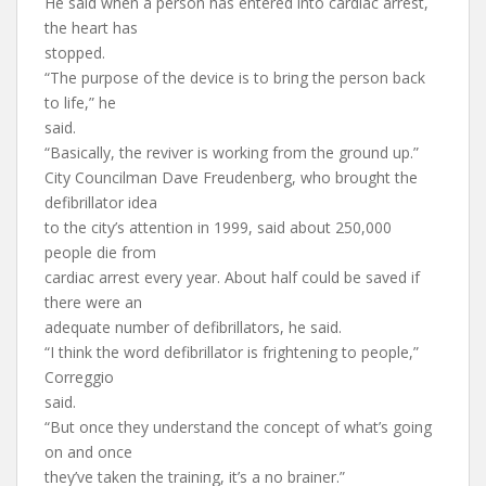
He said when a person has entered into cardiac arrest,
the heart has
stopped.
“The purpose of the device is to bring the person back
to life,” he
said.
“Basically, the reviver is working from the ground up.”
City Councilman Dave Freudenberg, who brought the
defibrillator idea
to the city’s attention in 1999, said about 250,000
people die from
cardiac arrest every year. About half could be saved if
there were an
adequate number of defibrillators, he said.
“I think the word defibrillator is frightening to people,”
Correggio
said.
“But once they understand the concept of what’s going
on and once
they’ve taken the training, it’s a no brainer.”