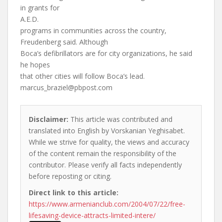
in grants for
A.E.D.
programs in communities across the country,
Freudenberg said. Although
Boca’s defibrillators are for city organizations, he said
he hopes
that other cities will follow Boca’s lead.
marcus_braziel@pbpost.com
Disclaimer:
This article was contributed and
translated into English by Vorskanian Yeghisabet.
While we strive for quality, the views and accuracy
of the content remain the responsibility of the
contributor. Please verify all facts independently
before reposting or citing.
Direct link to this article:
https://www.armenianclub.com/2004/07/22/free-
lifesaving-device-attracts-limited-intere/