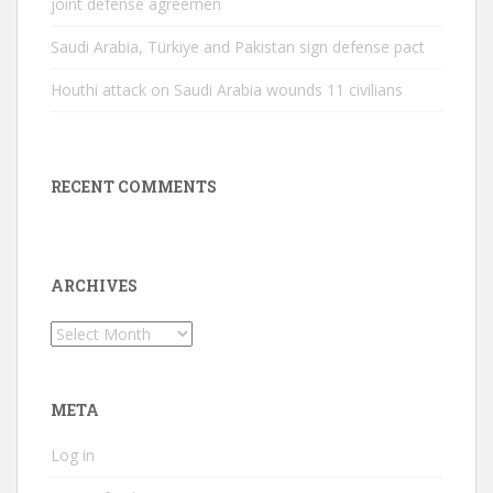
joint defense agreemen
Saudi Arabia, Türkiye and Pakistan sign defense pact
Houthi attack on Saudi Arabia wounds 11 civilians
RECENT COMMENTS
ARCHIVES
Archives
META
Log in