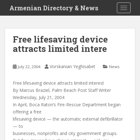
S
Armenian Directory & News
TOGGLE
k
i
p
t
Free lifesaving device
o
attracts limited intere
m
a
i
Vorskanian Yeghisabet
July 22, 2004
News
n
c
o
Free lifesaving device attracts limited interest
n
By Marcus Braziel, Palm Beach Post Staff Writer
t
Wednesday, July 21, 2004
e
In April, Boca Raton’s Fire-Rescue Department began
n
offering a free
t
lifesaving device — the automatic external defibrillator
— to
businesses, nonprofits and city government groups.