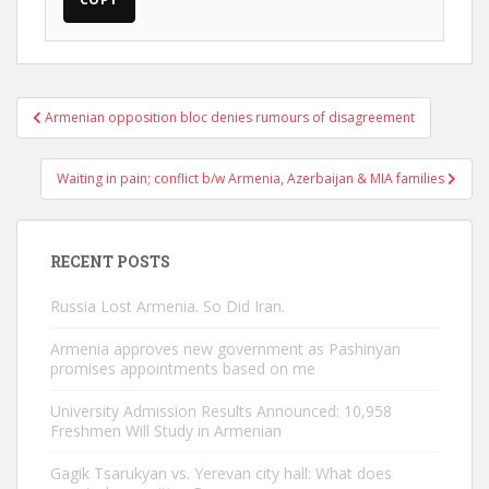
Post
Armenian opposition bloc denies rumours of disagreement
navigation
Waiting in pain; conflict b/w Armenia, Azerbaijan & MIA families
RECENT POSTS
Russia Lost Armenia. So Did Iran.
Armenia approves new government as Pashinyan
promises appointments based on me
University Admission Results Announced: 10,958
Freshmen Will Study in Armenian
Gagik Tsarukyan vs. Yerevan city hall: What does