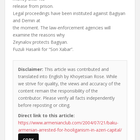
release from prison.
Legal proceedings have been instituted against Bagiyan
and Demin at
the moment. The law-enforcement agencies will
examine the reasons why
Zeynalov protects Bagiyan.
Fuzuli Hasanli for “Son Xabar”.
Disclaimer:
This article was contributed and
translated into English by Khoyetsian Rose. While
we strive for quality, the views and accuracy of the
content remain the responsibility of the
contributor. Please verify all facts independently
before reposting or citing.
Direct link to this article:
https://www.armenianclub.com/2004/07/21/baku-
armenian-arrested-for-hooliganism-in-azeri-capital/
COPY