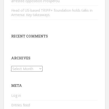
arrested opposition Prosperou
Head of US-based TRIPP+ foundation holds talks in
Armenia: Key takeaways
RECENT COMMENTS
ARCHIVES
Archives
META
Log in
Entries feed