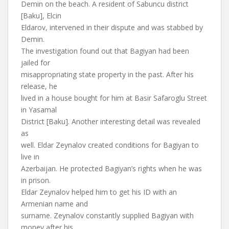
Demin on the beach. A resident of Sabuncu district
[Baku], Elcin
Eldarov, intervened in their dispute and was stabbed by
Demin.
The investigation found out that Bagiyan had been
jailed for
misappropriating state property in the past. After his
release, he
lived in a house bought for him at Basir Safaroglu Street
in Yasamal
District [Baku]. Another interesting detail was revealed
as
well. Eldar Zeynalov created conditions for Bagiyan to
live in
Azerbaijan. He protected Bagiyan’s rights when he was
in prison.
Eldar Zeynalov helped him to get his ID with an
Armenian name and
surname. Zeynalov constantly supplied Bagiyan with
money after his