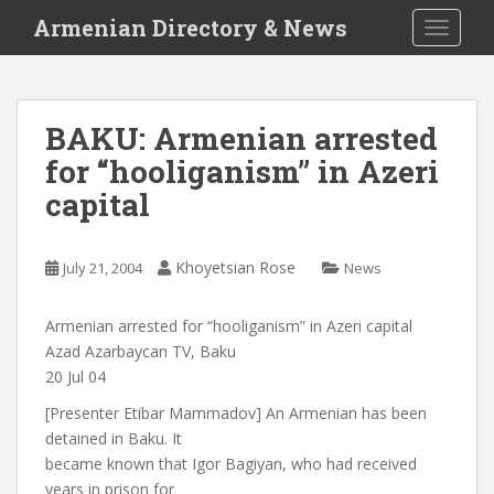
S
Armenian Directory & News
TOGGLE
k
i
p
t
BAKU: Armenian arrested
o
for “hooliganism” in Azeri
m
a
capital
i
n
c
Khoyetsian Rose
July 21, 2004
News
o
n
Armenian arrested for “hooliganism” in Azeri capital
t
Azad Azarbaycan TV, Baku
e
20 Jul 04
n
[Presenter Etibar Mammadov] An Armenian has been
t
detained in Baku. It
became known that Igor Bagiyan, who had received
years in prison for