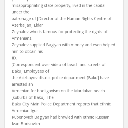
misappropriating state property, lived in the capital
under the
patronage of [Director of the Human Rights Centre of
Azerbaijan] Eldar
Zeynalov who is famous for protecting the rights of
Armenians.
Zeynalov supplied Bagiyan with money and even helped
him to obtain his
ID.
[Correspondent over video of beach and streets of
Baku] Employees of
the Azizbayov district police department [Baku] have
arrested an
Armenian for hooliganism on the Mardakan beach
[suburbs of Baku]. The
Baku City Main Police Department reports that ethnic
Armenian Igor
Rubenovich Bagiyan had brawled with ethnic Russian
Ivan Borisovich