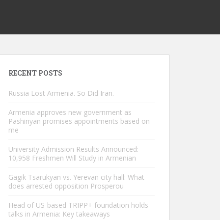
RECENT POSTS
Russia Lost Armenia. So Did Iran.
Armenia approves new government as
Pashinyan promises appointments based on
me
University Admission Results Announced:
10,958 Freshmen Will Study in Armenian
Gagik Tsarukyan vs. Yerevan city hall: What
does arrested opposition Prosperou
Head of US-based TRIPP+ foundation holds
talks in Armenia: Key takeaways