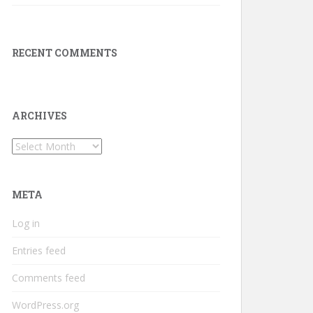
RECENT COMMENTS
ARCHIVES
Archives
META
Log in
Entries feed
Comments feed
WordPress.org