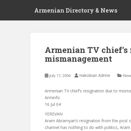
S
Armenian Directory & News
k
i
p
t
o
m
Armenian TV chief’s 
a
mismanagement
i
n
c
Hakobian Adrine
July 17, 2004
New
o
n
t
Armenian TV chief’s resignation due to mis
e
Arminfo
n
16 Jul 04
t
YEREVAN
Aram Abramyan’s resignation from the post of
channel has nothing to do with politics, Ara