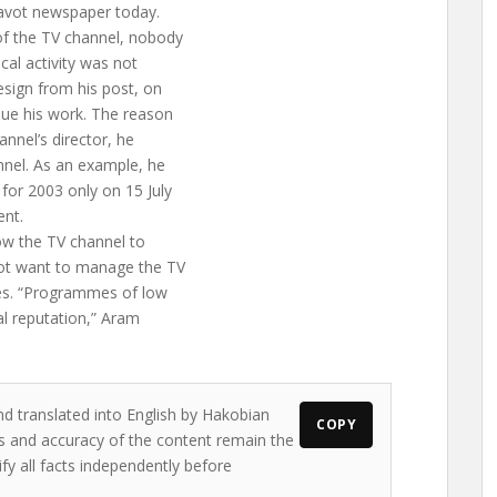
ravot newspaper today.
of the TV channel, nobody
ical activity was not
sign from his post, on
nue his work. The reason
annel’s director, he
nnel. As an example, he
 for 2003 only on 15 July
ent.
ow the TV channel to
 not want to manage the TV
es. “Programmes of low
al reputation,” Aram
nd translated into English by Hakobian
COPY
ews and accuracy of the content remain the
ify all facts independently before