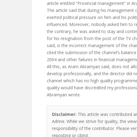
article entitled “Provincial management” in A
The article said that during his management 
exerted political pressure on him and his polit
influenced. Moreover, nobody asked him to re
the contrary, he was asked to stay and conti
for his resignation from the post of the TV ch
said, is the incorrect management of the cha
cited the submission of the channel’s balance
2004 and other failures in financial managem
All this, as Aram Abramyan said, does not all
develop professionally, and the director did
channel which has no high quality programm
quality would have discredited my profession
Abramyan wrote.
Disclaimer:
This article was contributed a
Adrine. While we strive for quality, the vi
responsibility of the contributor. Please ver
reposting or citing.