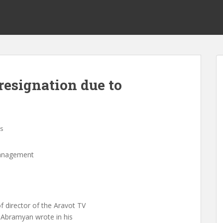
resignation due to
s
management
 director of the Aravot TV
m Abramyan wrote in his