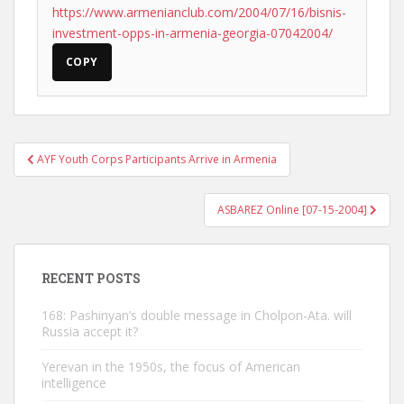
https://www.armenianclub.com/2004/07/16/bisnis-
investment-opps-in-armenia-georgia-07042004/
COPY
Post
AYF Youth Corps Participants Arrive in Armenia
navigation
ASBAREZ Online [07-15-2004]
RECENT POSTS
168: Pashinyan’s double message in Cholpon-Ata. will
Russia accept it?
Yerevan in the 1950s, the focus of American
intelligence