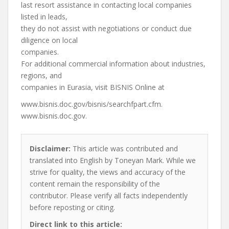
last resort assistance in contacting local companies
listed in leads,
they do not assist with negotiations or conduct due
diligence on local
companies.
For additional commercial information about industries,
regions, and
companies in Eurasia, visit BISNIS Online at
www.bisnis.doc.gov/bisnis/searchfpart.cfm.
www.bisnis.doc.gov.
Disclaimer:
This article was contributed and
translated into English by Toneyan Mark. While we
strive for quality, the views and accuracy of the
content remain the responsibility of the
contributor. Please verify all facts independently
before reposting or citing.
Direct link to this article: