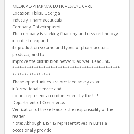
MEDICAL/PHARMACEUTICALS/EYE CARE
Location: Tbilisi, Georgia
Industry: Pharmaceuticals
Company: Tbilkhimparmi
The company is seeking financing and new technology
in order to expand
its production volume and types of pharmaceutical
products, and to
improve the distribution network as well. LeadLink,
*********************************************
****************
These opportunities are provided solely as an
informational service and
do not represent an endorsement by the U.S.
Department of Commerce.
Verification of these leads is the responsibility of the
reader.
Note: Although BISNIS representatives in Eurasia
occasionally provide