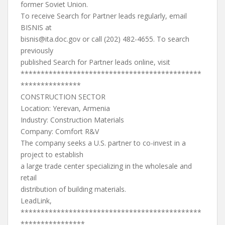
former Soviet Union.
To receive Search for Partner leads regularly, email
BISNIS at
bisnis@ita.doc.gov
or call (202) 482-4655. To search
previously
published Search for Partner leads online, visit
*********************************************
***************
CONSTRUCTION SECTOR
Location: Yerevan, Armenia
Industry: Construction Materials
Company: Comfort R&V
The company seeks a U.S. partner to co-invest in a
project to establish
a large trade center specializing in the wholesale and
retail
distribution of building materials.
LeadLink,
*********************************************
****************