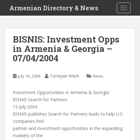
S
Armenian Directory & News
TOGGLE
k
i
p
t
BISNIS: Investment Opps
o
in Armenia & Georgia –
m
a
07/04/2004
i
n
c
Toneyan Mark
July 16, 2004
News
o
n
Investment Opportunities in Armenia & Georgia
t
BISNIS Search for Partners
e
15 July 2004
n
BISNIS publishes Search for Partners leads to help U.S.
t
companies find
partner and investment opportunities in the expanding
markets of the