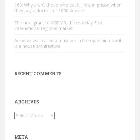
168: Why aren’t those who eat billions in prison when
they pay a doctor for 1000 drams?
The next grant of KGSMS, the real Hay Fest
international regional market
Armenia was called a museum in the open air, now it
is a house architecture
RECENT COMMENTS
ARCHIVES
Archives
META