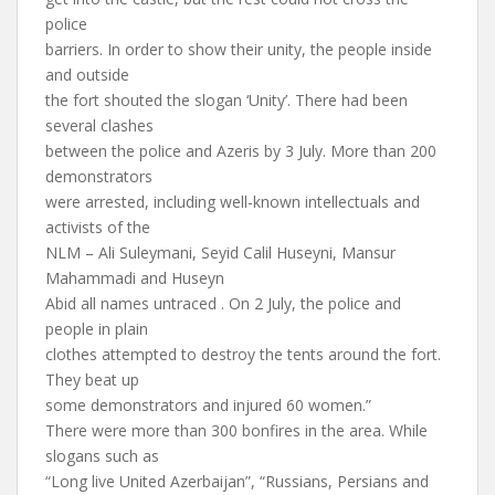
police
barriers. In order to show their unity, the people inside
and outside
the fort shouted the slogan ‘Unity’. There had been
several clashes
between the police and Azeris by 3 July. More than 200
demonstrators
were arrested, including well-known intellectuals and
activists of the
NLM – Ali Suleymani, Seyid Calil Huseyni, Mansur
Mahammadi and Huseyn
Abid all names untraced . On 2 July, the police and
people in plain
clothes attempted to destroy the tents around the fort.
They beat up
some demonstrators and injured 60 women.”
There were more than 300 bonfires in the area. While
slogans such as
“Long live United Azerbaijan”, “Russians, Persians and