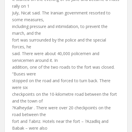
rally on 1
July, Nicat said. The Iranian government resorted to
some measures,
including pressure and intimidation, to prevent the
march, and the
fort was surrounded by the police and the special
forces, he
said. There were about 40,000 policemen and
servicemen around it. In
addition, one of the two roads to the fort was closed.
“Buses were
stopped on the road and forced to turn back. There
were six
checkpoints on the 10-kilometre road between the fort
and the town of
?Kalheydar . There were over 20 checkpoints on the
road between the
fort and Tabriz. Hotels near the fort – ?Azadliq and
Babak – were also