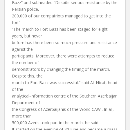
Bazz” and subheaded “Despite serious resistance by the
Persian police,
200,000 of our compatriots managed to get into the
fort”
“The march to Fort Bazz has been staged for eight
years, but never
before has there been so much pressure and resistance
against the
participants. Moreover, there were attempts to reduce
the number of
demonstrators by changing the timing of the march.
Despite this, the
march to Fort Bazz was successful,” said Ali Nicat, head
of the
analytical-information centre of the Southern Azerbaijan
Department of
the Congress of Azerbaijanis of the World CAW . In all,
more than
500,000 Azeris took part in the march, he said.
It started on the evening of 30 June and became a mass