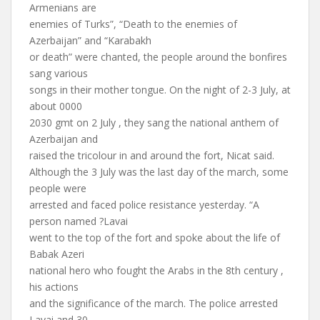
Armenians are
enemies of Turks”, “Death to the enemies of
Azerbaijan” and “Karabakh
or death” were chanted, the people around the bonfires
sang various
songs in their mother tongue. On the night of 2-3 July, at
about 0000
2030 gmt on 2 July , they sang the national anthem of
Azerbaijan and
raised the tricolour in and around the fort, Nicat said.
Although the 3 July was the last day of the march, some
people were
arrested and faced police resistance yesterday. “A
person named ?Lavai
went to the top of the fort and spoke about the life of
Babak Azeri
national hero who fought the Arabs in the 8th century ,
his actions
and the significance of the march. The police arrested
Lavai and 30