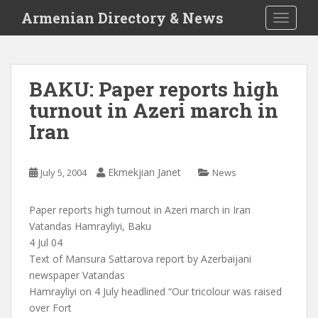
S
Armenian Directory & News
TOGGLE
k
i
p
t
BAKU: Paper reports high
o
turnout in Azeri march in
m
a
Iran
i
n
c
Ekmekjian Janet
July 5, 2004
News
o
n
Paper reports high turnout in Azeri march in Iran
t
Vatandas Hamrayliyi, Baku
e
4 Jul 04
n
Text of Mansura Sattarova report by Azerbaijani
t
newspaper Vatandas
Hamrayliyi on 4 July headlined “Our tricolour was raised
over Fort