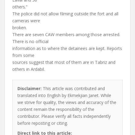
others.”
The police did not allow filming outside the fort and all
cameras were
broken.
There are seven CAW members among those arrested.
There is no official
information as to where the detainees are kept. Reports
from some
sources suggest that most of them are in Tabriz and
others in Ardabil.
Disclaimer:
This article was contributed and
translated into English by Ekmekjian Janet. While
we strive for quality, the views and accuracy of the
content remain the responsibility of the
contributor. Please verify all facts independently
before reposting or citing.
Direct link to this article: