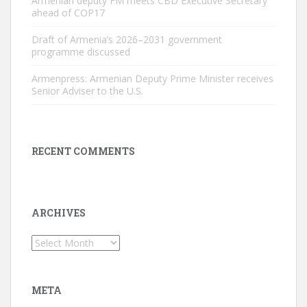
Armenian deputy FM meets CBD Executive Secretary
ahead of COP17
Draft of Armenia’s 2026–2031 government
programme discussed
Armenpress: Armenian Deputy Prime Minister receives
Senior Adviser to the U.S.
RECENT COMMENTS
ARCHIVES
Archives
META