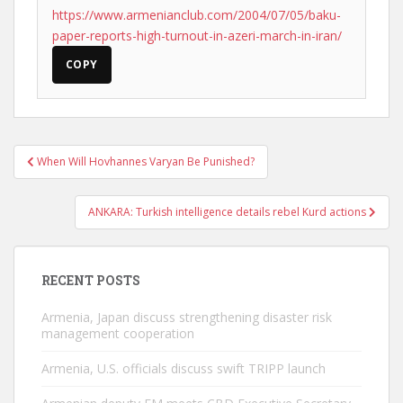
https://www.armenianclub.com/2004/07/05/baku-
paper-reports-high-turnout-in-azeri-march-in-iran/
COPY
Post
When Will Hovhannes Varyan Be Punished?
navigation
ANKARA: Turkish intelligence details rebel Kurd actions
RECENT POSTS
Armenia, Japan discuss strengthening disaster risk
management cooperation
Armenia, U.S. officials discuss swift TRIPP launch