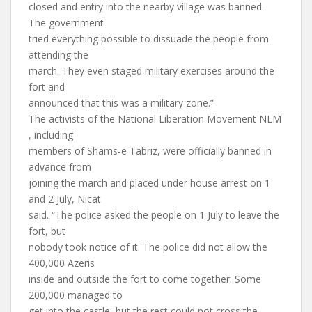
closed and entry into the nearby village was banned.
The government
tried everything possible to dissuade the people from
attending the
march. They even staged military exercises around the
fort and
announced that this was a military zone.”
The activists of the National Liberation Movement NLM
, including
members of Shams-e Tabriz, were officially banned in
advance from
joining the march and placed under house arrest on 1
and 2 July, Nicat
said. “The police asked the people on 1 July to leave the
fort, but
nobody took notice of it. The police did not allow the
400,000 Azeris
inside and outside the fort to come together. Some
200,000 managed to
get into the castle, but the rest could not cross the