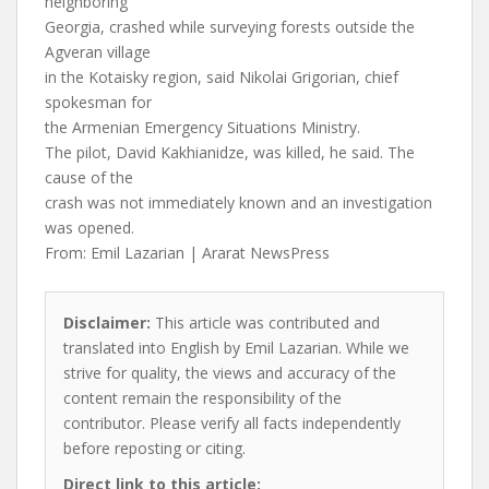
neighboring
Georgia, crashed while surveying forests outside the
Agveran village
in the Kotaisky region, said Nikolai Grigorian, chief
spokesman for
the Armenian Emergency Situations Ministry.
The pilot, David Kakhianidze, was killed, he said. The
cause of the
crash was not immediately known and an investigation
was opened.
From: Emil Lazarian | Ararat NewsPress
Disclaimer:
This article was contributed and
translated into English by Emil Lazarian. While we
strive for quality, the views and accuracy of the
content remain the responsibility of the
contributor. Please verify all facts independently
before reposting or citing.
Direct link to this article: