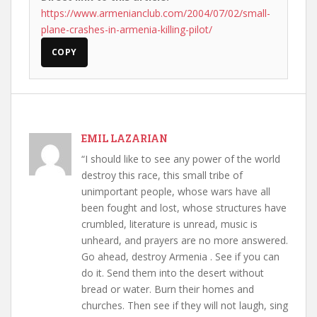
https://www.armenianclub.com/2004/07/02/small-
plane-crashes-in-armenia-killing-pilot/
COPY
EMIL LAZARIAN
“I should like to see any power of the world
destroy this race, this small tribe of
unimportant people, whose wars have all
been fought and lost, whose structures have
crumbled, literature is unread, music is
unheard, and prayers are no more answered.
Go ahead, destroy Armenia . See if you can
do it. Send them into the desert without
bread or water. Burn their homes and
churches. Then see if they will not laugh, sing