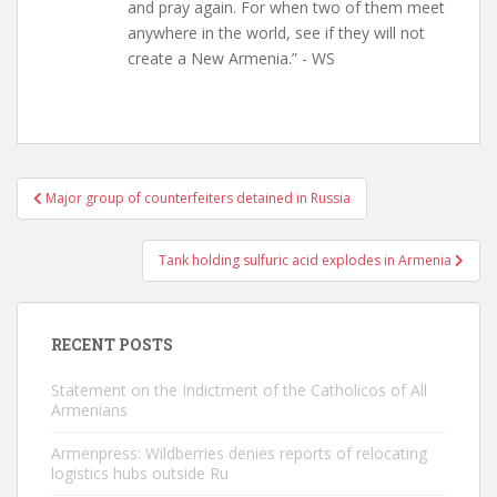
and pray again. For when two of them meet
anywhere in the world, see if they will not
create a New Armenia.” - WS
Post
Major group of counterfeiters detained in Russia
navigation
Tank holding sulfuric acid explodes in Armenia
RECENT POSTS
Statement on the Indictment of the Catholicos of All
Armenians
Armenpress: Wildberries denies reports of relocating
logistics hubs outside Ru