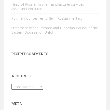
Head of Russian drone manufacturer survives
assassination attempt
Putin announces reshuffle in Russian military
Statement of the Primate and Diocesan Council of the
Eastern Diocese, on Unfol
RECENT COMMENTS
ARCHIVES
Archives
META