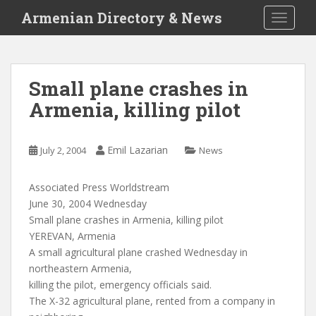
S
Armenian Directory & News
TOGGLE
k
i
p
t
Small plane crashes in
o
Armenia, killing pilot
m
a
i
Emil Lazarian
July 2, 2004
News
n
c
o
Associated Press Worldstream
n
June 30, 2004 Wednesday
t
Small plane crashes in Armenia, killing pilot
e
YEREVAN, Armenia
n
A small agricultural plane crashed Wednesday in
t
northeastern Armenia,
killing the pilot, emergency officials said.
The X-32 agricultural plane, rented from a company in