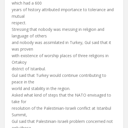
which had a 600
years of history attributed importance to tolerance and
mutual
respect.
Stressing that nobody was messing in religion and
language of others
and nobody was assimilated in Turkey, Gul said that it
was proven
with existence of worship places of three religions in
Ortakoy
district of Istanbul.
Gul said that Turkey would continue contributing to
peace in the
world and stability in the region.
Asked what kind of steps that the NATO envisaged to
take for
resolution of the Palestinian-Israeli conflict at Istanbul
Summit,
Gul said that Palestinian-Israeli problem concerned not
only those