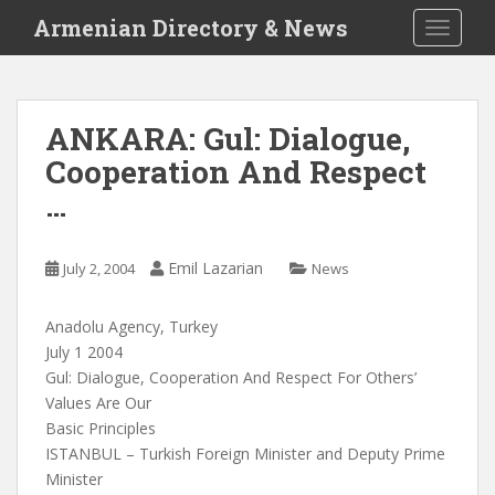
S
Armenian Directory & News
TOGGLE
k
i
p
t
ANKARA: Gul: Dialogue,
o
Cooperation And Respect
m
a
…
i
n
c
Emil Lazarian
July 2, 2004
News
o
n
Anadolu Agency, Turkey
t
July 1 2004
e
Gul: Dialogue, Cooperation And Respect For Others’
n
Values Are Our
t
Basic Principles
ISTANBUL – Turkish Foreign Minister and Deputy Prime
Minister