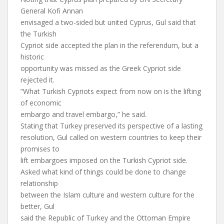
General Kofi Annan
envisaged a two-sided but united Cyprus, Gul said that
the Turkish
Cypriot side accepted the plan in the referendum, but a
historic
opportunity was missed as the Greek Cypriot side
rejected it.
”What Turkish Cypriots expect from now on is the lifting
of economic
embargo and travel embargo,” he said.
Stating that Turkey preserved its perspective of a lasting
resolution, Gul called on western countries to keep their
promises to
lift embargoes imposed on the Turkish Cypriot side.
Asked what kind of things could be done to change
relationship
between the Islam culture and western culture for the
better, Gul
said the Republic of Turkey and the Ottoman Empire