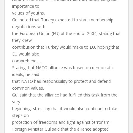
importance to
values of youths.
Gul noted that Turkey expected to start membership
negotiations with
the European Union (EU) at the end of 2004, stating that
they knew
contribution that Turkey would make to EU, hoping that
EU would also
comprehend it.
Stating that NATO alliance was based on democratic
ideals, he said
that NATO had responsibility to protect and defend
common values.
Gul said that the alliance had fulfilled this task from the
very
beginning, stressing that it would also continue to take
steps on
protection of freedoms and fight against terrorism.
Foreign Minister Gul said that the alliance adopted