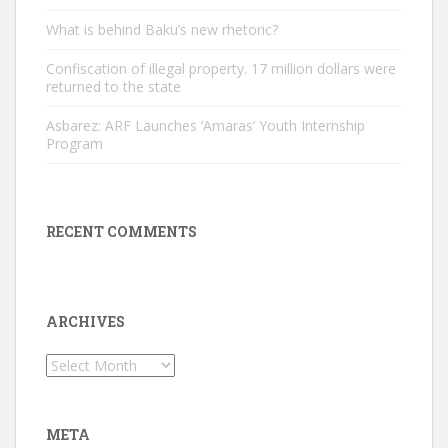
What is behind Baku’s new rhetoric?
Confiscation of illegal property. 17 million dollars were
returned to the state
Asbarez: ARF Launches ‘Amaras’ Youth Internship
Program
RECENT COMMENTS
ARCHIVES
Archives
META