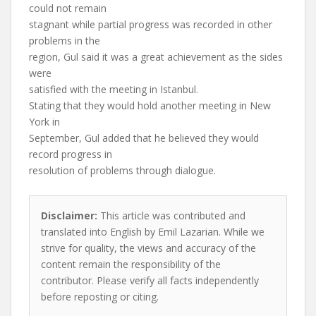
could not remain
stagnant while partial progress was recorded in other
problems in the
region, Gul said it was a great achievement as the sides
were
satisfied with the meeting in Istanbul.
Stating that they would hold another meeting in New
York in
September, Gul added that he believed they would
record progress in
resolution of problems through dialogue.
Disclaimer:
This article was contributed and
translated into English by Emil Lazarian. While we
strive for quality, the views and accuracy of the
content remain the responsibility of the
contributor. Please verify all facts independently
before reposting or citing.