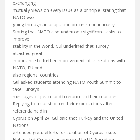
exchanging
mutually views on every issue as a principle, stating that
NATO was
going through an adaptation process continuously.
Stating that NATO also undertook significant tasks to
improve
stability in the world, Gul underlined that Turkey
attached great
importance to further improvement of its relations with
NATO, EU and
also regional countries.
Gul asked students attending NATO Youth Summit to
take Turkey’s
messages of peace and tolerance to their countries.
Replying to a question on their expectations after
referenda held in
Cyprus on April 24, Gul said that Turkey and the United
Nations
extended great efforts for solution of Cyprus issue.
Noting that Cyprus plan prepared by UN Secretary