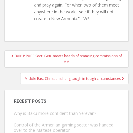
and pray again. For when two of them meet
anywhere in the world, see if they will not
create a New Armenia.” - WS
Post
BAKU: PACE Secr. Gen. meets heads of standing commissions of
navigation
MM
Middle East Christians hang tough in tough circumstances
RECENT POSTS
Why is Baku more confident than Yerevan?
Control of the Armenian gaming sector was handed
over to the Maltese operator