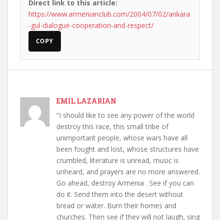
Direct link to this article:
https://www.armenianclub.com/2004/07/02/ankara
-gul-dialogue-cooperation-and-respect/
COPY
EMIL LAZARIAN
“I should like to see any power of the world
destroy this race, this small tribe of
unimportant people, whose wars have all
been fought and lost, whose structures have
crumbled, literature is unread, music is
unheard, and prayers are no more answered.
Go ahead, destroy Armenia . See if you can
do it. Send them into the desert without
bread or water. Burn their homes and
churches. Then see if they will not laugh, sing