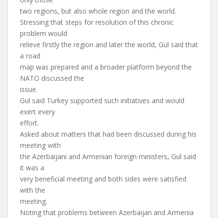
two regions, but also whole region and the world.
Stressing that steps for resolution of this chronic
problem would
relieve firstly the region and later the world, Gul said that
a road
map was prepared and a broader platform beyond the
NATO discussed the
issue.
Gul said Turkey supported such initiatives and would
exert every
effort.
Asked about matters that had been discussed during his
meeting with
the Azerbaijani and Armenian foreign ministers, Gul said
it was a
very beneficial meeting and both sides were satisfied
with the
meeting.
Noting that problems between Azerbaijan and Armenia