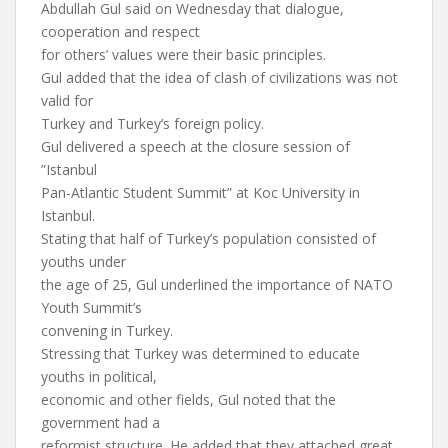
Abdullah Gul said on Wednesday that dialogue,
cooperation and respect
for others’ values were their basic principles.
Gul added that the idea of clash of civilizations was not
valid for
Turkey and Turkey’s foreign policy.
Gul delivered a speech at the closure session of
”Istanbul
Pan-Atlantic Student Summit” at Koc University in
Istanbul.
Stating that half of Turkey’s population consisted of
youths under
the age of 25, Gul underlined the importance of NATO
Youth Summit’s
convening in Turkey.
Stressing that Turkey was determined to educate
youths in political,
economic and other fields, Gul noted that the
government had a
reformist structure. He added that they attached great