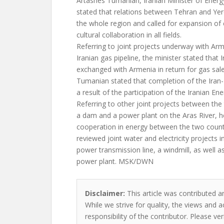
Artashes Tumanian, Iranian Minister of Energ
stated that relations between Tehran and Ye
the whole region and called for expansion of 
cultural collaboration in all fields.
Referring to joint projects underway with Arm
Iranian gas pipeline, the minister stated that
exchanged with Armenia in return for gas sale
Tumanian stated that completion of the Iran-
a result of the participation of the Iranian Ene
Referring to other joint projects between the
a dam and a power plant on the Aras River, h
cooperation in energy between the two countr
reviewed joint water and electricity projects i
power transmission line, a windmill, as well 
power plant. MSK/DWN
Disclaimer:
This article was contributed an
While we strive for quality, the views and 
responsibility of the contributor. Please ver