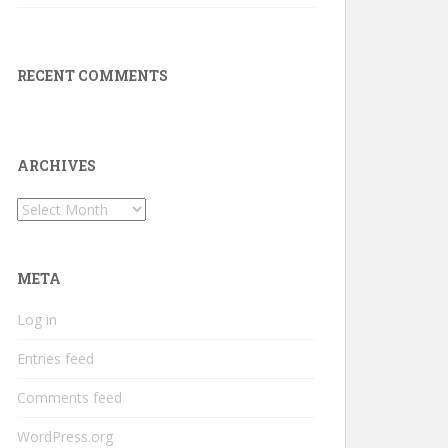
RECENT COMMENTS
ARCHIVES
Archives
META
Log in
Entries feed
Comments feed
WordPress.org