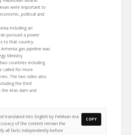
y Habibollah Bitaraf
revan were important to
economic, political and
enia including an
 Iran pursued a power
s to that country.
 Armenia gas pipeline was
rgy Ministry.
 two countries including
e called for more
ies. The two sides also
ncluding the third
as the Aras dam and
d translated into English by Felekian Ara.
COPY
accuracy of the content remain the
ify all facts independently before