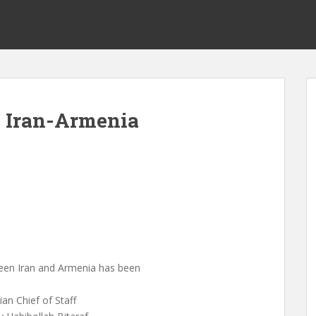
s Iran-Armenia
en Iran and Armenia has been
an Chief of Staff