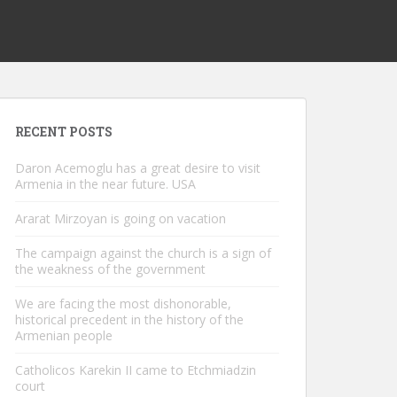
RECENT POSTS
Daron Acemoglu has a great desire to visit
Armenia in the near future. USA
Ararat Mirzoyan is going on vacation
The campaign against the church is a sign of
the weakness of the government
We are facing the most dishonorable,
historical precedent in the history of the
Armenian people
Catholicos Karekin II came to Etchmiadzin
court