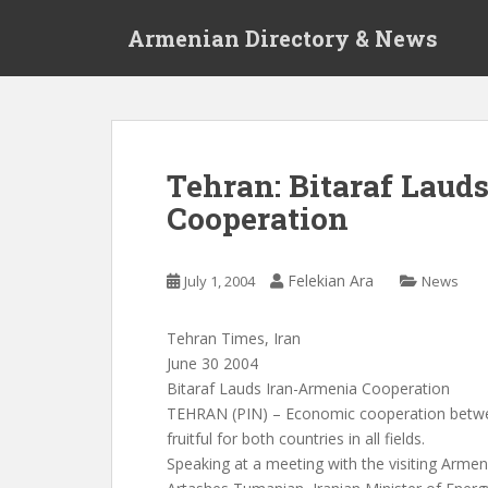
S
Armenian Directory & News
k
i
p
t
o
m
Tehran: Bitaraf Laud
a
Cooperation
i
n
c
Felekian Ara
July 1, 2004
News
o
n
t
Tehran Times, Iran
e
June 30 2004
n
Bitaraf Lauds Iran-Armenia Cooperation
t
TEHRAN (PIN) – Economic cooperation betwe
fruitful for both countries in all fields.
Speaking at a meeting with the visiting Armeni