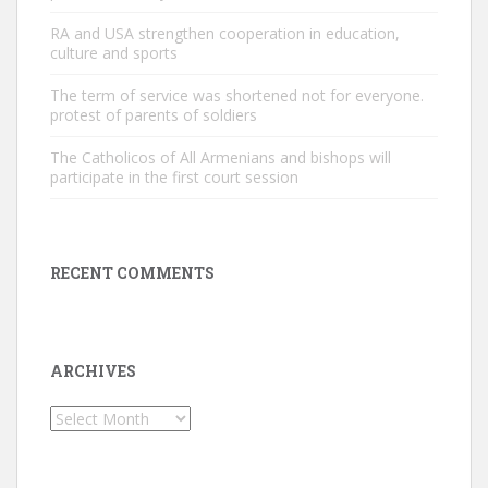
RA and USA strengthen cooperation in education,
culture and sports
The term of service was shortened not for everyone.
protest of parents of soldiers
The Catholicos of All Armenians and bishops will
participate in the first court session
RECENT COMMENTS
ARCHIVES
Archives