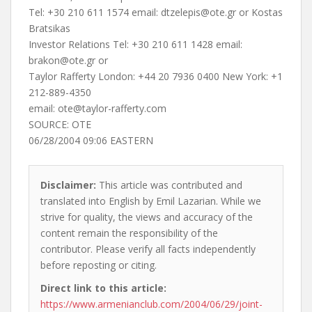
Tel: +30 210 611 1574 email:
dtzelepis@ote.gr
or Kostas
Bratsikas
Investor Relations Tel: +30 210 611 1428 email:
brakon@ote.gr
or
Taylor Rafferty London: +44 20 7936 0400 New York: +1
212-889-4350
email:
ote@taylor-rafferty.com
SOURCE: OTE
06/28/2004 09:06 EASTERN
Disclaimer:
This article was contributed and
translated into English by Emil Lazarian. While we
strive for quality, the views and accuracy of the
content remain the responsibility of the
contributor. Please verify all facts independently
before reposting or citing.
Direct link to this article:
https://www.armenianclub.com/2004/06/29/joint-