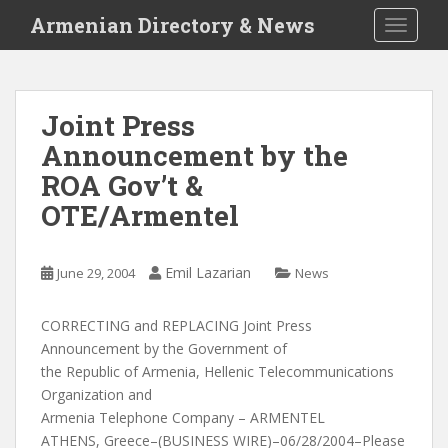
S
Armenian Directory & News
TOGGLE
k
i
p
t
Joint Press
o
Announcement by the
m
a
ROA Gov’t &
i
OTE/Armentel
n
c
o
Emil Lazarian
June 29, 2004
News
n
t
CORRECTING and REPLACING Joint Press
e
Announcement by the Government of
n
the Republic of Armenia, Hellenic Telecommunications
t
Organization and
Armenia Telephone Company – ARMENTEL
ATHENS, Greece–(BUSINESS WIRE)–06/28/2004–Please