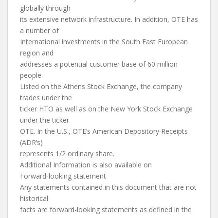
globally through
its extensive network infrastructure. In addition, OTE has
a number of
International investments in the South East European
region and
addresses a potential customer base of 60 million
people.
Listed on the Athens Stock Exchange, the company
trades under the
ticker HTO as well as on the New York Stock Exchange
under the ticker
OTE. In the U.S., OTE’s American Depository Receipts
(ADR’s)
represents 1/2 ordinary share.
Additional Information is also available on
Forward-looking statement
Any statements contained in this document that are not
historical
facts are forward-looking statements as defined in the