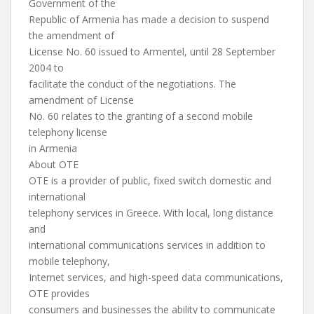
Government of the
Republic of Armenia has made a decision to suspend
the amendment of
License No. 60 issued to Armentel, until 28 September
2004 to
facilitate the conduct of the negotiations. The
amendment of License
No. 60 relates to the granting of a second mobile
telephony license
in Armenia
About OTE
OTE is a provider of public, fixed switch domestic and
international
telephony services in Greece. With local, long distance
and
international communications services in addition to
mobile telephony,
Internet services, and high-speed data communications,
OTE provides
consumers and businesses the ability to communicate