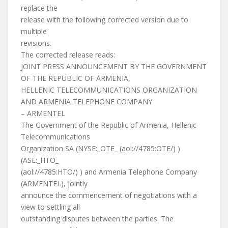
replace the
release with the following corrected version due to
multiple
revisions.
The corrected release reads:
JOINT PRESS ANNOUNCEMENT BY THE GOVERNMENT
OF THE REPUBLIC OF ARMENIA,
HELLENIC TELECOMMUNICATIONS ORGANIZATION
AND ARMENIA TELEPHONE COMPANY
– ARMENTEL
The Government of the Republic of Armenia, Hellenic
Telecommunications
Organization SA (NYSE:_OTE_ (aol://4785:OTE/) )
(ASE:_HTO_
(aol://4785:HTO/) ) and Armenia Telephone Company
(ARMENTEL), jointly
announce the commencement of negotiations with a
view to settling all
outstanding disputes between the parties. The