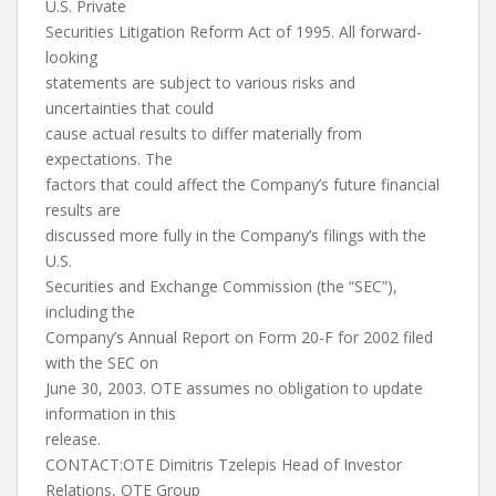
U.S. Private
Securities Litigation Reform Act of 1995. All forward-
looking
statements are subject to various risks and
uncertainties that could
cause actual results to differ materially from
expectations. The
factors that could affect the Company’s future financial
results are
discussed more fully in the Company’s filings with the
U.S.
Securities and Exchange Commission (the “SEC”),
including the
Company’s Annual Report on Form 20-F for 2002 filed
with the SEC on
June 30, 2003. OTE assumes no obligation to update
information in this
release.
CONTACT:OTE Dimitris Tzelepis Head of Investor
Relations, OTE Group