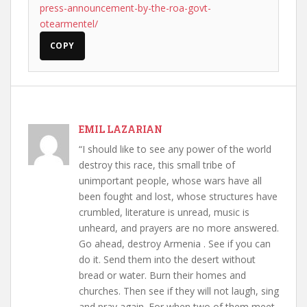
press-announcement-by-the-roa-govt-
otearmentel/
COPY
EMIL LAZARIAN
“I should like to see any power of the world
destroy this race, this small tribe of
unimportant people, whose wars have all
been fought and lost, whose structures have
crumbled, literature is unread, music is
unheard, and prayers are no more answered.
Go ahead, destroy Armenia . See if you can
do it. Send them into the desert without
bread or water. Burn their homes and
churches. Then see if they will not laugh, sing
and pray again. For when two of them meet