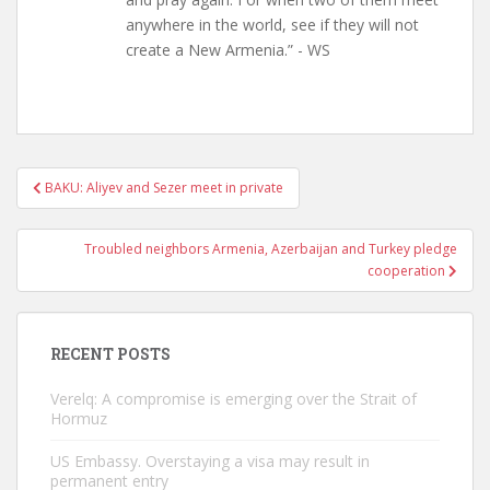
anywhere in the world, see if they will not
create a New Armenia.” - WS
Post
BAKU: Aliyev and Sezer meet in private
navigation
Troubled neighbors Armenia, Azerbaijan and Turkey pledge
cooperation
RECENT POSTS
Verelq: A compromise is emerging over the Strait of
Hormuz
US Embassy. Overstaying a visa may result in
permanent entry