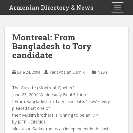
S
Armenian Directory & News
TOGGLE
k
i
p
t
Montreal: From
o
Bangladesh to Tory
m
a
candidate
i
n
c
Tadevosian Garnik
June 24, 2004
News
o
n
The Gazette (Montreal, Quebec)
t
June 23, 2004 Wednesday Final Edition
e
>From Bangladesh to Tory candidate: ‘They’re very
n
pleased that one of
t
their Muslim brothers is running to be an MP’
by JEFF HEINRICH
Mustaque Sarker ran as an independent in the last