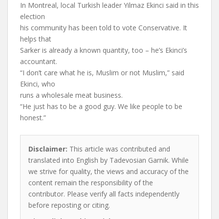
In Montreal, local Turkish leader Yilmaz Ekinci said in this
election
his community has been told to vote Conservative. It
helps that
Sarker is already a known quantity, too – he’s Ekinci’s
accountant.
“I don’t care what he is, Muslim or not Muslim,” said
Ekinci, who
runs a wholesale meat business.
“He just has to be a good guy. We like people to be
honest.”
Disclaimer:
This article was contributed and
translated into English by Tadevosian Garnik. While
we strive for quality, the views and accuracy of the
content remain the responsibility of the
contributor. Please verify all facts independently
before reposting or citing.