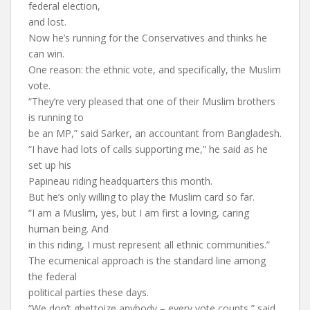
federal election,
and lost.
Now he’s running for the Conservatives and thinks he
can win.
One reason: the ethnic vote, and specifically, the Muslim
vote.
“They’re very pleased that one of their Muslim brothers
is running to
be an MP,” said Sarker, an accountant from Bangladesh.
“I have had lots of calls supporting me,” he said as he
set up his
Papineau riding headquarters this month.
But he’s only willing to play the Muslim card so far.
“I am a Muslim, yes, but I am first a loving, caring
human being. And
in this riding, I must represent all ethnic communities.”
The ecumenical approach is the standard line among
the federal
political parties these days.
“We don’t ghettoize anybody – every vote counts,” said