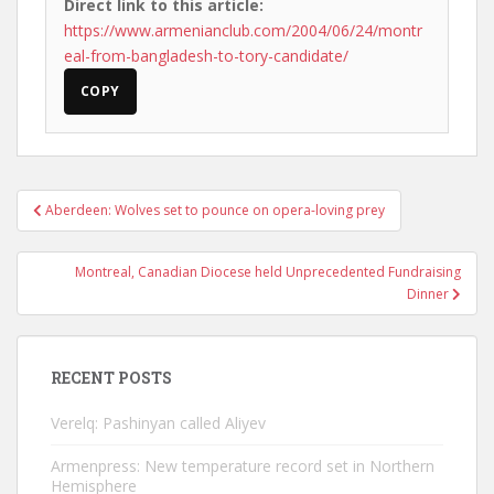
Direct link to this article:
https://www.armenianclub.com/2004/06/24/montr
eal-from-bangladesh-to-tory-candidate/
COPY
Post
Aberdeen: Wolves set to pounce on opera-loving prey
navigation
Montreal, Canadian Diocese held Unprecedented Fundraising
Dinner
RECENT POSTS
Verelq: Pashinyan called Aliyev
Armenpress: New temperature record set in Northern
Hemisphere