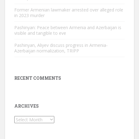
Former Armenian lawmaker arrested over alleged role
in 2023 murder
Pashinyan: Peace between Armenia and Azerbaijan is
visible and tangible to eve
Pashinyan, Aliyev discuss progress in Armenia-
Azerbaijan normalization, TRIPP
RECENT COMMENTS
ARCHIVES
Archives