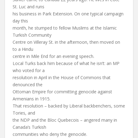
St. Luc and runs
his business in Park Extension. On one typical campaign
day this
month, he stumped to fellow Muslims at the Islamic
Turkish Community
Centre on Villeray St. in the afternoon, then moved on
to a Hindu
centre in Mile End for an evening speech.
Local Turks back him because of what he isn’t: an MP
who voted for a
resolution in April in the House of Commons that
denounced the
Ottoman Empire for committing genocide against
Armenians in 1915.
That resolution – backed by Liberal backbenchers, some
Tories, and
the NDP and the Bloc Quebecois – angered many in
Canada’s Turkish
communities who deny the genocide.