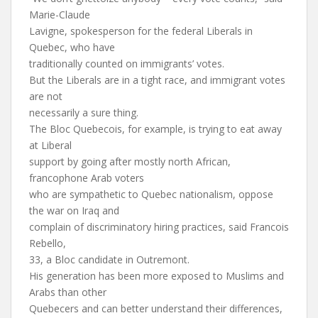
Marie-Claude
Lavigne, spokesperson for the federal Liberals in
Quebec, who have
traditionally counted on immigrants’ votes.
But the Liberals are in a tight race, and immigrant votes
are not
necessarily a sure thing.
The Bloc Quebecois, for example, is trying to eat away
at Liberal
support by going after mostly north African,
francophone Arab voters
who are sympathetic to Quebec nationalism, oppose
the war on Iraq and
complain of discriminatory hiring practices, said Francois
Rebello,
33, a Bloc candidate in Outremont.
His generation has been more exposed to Muslims and
Arabs than other
Quebecers and can better understand their differences,