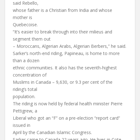
said Rebello,
whose father is a Christian from India and whose
mother is
Quebecoise.
“It’s easier to break through into their milieus and
segment them out
– Moroccans, Algerian Arabs, Algerian Berbers,” he said.
Sarker’s north-end riding, Papineau, is home to more
than a dozen
ethnic communities. It also has the seventh-highest
concentration of
Muslims in Canada – 9,630, or 9.3 per cent of the
riding’s total
population.
The riding is now held by federal health minister Pierre
Pettigrew, a
Liberal who got an “F” on a pre-election “report card”
issued in
April by the Canadian Islamic Congress.
Sarker came to Canada 22 years ago. He lives in Cote