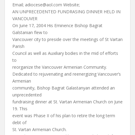
Email;
adiocese@aol.com
Website;
AN UNPRECEDENTED FUNDRASING DINNER HELD IN
VANCOUVER
On June 17, 2004 His Eminence Bishop Bagrat
Galstanian flew to
Vancouver city to preside over the meetings of St Vartan
Parish
Council as well as Auxiliary bodies in the mid of efforts
to
reorganize the Vancouver Armenian Community.
Dedicated to rejuvenating and reenergizing Vancouver’s
Armenian
community, Bishop Bagrat Galastanyan attended an
unprecedented
fundraising dinner at St. Vartan Armenian Church on June
19. This
event was Phase II of his plan to retire the long term
debt of
St. Vartan Armenian Church.