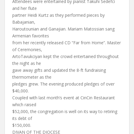
Attendees were entertained by pianist Takuhi Sedefci
and her flute
partner Heidi Kurtz as they performed pieces by
Babajanian,
Haroutounian and Ganajian. Mariam Matossian sang
Armenian favorites
from her recently released CD “Far from Home”. Master
of Ceremonies,
ArtoTavukciyan kept the crowd entertained throughout
the night as he
gave away gifts and updated the 8-ft fundraising
thermometer as the
pledges grew. The evening produced pledges of over
$40,000.
Coupled with last month’s event at CinCin Restaurant
which raised
$52,000, the congregation is well on its way to retiring
its debt of
$150,000.
DIVAN OF THE DIOCESE