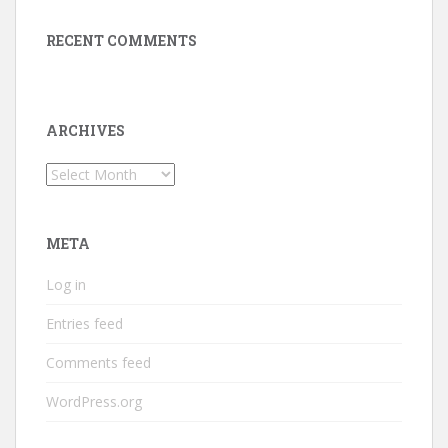
RECENT COMMENTS
ARCHIVES
Archives
META
Log in
Entries feed
Comments feed
WordPress.org