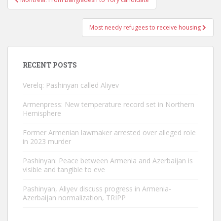
navigation
Most needy refugees to receive housing
RECENT POSTS
Verelq: Pashinyan called Aliyev
Armenpress: New temperature record set in Northern
Hemisphere
Former Armenian lawmaker arrested over alleged role
in 2023 murder
Pashinyan: Peace between Armenia and Azerbaijan is
visible and tangible to eve
Pashinyan, Aliyev discuss progress in Armenia-
Azerbaijan normalization, TRIPP