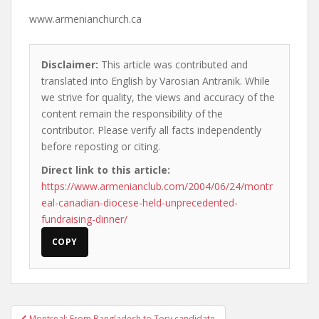
www.armenianchurch.ca
Disclaimer:
This article was contributed and
translated into English by Varosian Antranik. While
we strive for quality, the views and accuracy of the
content remain the responsibility of the
contributor. Please verify all facts independently
before reposting or citing.
Direct link to this article:
https://www.armenianclub.com/2004/06/24/montr
eal-canadian-diocese-held-unprecedented-
fundraising-dinner/
COPY
Post
Montreal: From Bangladesh to Tory candidate