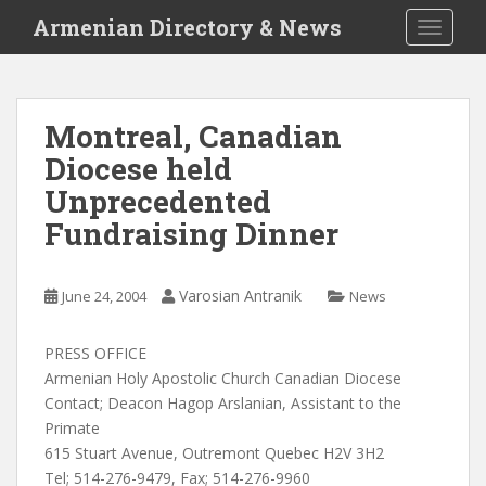
S
Armenian Directory & News
TOGGLE
k
i
p
t
Montreal, Canadian
o
Diocese held
m
a
Unprecedented
i
Fundraising Dinner
n
c
o
Varosian Antranik
June 24, 2004
News
n
t
PRESS OFFICE
e
Armenian Holy Apostolic Church Canadian Diocese
n
Contact; Deacon Hagop Arslanian, Assistant to the
t
Primate
615 Stuart Avenue, Outremont Quebec H2V 3H2
Tel; 514-276-9479, Fax; 514-276-9960