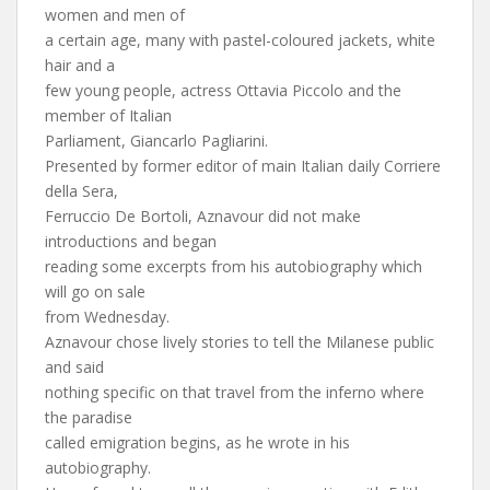
women and men of
a certain age, many with pastel-coloured jackets, white
hair and a
few young people, actress Ottavia Piccolo and the
member of Italian
Parliament, Giancarlo Pagliarini.
Presented by former editor of main Italian daily Corriere
della Sera,
Ferruccio De Bortoli, Aznavour did not make
introductions and began
reading some excerpts from his autobiography which
will go on sale
from Wednesday.
Aznavour chose lively stories to tell the Milanese public
and said
nothing specific on that travel from the inferno where
the paradise
called emigration begins, as he wrote in his
autobiography.