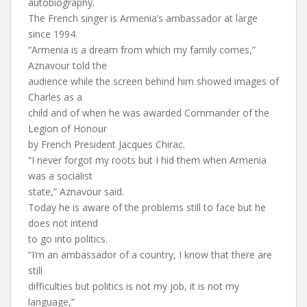
autobiography.
The French singer is Armenia’s ambassador at large
since 1994.
“Armenia is a dream from which my family comes,”
Aznavour told the
audience while the screen behind him showed images of
Charles as a
child and of when he was awarded Commander of the
Legion of Honour
by French President Jacques Chirac.
“I never forgot my roots but I hid them when Armenia
was a socialist
state,” Aznavour said.
Today he is aware of the problems still to face but he
does not intend
to go into politics.
“I’m an ambassador of a country, I know that there are
still
difficulties but politics is not my job, it is not my
language,”