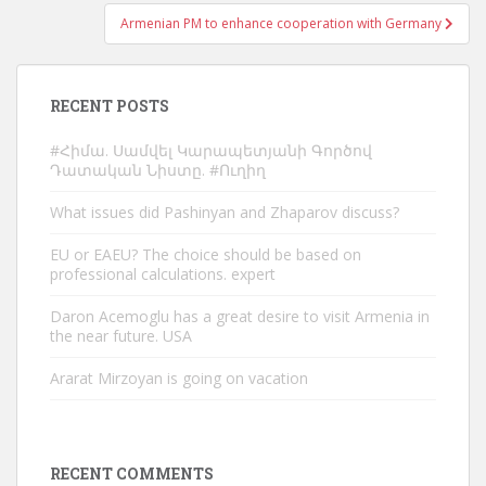
Armenian PM to enhance cooperation with Germany
RECENT POSTS
#Հիմա. Սամվել Կարապետյանի Գործով
Դատական Նիստը. #Ուղիղ
What issues did Pashinyan and Zhaparov discuss?
EU or EAEU? The choice should be based on
professional calculations. expert
Daron Acemoglu has a great desire to visit Armenia in
the near future. USA
Ararat Mirzoyan is going on vacation
RECENT COMMENTS