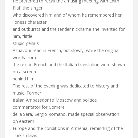
He preferred to recall the amusing meeting with Edith
Piaf, the singer
who discovered him and of whom he remembered her
lioness character
and outbursts and the tender nickname she invented for
him, “little
stupid genius”.
Aznavour read in French, but slowly, while the original
words from
the text in French and the Italian translation were shown
on a screen
behind him.
The rest of the evening was dedicated to history and
music. Former
Italian Ambassdor to Moscow and political
commentator for Corriere
della Sera, Sergio Romano, made special observation
on eastern
Europe and the conditions in Armenia, reminding of the
Turkish laws