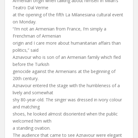
Armenian origin when talking about himself in Milan’s
Teatro Dal Verme
at the opening of the fifth La Milanesiana cultural event
on Monday.
“I’m not an Armenian from France, I’m simply a
Frenchman of Armenian
origin and I care more about humanitarian affairs than
politics,” said
Aznavour who is son of an Armenian family which fled
before the Turkish
genocide against the Armenians at the beginning of
20th century.
Aznavour entered the stage with the humbleness of a
lively and somewhat
shy 80-year-old. The singer was dressed in ivory colour
and matching
shoes, he looked almost disoriented when the public
welcomed him with
a standing ovation.
The audience that came to see Aznavour were elegant