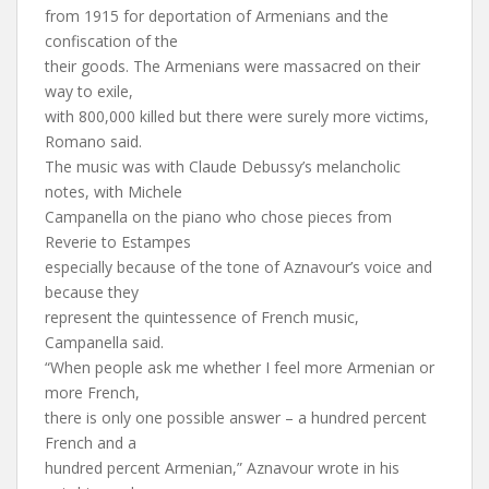
from 1915 for deportation of Armenians and the
confiscation of the
their goods. The Armenians were massacred on their
way to exile,
with 800,000 killed but there were surely more victims,
Romano said.
The music was with Claude Debussy’s melancholic
notes, with Michele
Campanella on the piano who chose pieces from
Reverie to Estampes
especially because of the tone of Aznavour’s voice and
because they
represent the quintessence of French music,
Campanella said.
“When people ask me whether I feel more Armenian or
more French,
there is only one possible answer – a hundred percent
French and a
hundred percent Armenian,” Aznavour wrote in his