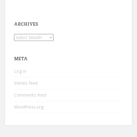
ARCHIVES
Archives
META
Log in
Entries feed
Comments feed
WordPress.org