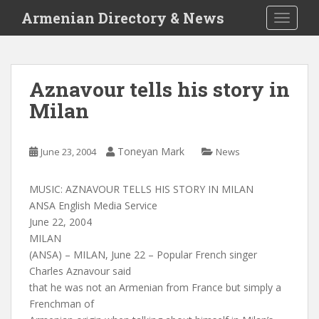
S
Armenian Directory & News
TOGGLE
k
i
p
t
Aznavour tells his story in
o
Milan
m
a
i
Toneyan Mark
June 23, 2004
News
n
c
o
MUSIC: AZNAVOUR TELLS HIS STORY IN MILAN
n
ANSA English Media Service
t
June 22, 2004
e
MILAN
n
(ANSA) – MILAN, June 22 – Popular French singer
t
Charles Aznavour said
that he was not an Armenian from France but simply a
Frenchman of