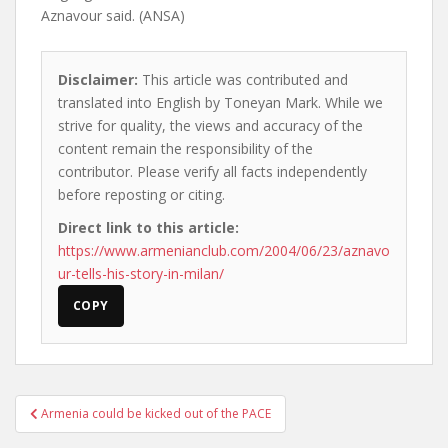
Aznavour said. (ANSA)
Disclaimer:
This article was contributed and
translated into English by Toneyan Mark. While we
strive for quality, the views and accuracy of the
content remain the responsibility of the
contributor. Please verify all facts independently
before reposting or citing.
Direct link to this article:
https://www.armenianclub.com/2004/06/23/aznavo
ur-tells-his-story-in-milan/
COPY
Post
Armenia could be kicked out of the PACE
navigation