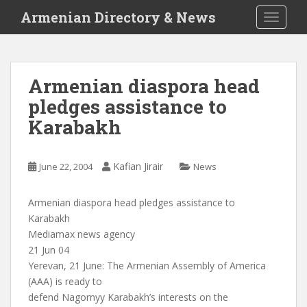
S
Armenian Directory & News
TOGGLE
k
i
p
t
Armenian diaspora head
o
pledges assistance to
m
a
Karabakh
i
n
c
Kafian Jirair
June 22, 2004
News
o
n
Armenian diaspora head pledges assistance to
t
Karabakh
e
Mediamax news agency
n
21 Jun 04
t
Yerevan, 21 June: The Armenian Assembly of America
(AAA) is ready to
defend Nagornyy Karabakh’s interests on the