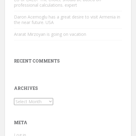
professional calculations. expert
Daron Acemoglu has a great desire to visit Armenia in
the near future. USA
Ararat Mirzoyan is going on vacation
RECENT COMMENTS
ARCHIVES
Archives
META
Log in