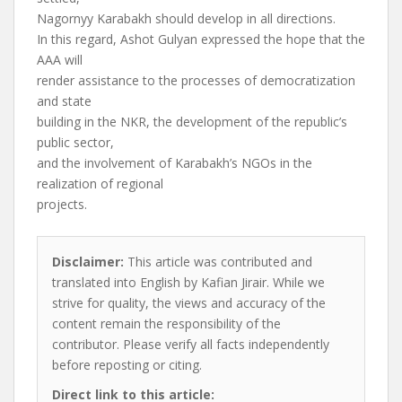
Nagornyy Karabakh should develop in all directions.
In this regard, Ashot Gulyan expressed the hope that the
AAA will
render assistance to the processes of democratization
and state
building in the NKR, the development of the republic’s
public sector,
and the involvement of Karabakh’s NGOs in the
realization of regional
projects.
Disclaimer:
This article was contributed and
translated into English by Kafian Jirair. While we
strive for quality, the views and accuracy of the
content remain the responsibility of the
contributor. Please verify all facts independently
before reposting or citing.
Direct link to this article: