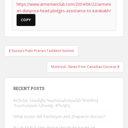
https://www.armenianclub.com/2004/06/22/armeni
an-diaspora-head-pledges-assistance-to-karabakh/
COPY
Post
Russia’s Putin Praises Tashkent Summit
navigation
Montreal…News from Canadian Diocese
RECENT POSTS
#Հիմա. Սամվել Կարապետյանի Գործով
Դատական Նիստը. #Ուղիղ
What issues did Pashinyan and Zhaparov discuss?
EU or EAEU? The choice should be based on