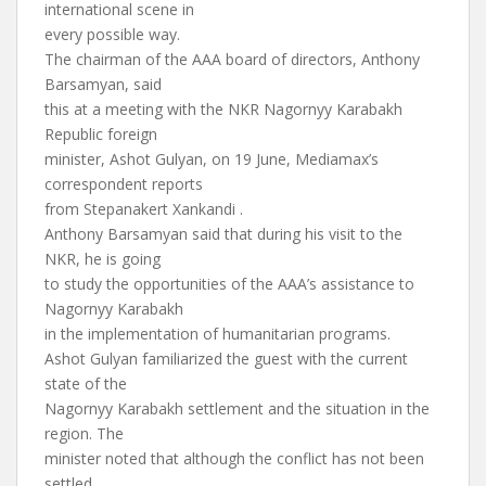
international scene in
every possible way.
The chairman of the AAA board of directors, Anthony
Barsamyan, said
this at a meeting with the NKR Nagornyy Karabakh
Republic foreign
minister, Ashot Gulyan, on 19 June, Mediamax’s
correspondent reports
from Stepanakert Xankandi .
Anthony Barsamyan said that during his visit to the
NKR, he is going
to study the opportunities of the AAA’s assistance to
Nagornyy Karabakh
in the implementation of humanitarian programs.
Ashot Gulyan familiarized the guest with the current
state of the
Nagornyy Karabakh settlement and the situation in the
region. The
minister noted that although the conflict has not been
settled,