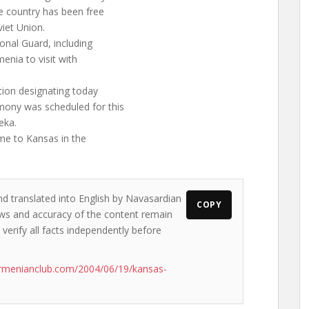
e country has been free
viet Union.
onal Guard, including
enia to visit with
tion designating today
mony was scheduled for this
eka.
me to Kansas in the
nd translated into English by Navasardian
COPY
iews and accuracy of the content remain
 verify all facts independently before
rmenianclub.com/2004/06/19/kansas-