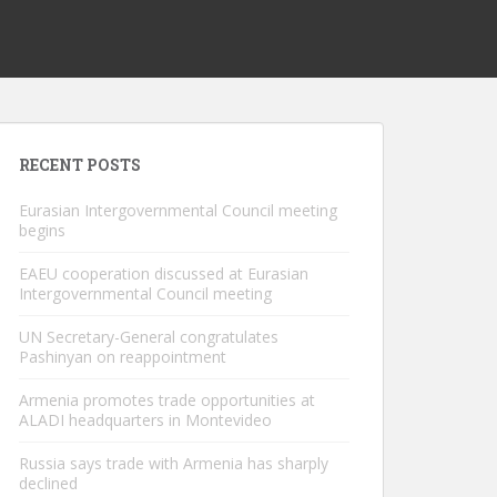
RECENT POSTS
Eurasian Intergovernmental Council meeting
begins
EAEU cooperation discussed at Eurasian
Intergovernmental Council meeting
UN Secretary-General congratulates
Pashinyan on reappointment
Armenia promotes trade opportunities at
ALADI headquarters in Montevideo
Russia says trade with Armenia has sharply
declined