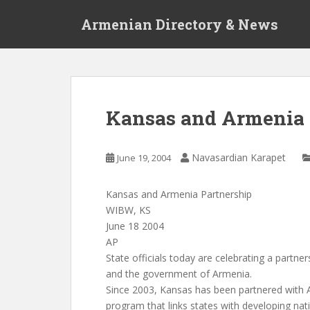
S
Armenian Directory & News
k
i
p
t
o
m
Kansas and Armenia 
a
i
n
Navasardian Karapet
June 19, 2004
c
o
Kansas and Armenia Partnership
n
WIBW, KS
t
June 18 2004
e
AP
n
State officials today are celebrating a partn
t
and the government of Armenia.
Since 2003, Kansas has been partnered with 
program that links states with developing nat