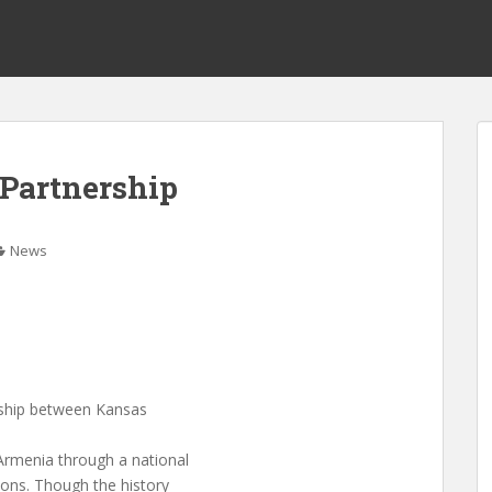
Partnership
News
ership between Kansas
Armenia through a national
ions. Though the history