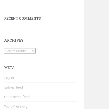
RECENT COMMENTS
ARCHIVES
Archives
META
Log in
Entries feed
Comments feed
WordPress.org