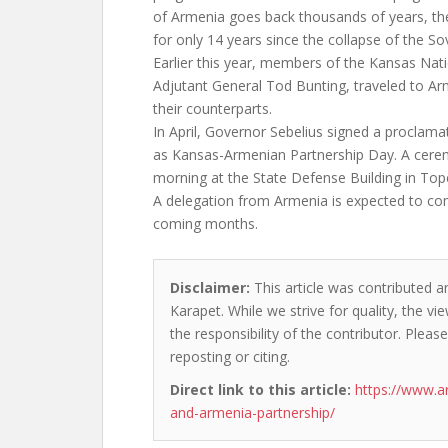
of Armenia goes back thousands of years, th
for only 14 years since the collapse of the So
Earlier this year, members of the Kansas Nati
Adjutant General Tod Bunting, traveled to Arm
their counterparts.
In April, Governor Sebelius signed a proclama
as Kansas-Armenian Partnership Day. A cere
morning at the State Defense Building in Top
A delegation from Armenia is expected to co
coming months.
Disclaimer:
This article was contributed a
Karapet. While we strive for quality, the v
the responsibility of the contributor. Please
reposting or citing.
Direct link to this article:
https://www.a
and-armenia-partnership/