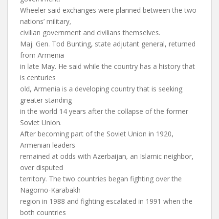
Wheeler said exchanges were planned between the two
nations’ military,
civilian government and civilians themselves.
Maj. Gen. Tod Bunting, state adjutant general, returned
from Armenia
in late May. He said while the country has a history that
is centuries
old, Armenia is a developing country that is seeking
greater standing
in the world 14 years after the collapse of the former
Soviet Union.
After becoming part of the Soviet Union in 1920,
Armenian leaders
remained at odds with Azerbaijan, an Islamic neighbor,
over disputed
territory. The two countries began fighting over the
Nagorno-Karabakh
region in 1988 and fighting escalated in 1991 when the
both countries