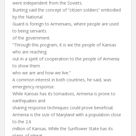
were independent from the Soviets.
Bunting said the concept of “citizen soldiers” embodied
by the National
Guard is foreign to Armenians, where people are used
to being servants
of the government.
“Through this program, it is we the people of Kansas
who are reaching
out in a spirit of cooperation to the people of Armenia
to show them
who we are and how we live.”
A common interest in both countries, he said, was
emergency response.
While Kansas has its tornadoes, Armenia is prone to
earthquakes and
sharing response techniques could prove beneficial.
Armenia is the size of Maryland with a population close
to the 2.6
million of Kansas. While the Sunflower State has its
plains of wheat,