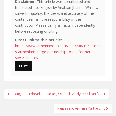
Disclaimer:
This article was contributed and
translated into English by Virabian Jhanna. While we
strive for quality, the views and accuracy of the
content remain the responsibility of the
contributor. Please verify all facts independently
before reposting or citing.
Direct link to this article:
https://www.armenianclub.com/2004/06/19/kansan
s-armenians-forge-partnership-to-aid-former-
soviet-nation/
COPY
Post
Boxing: Don’t dread our judges, Watt tells Abelyan he’ll get fair cr
navigation
Kansas and Armenia Partnership