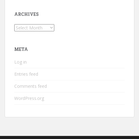
ARCHIVES
Archives
META
Log in
Entries feed
Comments feed
WordPress.org