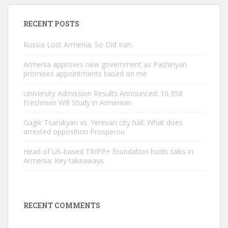
RECENT POSTS
Russia Lost Armenia. So Did Iran.
Armenia approves new government as Pashinyan
promises appointments based on me
University Admission Results Announced: 10,958
Freshmen Will Study in Armenian
Gagik Tsarukyan vs. Yerevan city hall: What does
arrested opposition Prosperou
Head of US-based TRIPP+ foundation holds talks in
Armenia: Key takeaways
RECENT COMMENTS