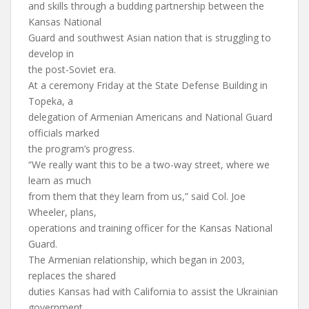
and skills through a budding partnership between the
Kansas National
Guard and southwest Asian nation that is struggling to
develop in
the post-Soviet era.
At a ceremony Friday at the State Defense Building in
Topeka, a
delegation of Armenian Americans and National Guard
officials marked
the program’s progress.
“We really want this to be a two-way street, where we
learn as much
from them that they learn from us,” said Col. Joe
Wheeler, plans,
operations and training officer for the Kansas National
Guard.
The Armenian relationship, which began in 2003,
replaces the shared
duties Kansas had with California to assist the Ukrainian
government.