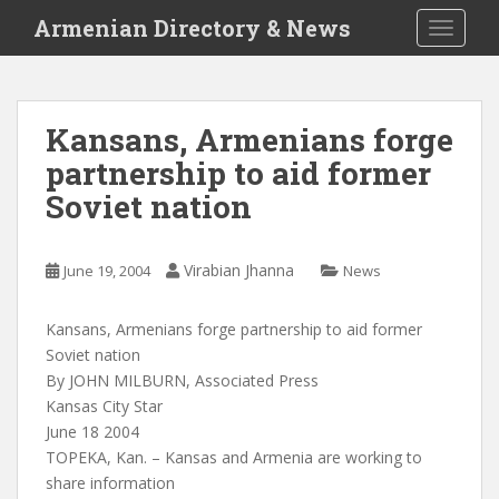
S
Armenian Directory & News
TOGGLE
k
i
p
t
Kansans, Armenians forge
o
partnership to aid former
m
a
Soviet nation
i
n
c
Virabian Jhanna
June 19, 2004
News
o
n
Kansans, Armenians forge partnership to aid former
t
Soviet nation
e
By JOHN MILBURN, Associated Press
n
Kansas City Star
t
June 18 2004
TOPEKA, Kan. – Kansas and Armenia are working to
share information