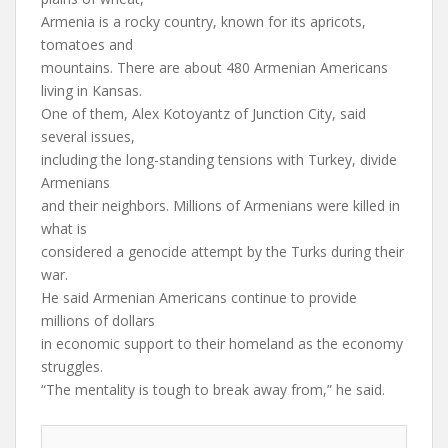
Armenia is a rocky country, known for its apricots,
tomatoes and
mountains. There are about 480 Armenian Americans
living in Kansas.
One of them, Alex Kotoyantz of Junction City, said
several issues,
including the long-standing tensions with Turkey, divide
Armenians
and their neighbors. Millions of Armenians were killed in
what is
considered a genocide attempt by the Turks during their
war.
He said Armenian Americans continue to provide
millions of dollars
in economic support to their homeland as the economy
struggles.
“The mentality is tough to break away from,” he said.