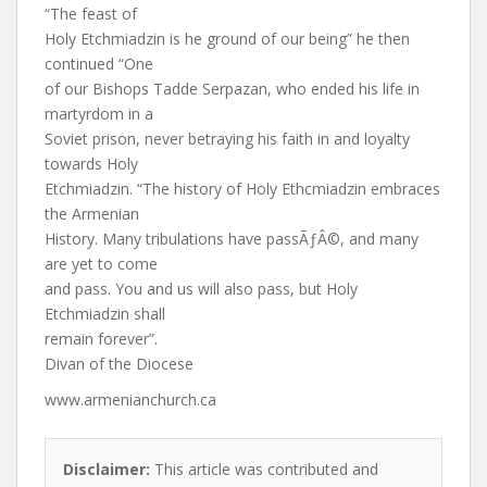
“The feast of
Holy Etchmiadzin is he ground of our being” he then
continued “One
of our Bishops Tadde Serpazan, who ended his life in
martyrdom in a
Soviet prison, never betraying his faith in and loyalty
towards Holy
Etchmiadzin. “The history of Holy Ethcmiadzin embraces
the Armenian
History. Many tribulations have passÃƒÂ©, and many
are yet to come
and pass. You and us will also pass, but Holy
Etchmiadzin shall
remain forever”.
Divan of the Diocese
www.armenianchurch.ca
Disclaimer:
This article was contributed and