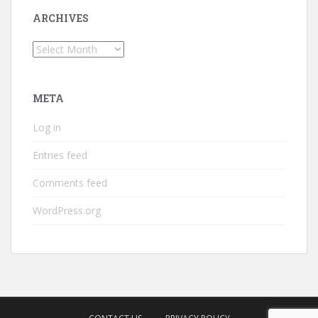
ARCHIVES
Archives
META
Log in
Entries feed
Comments feed
WordPress.org