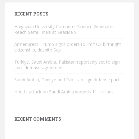
RECENT POSTS
Haigazian University Computer Science Graduates
Reach Semi-Finals at Seaside S
Armenpress: Trump signs orders to limit US birthright
citizenship, despite Sup
Türkiye, Saudi Arabia, Pakistan reportedly set to sign
joint defense agreemen
Saudi Arabia, Türkiye and Pakistan sign defense pact
Houthi attack on Saudi Arabia wounds 11 civilians
RECENT COMMENTS