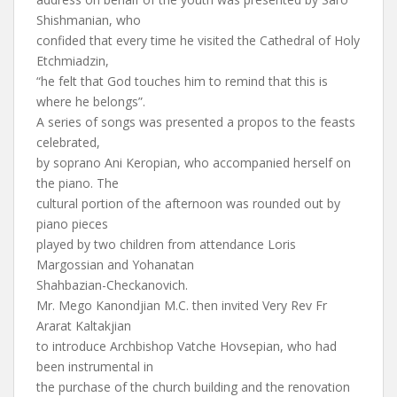
Shishmanian, who
confided that every time he visited the Cathedral of Holy
Etchmiadzin,
“he felt that God touches him to remind that this is
where he belongs”.
A series of songs was presented a propos to the feasts
celebrated,
by soprano Ani Keropian, who accompanied herself on
the piano. The
cultural portion of the afternoon was rounded out by
piano pieces
played by two children from attendance Loris
Margossian and Yohanatan
Shahbazian-Checkanovich.
Mr. Mego Kanondjian M.C. then invited Very Rev Fr
Ararat Kaltakjian
to introduce Archbishop Vatche Hovsepian, who had
been instrumental in
the purchase of the church building and the renovation