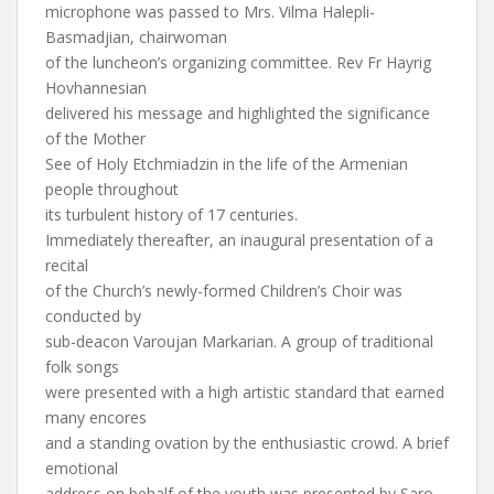
microphone was passed to Mrs. Vilma Halepli-
Basmadjian, chairwoman
of the luncheon’s organizing committee. Rev Fr Hayrig
Hovhannesian
delivered his message and highlighted the significance
of the Mother
See of Holy Etchmiadzin in the life of the Armenian
people throughout
its turbulent history of 17 centuries.
Immediately thereafter, an inaugural presentation of a
recital
of the Church’s newly-formed Children’s Choir was
conducted by
sub-deacon Varoujan Markarian. A group of traditional
folk songs
were presented with a high artistic standard that earned
many encores
and a standing ovation by the enthusiastic crowd. A brief
emotional
address on behalf of the youth was presented by Saro