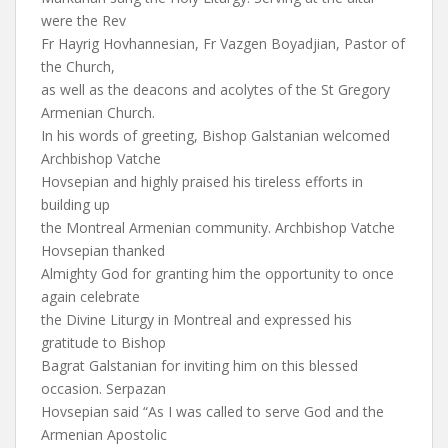
were the Rev
Fr Hayrig Hovhannesian, Fr Vazgen Boyadjian, Pastor of
the Church,
as well as the deacons and acolytes of the St Gregory
Armenian Church.
In his words of greeting, Bishop Galstanian welcomed
Archbishop Vatche
Hovsepian and highly praised his tireless efforts in
building up
the Montreal Armenian community. Archbishop Vatche
Hovsepian thanked
Almighty God for granting him the opportunity to once
again celebrate
the Divine Liturgy in Montreal and expressed his
gratitude to Bishop
Bagrat Galstanian for inviting him on this blessed
occasion. Serpazan
Hovsepian said “As I was called to serve God and the
Armenian Apostolic