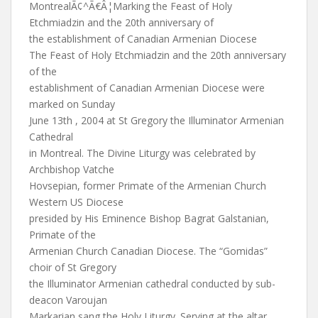
MontrealÃ¢^Ã€Â¦Marking the Feast of Holy
Etchmiadzin and the 20th anniversary of
the establishment of Canadian Armenian Diocese
The Feast of Holy Etchmiadzin and the 20th anniversary
of the
establishment of Canadian Armenian Diocese were
marked on Sunday
June 13th , 2004 at St Gregory the Illuminator Armenian
Cathedral
in Montreal. The Divine Liturgy was celebrated by
Archbishop Vatche
Hovsepian, former Primate of the Armenian Church
Western US Diocese
presided by His Eminence Bishop Bagrat Galstanian,
Primate of the
Armenian Church Canadian Diocese. The “Gomidas”
choir of St Gregory
the Illuminator Armenian cathedral conducted by sub-
deacon Varoujan
Markarian sang the Holy Liturgy. Serving at the altar