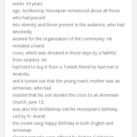
works 34 years
ago. Archbishop Hovsepian reminisced about all those
who had passed
into eternity and those present in the audience, who had
devotedly
worked for the organization of the community. He
revealed a hand
cross, which was donated in those days by a faithful
from Istanbul. He
had tried to buy it from a Turkish friend he had met in
Anatolia,
and it turned out that the young man’s mother was an
Armenian, who had
insisted that his son donate the cross to an Armenian
Church. June 13,
was also the Archbishop Vatche Hovsepian’s birthday.
Led by Fr. Ararat
the crowd sang Happy Birthday in both English and
Armenian.