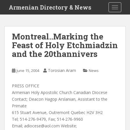
S
Armenian Directory & News
TOGGLE
k
i
p
t
Montreal..Marking the
o
Feast of Holy Etchmiadzin
m
a
and the 20thannivers
i
n
c
Torosian Aram
June 15, 2004
News
o
n
PRESS OFFICE
t
Armenian Holy Apostolic Church Canadian Diocese
e
Contact; Deacon Hagop Arslanian, Assistant to the
n
Primate
t
615 Stuart Avenue, Outremont Quebec H2V 3H2
Tel; 514-276-9479, Fax; 514-276-9960
Email;
adiocese@aol.com
Website;