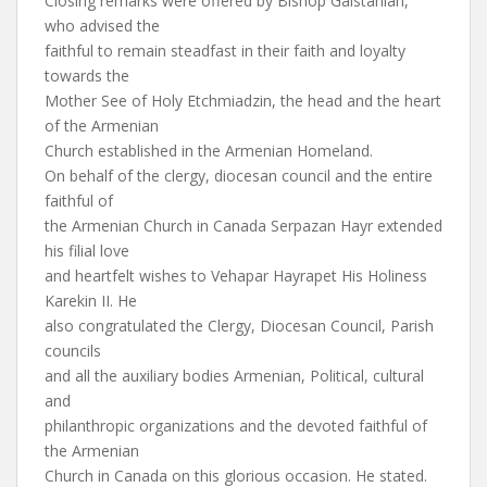
Closing remarks were offered by Bishop Galstanian,
who advised the
faithful to remain steadfast in their faith and loyalty
towards the
Mother See of Holy Etchmiadzin, the head and the heart
of the Armenian
Church established in the Armenian Homeland.
On behalf of the clergy, diocesan council and the entire
faithful of
the Armenian Church in Canada Serpazan Hayr extended
his filial love
and heartfelt wishes to Vehapar Hayrapet His Holiness
Karekin II. He
also congratulated the Clergy, Diocesan Council, Parish
councils
and all the auxiliary bodies Armenian, Political, cultural
and
philanthropic organizations and the devoted faithful of
the Armenian
Church in Canada on this glorious occasion. He stated.