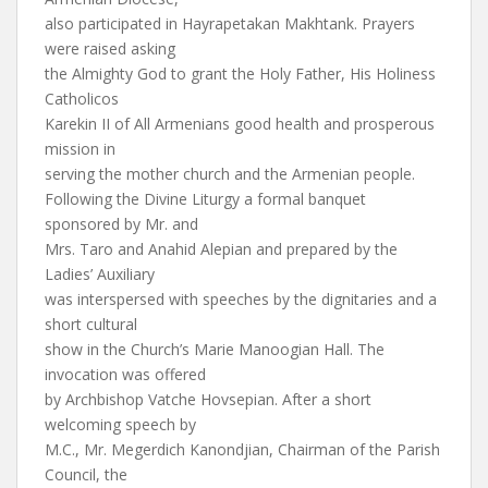
also participated in Hayrapetakan Makhtank. Prayers
were raised asking
the Almighty God to grant the Holy Father, His Holiness
Catholicos
Karekin II of All Armenians good health and prosperous
mission in
serving the mother church and the Armenian people.
Following the Divine Liturgy a formal banquet
sponsored by Mr. and
Mrs. Taro and Anahid Alepian and prepared by the
Ladies’ Auxiliary
was interspersed with speeches by the dignitaries and a
short cultural
show in the Church’s Marie Manoogian Hall. The
invocation was offered
by Archbishop Vatche Hovsepian. After a short
welcoming speech by
M.C., Mr. Megerdich Kanondjian, Chairman of the Parish
Council, the