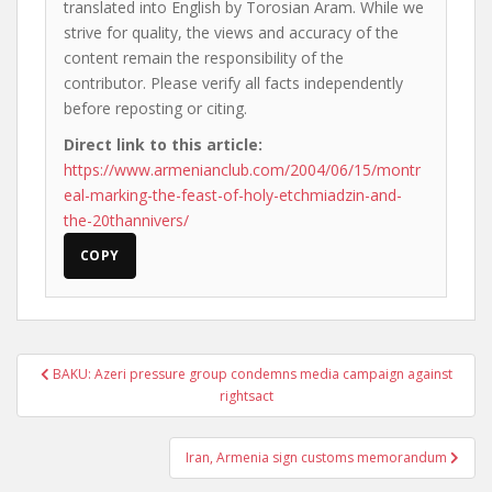
translated into English by Torosian Aram. While we
strive for quality, the views and accuracy of the
content remain the responsibility of the
contributor. Please verify all facts independently
before reposting or citing.
Direct link to this article:
https://www.armenianclub.com/2004/06/15/montr
eal-marking-the-feast-of-holy-etchmiadzin-and-
the-20thannivers/
COPY
Post
BAKU: Azeri pressure group condemns media campaign against
navigation
rightsact
Iran, Armenia sign customs memorandum