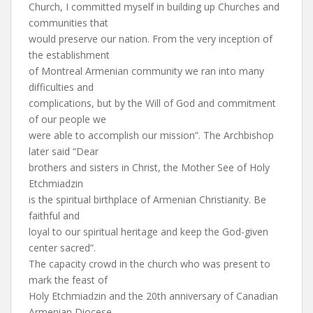
Church, I committed myself in building up Churches and
communities that
would preserve our nation. From the very inception of
the establishment
of Montreal Armenian community we ran into many
difficulties and
complications, but by the Will of God and commitment
of our people we
were able to accomplish our mission”. The Archbishop
later said “Dear
brothers and sisters in Christ, the Mother See of Holy
Etchmiadzin
is the spiritual birthplace of Armenian Christianity. Be
faithful and
loyal to our spiritual heritage and keep the God-given
center sacred”.
The capacity crowd in the church who was present to
mark the feast of
Holy Etchmiadzin and the 20th anniversary of Canadian
Armenian Diocese,