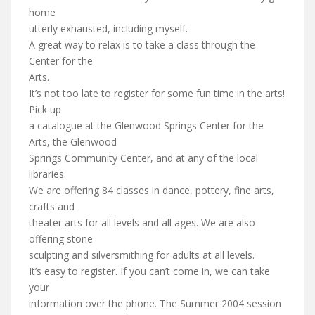
home
utterly exhausted, including myself.
A great way to relax is to take a class through the
Center for the
Arts.
It’s not too late to register for some fun time in the arts!
Pick up
a catalogue at the Glenwood Springs Center for the
Arts, the Glenwood
Springs Community Center, and at any of the local
libraries.
We are offering 84 classes in dance, pottery, fine arts,
crafts and
theater arts for all levels and all ages. We are also
offering stone
sculpting and silversmithing for adults at all levels.
It’s easy to register. If you can’t come in, we can take
your
information over the phone. The Summer 2004 session