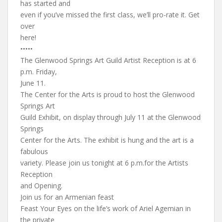
has started and
even if you’ve missed the first class, we’ll pro-rate it. Get
over
here!
•••••
The Glenwood Springs Art Guild Artist Reception is at 6
p.m. Friday,
June 11.
The Center for the Arts is proud to host the Glenwood
Springs Art
Guild Exhibit, on display through July 11 at the Glenwood
Springs
Center for the Arts. The exhibit is hung and the art is a
fabulous
variety. Please join us tonight at 6 p.m.for the Artists
Reception
and Opening.
Join us for an Armenian feast
Feast Your Eyes on the life’s work of Ariel Agemian in
the private