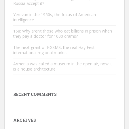
Russia accept it?
Yerevan in the 1950s, the focus of American
intelligence
168: Why aren’t those who eat billions in prison when
they pay a doctor for 1000 drams?
The next grant of KGSMS, the real Hay Fest
international regional market
Armenia was called a museum in the open air, now it
is a house architecture
RECENT COMMENTS
ARCHIVES