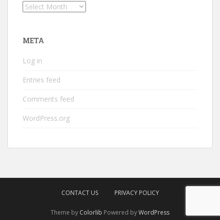
Archives
META
Log in
Entries feed
Comments feed
WordPress.org
CONTACT US
PRIVACY POLICY
Theme by
Colorlib
Powered by
WordPress