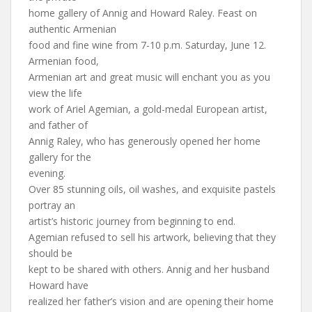
home gallery of Annig and Howard Raley. Feast on
authentic Armenian
food and fine wine from 7-10 p.m. Saturday, June 12.
Armenian food,
Armenian art and great music will enchant you as you
view the life
work of Ariel Agemian, a gold-medal European artist,
and father of
Annig Raley, who has generously opened her home
gallery for the
evening.
Over 85 stunning oils, oil washes, and exquisite pastels
portray an
artist’s historic journey from beginning to end.
Agemian refused to sell his artwork, believing that they
should be
kept to be shared with others. Annig and her husband
Howard have
realized her father’s vision and are opening their home