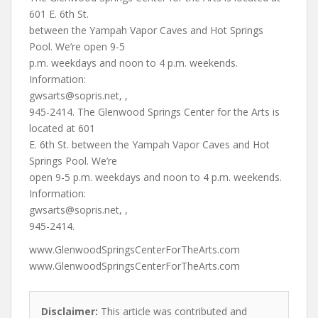
601 E. 6th St.
between the Yampah Vapor Caves and Hot Springs
Pool. We’re open 9-5
p.m. weekdays and noon to 4 p.m. weekends.
Information:
gwsarts@sopris.net
, ,
945-2414. The Glenwood Springs Center for the Arts is
located at 601
E. 6th St. between the Yampah Vapor Caves and Hot
Springs Pool. We’re
open 9-5 p.m. weekdays and noon to 4 p.m. weekends.
Information:
gwsarts@sopris.net
, ,
945-2414.
www.GlenwoodSpringsCenterForTheArts.com
www.GlenwoodSpringsCenterForTheArts.com
Disclaimer:
This article was contributed and