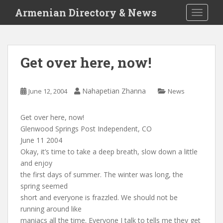
S
Armenian Directory & News
TOGGLE
k
i
p
t
Get over here, now!
o
m
a
Nahapetian Zhanna
June 12, 2004
News
i
n
Get over here, now!
c
Glenwood Springs Post Independent, CO
o
June 11 2004
n
Okay, it’s time to take a deep breath, slow down a little
t
and enjoy
e
the first days of summer. The winter was long, the
n
spring seemed
t
short and everyone is frazzled. We should not be
running around like
maniacs all the time. Everyone I talk to tells me they get