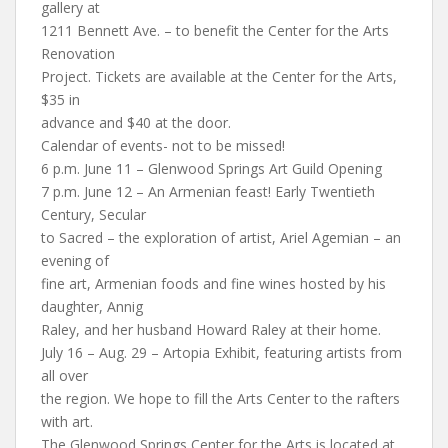
gallery at
1211 Bennett Ave. – to benefit the Center for the Arts
Renovation
Project. Tickets are available at the Center for the Arts,
$35 in
advance and $40 at the door.
Calendar of events- not to be missed!
6 p.m. June 11 – Glenwood Springs Art Guild Opening
7 p.m. June 12 – An Armenian feast! Early Twentieth
Century, Secular
to Sacred – the exploration of artist, Ariel Agemian – an
evening of
fine art, Armenian foods and fine wines hosted by his
daughter, Annig
Raley, and her husband Howard Raley at their home.
July 16 – Aug. 29 – Artopia Exhibit, featuring artists from
all over
the region. We hope to fill the Arts Center to the rafters
with art.
The Glenwood Springs Center for the Arts is located at