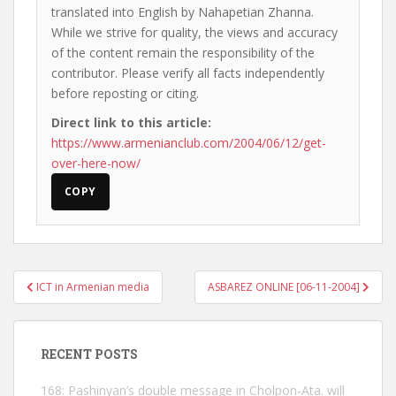
translated into English by Nahapetian Zhanna.
While we strive for quality, the views and accuracy
of the content remain the responsibility of the
contributor. Please verify all facts independently
before reposting or citing.
Direct link to this article:
https://www.armenianclub.com/2004/06/12/get-
over-here-now/
COPY
Post
ICT in Armenian media
ASBAREZ ONLINE [06-11-2004]
navigation
RECENT POSTS
168: Pashinyan’s double message in Cholpon-Ata. will