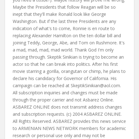
SkeptikSinikian@aol.com
.
All subscription inquiries and changes must be made
through the proper carrier and not Asbarez Online.
ASBAREZ ONLINE does not transmit address changes
and subscription requests. (c) 2004 ASBAREZ ONLINE.
All Rights Reserved. ASBAREZ provides this news service
to ARMENIAN NEWS NETWORK members for academic
research or personal use only and may not be