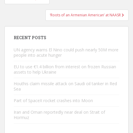
navigation
‘Roots of an Armenian American’ at NAASR
RECENT POSTS
UN agency warns El Nino could push nearly 50M more
people into acute hunger
EU to use €1.4 billion from interest on frozen Russian
assets to help Ukraine
Houthis claim missile attack on Saudi oil tanker in Red
Sea
Part of SpaceX rocket crashes into Moon
Iran and Oman reportedly near deal on Strait of
Hormuz