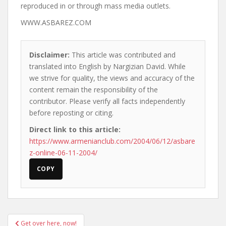
reproduced in or through mass media outlets.
WWW.ASBAREZ.COM
Disclaimer:
This article was contributed and
translated into English by Nargizian David. While
we strive for quality, the views and accuracy of the
content remain the responsibility of the
contributor. Please verify all facts independently
before reposting or citing.
Direct link to this article:
https://www.armenianclub.com/2004/06/12/asbare
z-online-06-11-2004/
COPY
Post
Get over here, now!