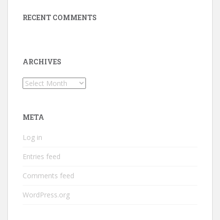
RECENT COMMENTS
ARCHIVES
Archives
META
Log in
Entries feed
Comments feed
WordPress.org