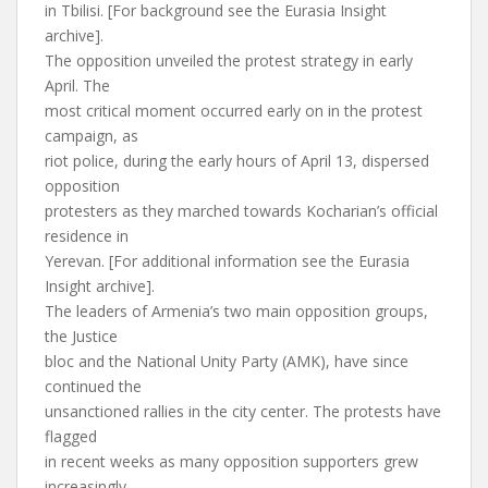
in Tbilisi. [For background see the Eurasia Insight
archive].
The opposition unveiled the protest strategy in early
April. The
most critical moment occurred early on in the protest
campaign, as
riot police, during the early hours of April 13, dispersed
opposition
protesters as they marched towards Kocharian’s official
residence in
Yerevan. [For additional information see the Eurasia
Insight archive].
The leaders of Armenia’s two main opposition groups,
the Justice
bloc and the National Unity Party (AMK), have since
continued the
unsanctioned rallies in the city center. The protests have
flagged
in recent weeks as many opposition supporters grew
increasingly