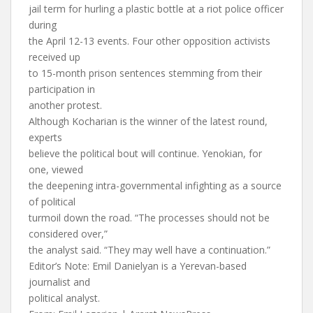
jail term for hurling a plastic bottle at a riot police officer
during
the April 12-13 events. Four other opposition activists
received up
to 15-month prison sentences stemming from their
participation in
another protest.
Although Kocharian is the winner of the latest round,
experts
believe the political bout will continue. Yenokian, for
one, viewed
the deepening intra-governmental infighting as a source
of political
turmoil down the road. “The processes should not be
considered over,”
the analyst said. “They may well have a continuation.”
Editor’s Note: Emil Danielyan is a Yerevan-based
journalist and
political analyst.