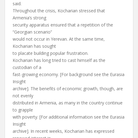
said.
Throughout the crisis, Kocharian stressed that
Armenia’s strong
security apparatus ensured that a repetition of the
“Georgian scenario”
would not occur in Yerevan. At the same time,
Kocharian has sought
to placate building popular frustration.
Kocharian has long tried to cast himself as the
custodian of a
fast-growing economy. [For background see the Eurasia
Insight
archive]. The benefits of economic growth, though, are
not evenly
distributed in Armenia, as many in the country continue
to grapple
with poverty. [For additional information see the Eurasia
Insight
archive]. In recent weeks, Kocharian has expressed