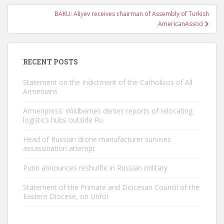
BAKU: Aliyev receives chairman of Assembly of Turkish
AmericanAssoci
RECENT POSTS
Statement on the Indictment of the Catholicos of All
Armenians
Armenpress: Wildberries denies reports of relocating
logistics hubs outside Ru
Head of Russian drone manufacturer survives
assassination attempt
Putin announces reshuffle in Russian military
Statement of the Primate and Diocesan Council of the
Eastern Diocese, on Unfol