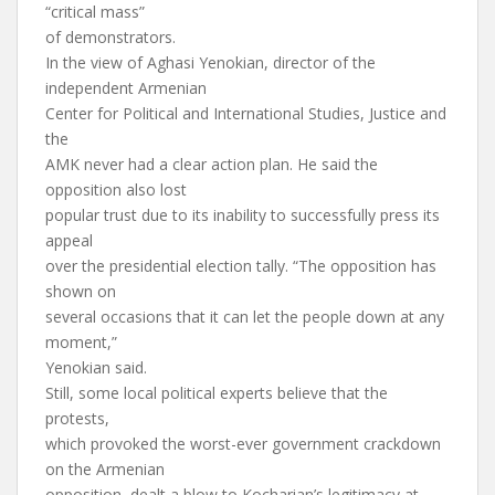
“critical mass”
of demonstrators.
In the view of Aghasi Yenokian, director of the
independent Armenian
Center for Political and International Studies, Justice and
the
AMK never had a clear action plan. He said the
opposition also lost
popular trust due to its inability to successfully press its
appeal
over the presidential election tally. “The opposition has
shown on
several occasions that it can let the people down at any
moment,”
Yenokian said.
Still, some local political experts believe that the
protests,
which provoked the worst-ever government crackdown
on the Armenian
opposition, dealt a blow to Kocharian’s legitimacy at