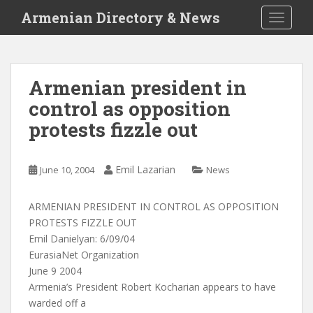
S
Armenian Directory & News
TOGGLE
k
i
p
t
Armenian president in
o
control as opposition
m
a
protests fizzle out
i
n
c
Emil Lazarian
June 10, 2004
News
o
n
ARMENIAN PRESIDENT IN CONTROL AS OPPOSITION
t
PROTESTS FIZZLE OUT
e
Emil Danielyan: 6/09/04
n
EurasiaNet Organization
t
June 9 2004
Armenia’s President Robert Kocharian appears to have
warded off a