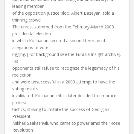
leading member
of the opposition Justice bloc, Albert Bazeyan, told a
thinning crowd.
The unrest stemmed from the February-March 2003
presidential election
in which Kocharian secured a second term amid
allegations of vote
rigging. [For background see the Eurasia Insight archive].
His
opponents still refuse to recognize the legitimacy of his
reelection
and were unsuccessful in a 2003 attempt to have the
voting results
invalidated. Kocharian critics later decided to embrace
protest
tactics, striving to imitate the success of Georgian
President
Mikheil Saakashvili, who came to power amid the “Rose
Revolution”