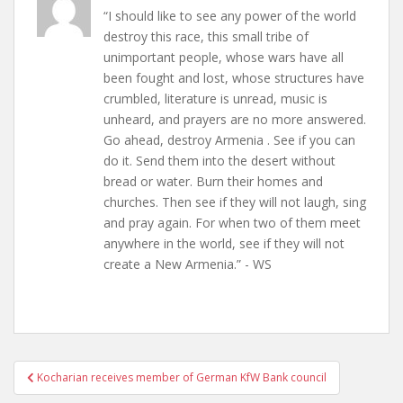
“I should like to see any power of the world
destroy this race, this small tribe of
unimportant people, whose wars have all
been fought and lost, whose structures have
crumbled, literature is unread, music is
unheard, and prayers are no more answered.
Go ahead, destroy Armenia . See if you can
do it. Send them into the desert without
bread or water. Burn their homes and
churches. Then see if they will not laugh, sing
and pray again. For when two of them meet
anywhere in the world, see if they will not
create a New Armenia.” - WS
Post
Kocharian receives member of German KfW Bank council
navigation