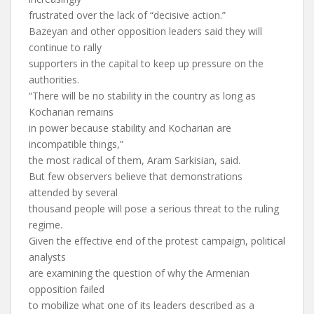
frustrated over the lack of “decisive action.”
Bazeyan and other opposition leaders said they will
continue to rally
supporters in the capital to keep up pressure on the
authorities.
“There will be no stability in the country as long as
Kocharian remains
in power because stability and Kocharian are
incompatible things,”
the most radical of them, Aram Sarkisian, said.
But few observers believe that demonstrations
attended by several
thousand people will pose a serious threat to the ruling
regime.
Given the effective end of the protest campaign, political
analysts
are examining the question of why the Armenian
opposition failed
to mobilize what one of its leaders described as a