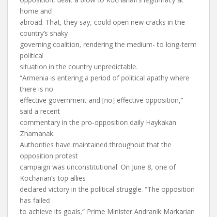
home and
abroad. That, they say, could open new cracks in the
country’s shaky
governing coalition, rendering the medium- to long-term
political
situation in the country unpredictable.
“Armenia is entering a period of political apathy where
there is no
effective government and [no] effective opposition,”
said a recent
commentary in the pro-opposition daily Haykakan
Zhamanak.
Authorities have maintained throughout that the
opposition protest
campaign was unconstitutional. On June 8, one of
Kocharian’s top allies
declared victory in the political struggle. “The opposition
has failed
to achieve its goals,” Prime Minister Andranik Markarian