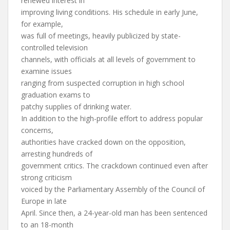
renewed interest in
improving living conditions. His schedule in early June,
for example,
was full of meetings, heavily publicized by state-
controlled television
channels, with officials at all levels of government to
examine issues
ranging from suspected corruption in high school
graduation exams to
patchy supplies of drinking water.
In addition to the high-profile effort to address popular
concerns,
authorities have cracked down on the opposition,
arresting hundreds of
government critics. The crackdown continued even after
strong criticism
voiced by the Parliamentary Assembly of the Council of
Europe in late
April. Since then, a 24-year-old man has been sentenced
to an 18-month