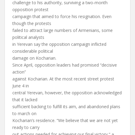
challenge to his authority, surviving a two-month
opposition protest
campaign that aimed to force his resignation. Even
though the protests
failed to attract large numbers of Armenians, some
political analysts
in Yerevan say the opposition campaign inflicted
considerable political
damage on Kocharian.
Since April, opposition leaders had promised “decisive
action”
against Kocharian. At the most recent street protest
June 4 in
central Yerevan, however, the opposition acknowledged
that it lacked
sufficient backing to fulfill its aim, and abandoned plans
to march on
Kocharian’s residence. “We believe that we are not yet
ready to carry
out actions needed for achieving our final victory,” a