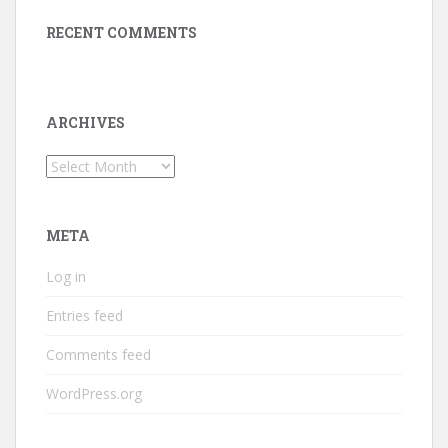
RECENT COMMENTS
ARCHIVES
Archives
META
Log in
Entries feed
Comments feed
WordPress.org