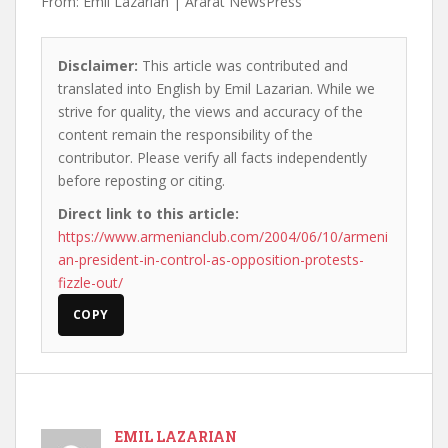
From: Emil Lazarian | Ararat NewsPress
Disclaimer:
This article was contributed and
translated into English by Emil Lazarian. While we
strive for quality, the views and accuracy of the
content remain the responsibility of the
contributor. Please verify all facts independently
before reposting or citing.
Direct link to this article:
https://www.armenianclub.com/2004/06/10/armeni
an-president-in-control-as-opposition-protests-
fizzle-out/
COPY
EMIL LAZARIAN