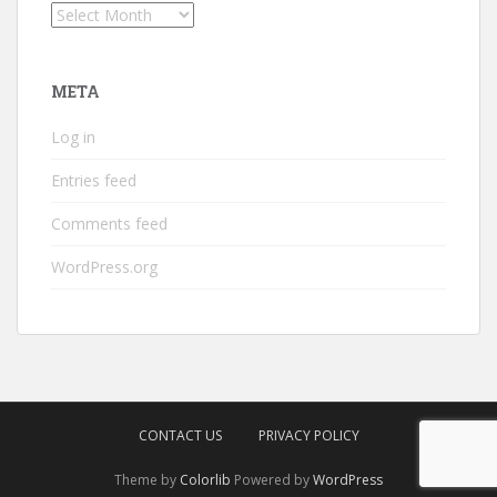
Archives
META
Log in
Entries feed
Comments feed
WordPress.org
CONTACT US
PRIVACY POLICY
Theme by
Colorlib
Powered by
WordPress