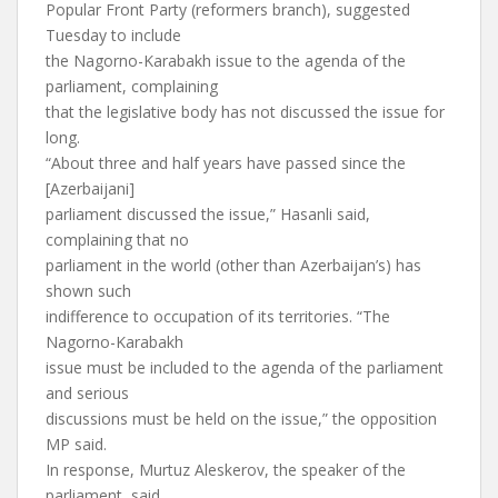
Popular Front Party (reformers branch), suggested
Tuesday to include
the Nagorno-Karabakh issue to the agenda of the
parliament, complaining
that the legislative body has not discussed the issue for
long.
“About three and half years have passed since the
[Azerbaijani]
parliament discussed the issue,” Hasanli said,
complaining that no
parliament in the world (other than Azerbaijan’s) has
shown such
indifference to occupation of its territories. “The
Nagorno-Karabakh
issue must be included to the agenda of the parliament
and serious
discussions must be held on the issue,” the opposition
MP said.
In response, Murtuz Aleskerov, the speaker of the
parliament, said