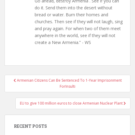
Go ahead, destroy Armenia . See if you can
do it. Send them into the desert without
bread or water. Burn their homes and
churches. Then see if they will not laugh, sing
and pray again. For when two of them meet
anywhere in the world, see if they will not
create a New Armenia.” - WS
Post
Armenian Citizens Can Be Sentenced To 1-Year Imprisonment
navigation
ForInsulti
EU to give 100 million euros to close Armenian Nuclear Plant
RECENT POSTS