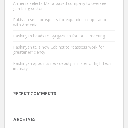
Armenia selects Malta-based company to oversee
gambling sector
Pakistan sees prospects for expanded cooperation
with Armenia
Pashinyan heads to Kyrgyzstan for EAEU meeting
Pashinyan tells new Cabinet to reassess work for
greater efficiency
Pashinyan appoints new deputy minister of high-tech
industry
RECENT COMMENTS
ARCHIVES