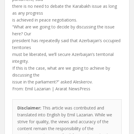
there is no need to debate the Karabakh issue as long
as any progress
is achieved in peace negotiations.
“What are we going to decide by discussing the issue
here? Our
president has repeatedly said that Azerbaijan’s occupied
territories
must be liberated, we’ll secure Azerbaijan’s territorial
integrity.
If this is the case, what are we going to achieve by
discussing the
issue in the parliament?” asked Aleskerov.
From: Emil Lazarian | Ararat NewsPress
Disclaimer:
This article was contributed and
translated into English by Emil Lazarian. While we
strive for quality, the views and accuracy of the
content remain the responsibility of the