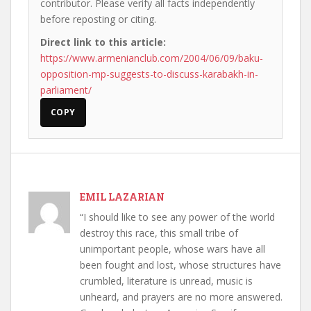
contributor. Please verify all facts independently
before reposting or citing.
Direct link to this article:
https://www.armenianclub.com/2004/06/09/baku-
opposition-mp-suggests-to-discuss-karabakh-in-
parliament/
COPY
EMIL LAZARIAN
“I should like to see any power of the world
destroy this race, this small tribe of
unimportant people, whose wars have all
been fought and lost, whose structures have
crumbled, literature is unread, music is
unheard, and prayers are no more answered.