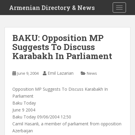
S
Armenian Directory & News
TOGGLE
k
i
p
t
BAKU: Opposition MP
o
Suggests To Discuss
m
a
Karabakh In Parliament
i
n
c
Emil Lazarian
June 9, 2004
News
o
n
Opposition MP Suggests To Discuss Karabakh In
t
Parliament
e
Baku Today
n
June 9 2004
t
Baku Today 09/06/2004 12:50
Camil Hasanli, a member of parliament from opposition
Azerbaijan