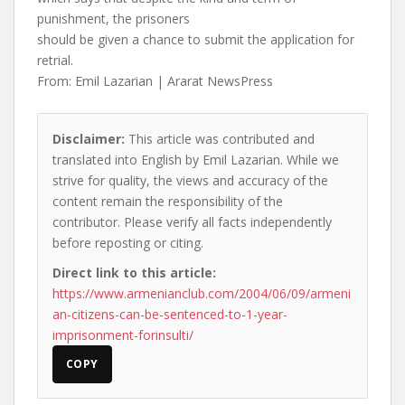
punishment, the prisoners
should be given a chance to submit the application for
retrial.
From: Emil Lazarian | Ararat NewsPress
Disclaimer:
This article was contributed and
translated into English by Emil Lazarian. While we
strive for quality, the views and accuracy of the
content remain the responsibility of the
contributor. Please verify all facts independently
before reposting or citing.
Direct link to this article:
https://www.armenianclub.com/2004/06/09/armeni
an-citizens-can-be-sentenced-to-1-year-
imprisonment-forinsulti/
COPY