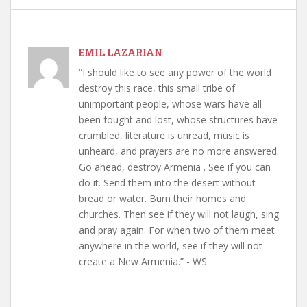
EMIL LAZARIAN
“I should like to see any power of the world
destroy this race, this small tribe of
unimportant people, whose wars have all
been fought and lost, whose structures have
crumbled, literature is unread, music is
unheard, and prayers are no more answered.
Go ahead, destroy Armenia . See if you can
do it. Send them into the desert without
bread or water. Burn their homes and
churches. Then see if they will not laugh, sing
and pray again. For when two of them meet
anywhere in the world, see if they will not
create a New Armenia.” - WS