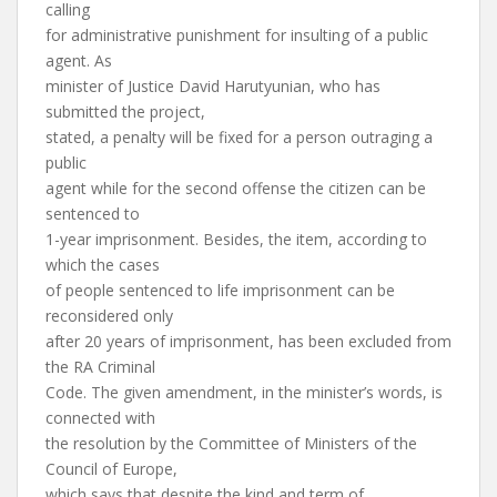
calling
for administrative punishment for insulting of a public
agent. As
minister of Justice David Harutyunian, who has
submitted the project,
stated, a penalty will be fixed for a person outraging a
public
agent while for the second offense the citizen can be
sentenced to
1-year imprisonment. Besides, the item, according to
which the cases
of people sentenced to life imprisonment can be
reconsidered only
after 20 years of imprisonment, has been excluded from
the RA Criminal
Code. The given amendment, in the minister’s words, is
connected with
the resolution by the Committee of Ministers of the
Council of Europe,
which says that despite the kind and term of