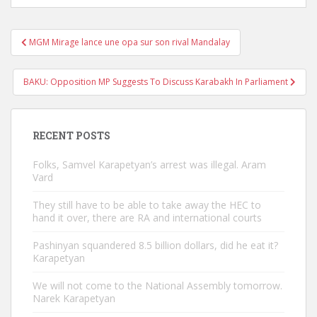
Post
MGM Mirage lance une opa sur son rival Mandalay
navigation
BAKU: Opposition MP Suggests To Discuss Karabakh In Parliament
RECENT POSTS
Folks, Samvel Karapetyan’s arrest was illegal. Aram
Vard
They still have to be able to take away the HEC to
hand it over, there are RA and international courts
Pashinyan squandered 8.5 billion dollars, did he eat it?
Karapetyan
We will not come to the National Assembly tomorrow.
Narek Karapetyan