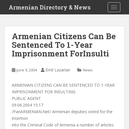
S
Armenian Directory & News
TOGGLE
k
i
p
t
Armenian Citizens Can Be
o
Sentenced To 1-Year
m
a
Imprisonment ForInsulti
i
n
c
Emil Lazarian
June 9, 2004
News
o
n
ARMENIAN CITIZENS CAN BE SENTENCED TO 1-YEAR
t
IMPRISONMENT FOR INSULTING
e
PUBLIC AGENT
n
09.06.2004 15:17
t
/PanARMENIAN.Net/ Armenian deputies voted for the
insertion
into the Criminal Code of Armenia a number of articles