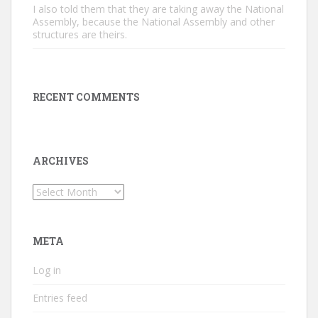
I also told them that they are taking away the National
Assembly, because the National Assembly and other
structures are theirs.
RECENT COMMENTS
ARCHIVES
Archives
META
Log in
Entries feed