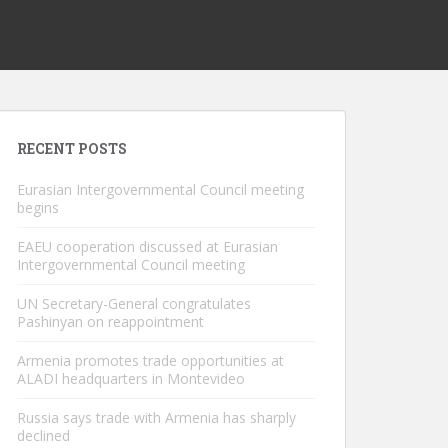
RECENT POSTS
Eurasian Intergovernmental Council meeting
begins
EAEU cooperation discussed at Eurasian
Intergovernmental Council meeting
UN Secretary-General congratulates
Pashinyan on reappointment
Armenia promotes trade opportunities at
ALADI headquarters in Montevideo
Russia says trade with Armenia has sharply
declined