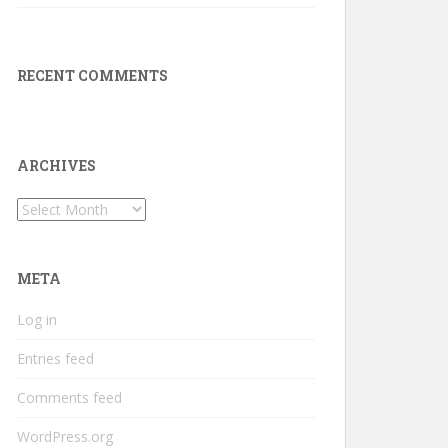
RECENT COMMENTS
ARCHIVES
Archives
META
Log in
Entries feed
Comments feed
WordPress.org