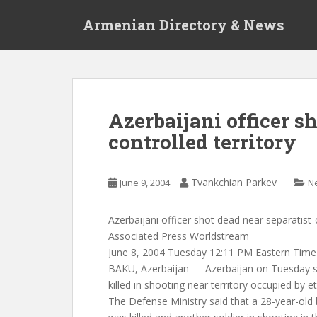
S
Armenian Directory & News
k
i
p
t
o
m
Azerbaijani officer s
a
controlled territory
i
n
c
Tvankchian Parkev
June 9, 2004
N
o
n
t
Azerbaijani officer shot dead near separatist-c
e
Associated Press Worldstream
n
June 8, 2004 Tuesday 12:11 PM Eastern Time
t
BAKU, Azerbaijan — Azerbaijan on Tuesday s
killed in shooting near territory occupied by 
The Defense Ministry said that a 28-year-ol