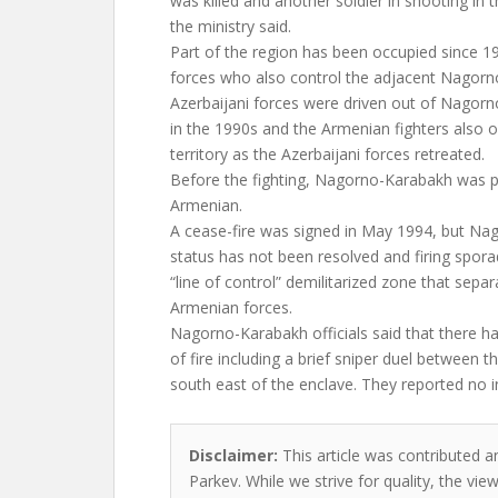
was killed and another soldier in shooting in t
the ministry said.
Part of the region has been occupied since 1
forces who also control the adjacent Nagorn
Azerbaijani forces were driven out of Nagorn
in the 1990s and the Armenian fighters also 
territory as the Azerbaijani forces retreated.
Before the fighting, Nagorno-Karabakh was p
Armenian.
A cease-fire was signed in May 1994, but Nag
status has not been resolved and firing spora
“line of control” demilitarized zone that sepa
Armenian forces.
Nagorno-Karabakh officials said that there 
of fire including a brief sniper duel between 
south east of the enclave. They reported no in
Disclaimer:
This article was contributed a
Parkev. While we strive for quality, the vi