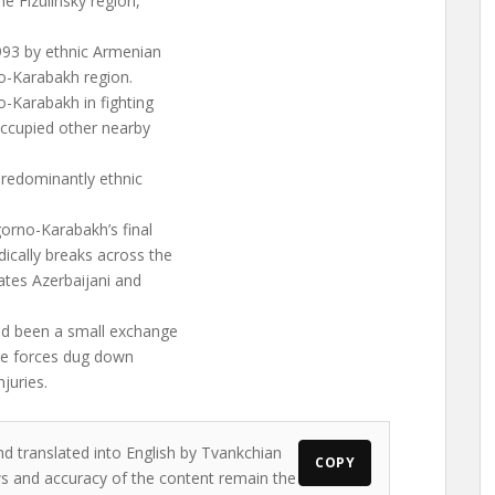
he Fizulinsky region,
993 by ethnic Armenian
o-Karabakh region.
o-Karabakh in fighting
occupied other nearby
redominantly ethnic
orno-Karabakh’s final
dically breaks across the
rates Azerbaijani and
had been a small exchange
the forces dug down
juries.
nd translated into English by Tvankchian
COPY
ews and accuracy of the content remain the