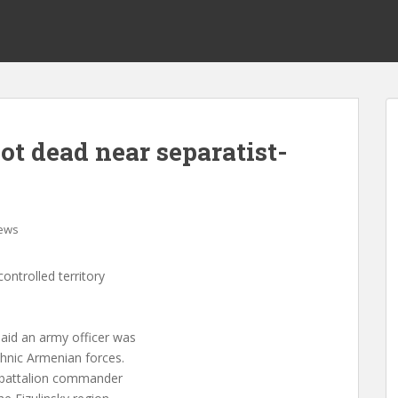
hot dead near separatist-
ews
ontrolled territory
aid an army officer was
ethnic Armenian forces.
d battalion commander