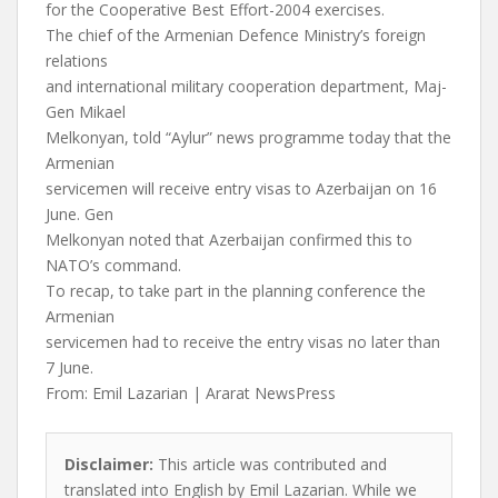
for the Cooperative Best Effort-2004 exercises.
The chief of the Armenian Defence Ministry’s foreign
relations
and international military cooperation department, Maj-
Gen Mikael
Melkonyan, told “Aylur” news programme today that the
Armenian
servicemen will receive entry visas to Azerbaijan on 16
June. Gen
Melkonyan noted that Azerbaijan confirmed this to
NATO’s command.
To recap, to take part in the planning conference the
Armenian
servicemen had to receive the entry visas no later than
7 June.
From: Emil Lazarian | Ararat NewsPress
Disclaimer:
This article was contributed and
translated into English by Emil Lazarian. While we