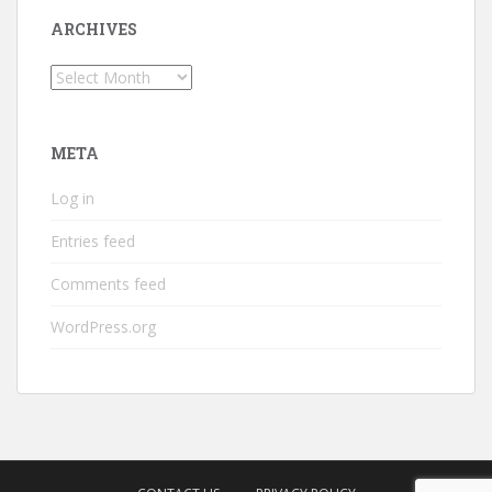
ARCHIVES
Archives
META
Log in
Entries feed
Comments feed
WordPress.org