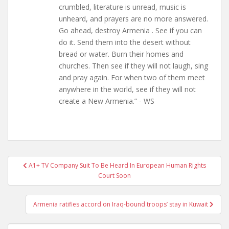
crumbled, literature is unread, music is
unheard, and prayers are no more answered.
Go ahead, destroy Armenia . See if you can
do it. Send them into the desert without
bread or water. Burn their homes and
churches. Then see if they will not laugh, sing
and pray again. For when two of them meet
anywhere in the world, see if they will not
create a New Armenia.” - WS
Post
A1+ TV Company Suit To Be Heard In European Human Rights
navigation
Court Soon
Armenia ratifies accord on Iraq-bound troops’ stay in Kuwait