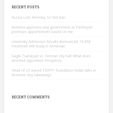
RECENT POSTS
Russia Lost Armenia. So Did Iran.
Armenia approves new government as Pashinyan
promises appointments based on me
University Admission Results Announced: 10,958
Freshmen Will Study in Armenian
Gagik Tsarukyan vs. Yerevan city hall: What does
arrested opposition Prosperou
Head of US-based TRIPP+ foundation holds talks in
Armenia: Key takeaways
RECENT COMMENTS