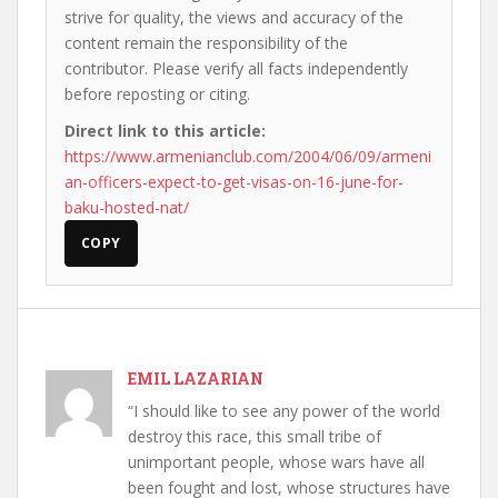
strive for quality, the views and accuracy of the
content remain the responsibility of the
contributor. Please verify all facts independently
before reposting or citing.
Direct link to this article:
https://www.armenianclub.com/2004/06/09/armeni
an-officers-expect-to-get-visas-on-16-june-for-
baku-hosted-nat/
COPY
EMIL LAZARIAN
“I should like to see any power of the world
destroy this race, this small tribe of
unimportant people, whose wars have all
been fought and lost, whose structures have