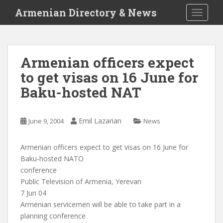
S
Armenian Directory & News
TOGGLE
k
i
p
t
Armenian officers expect
o
to get visas on 16 June for
m
a
Baku-hosted NAT
i
n
c
Emil Lazarian
June 9, 2004
News
o
n
Armenian officers expect to get visas on 16 June for
t
Baku-hosted NATO
e
conference
n
Public Television of Armenia, Yerevan
t
7 Jun 04
Armenian servicemen will be able to take part in a
planning conference