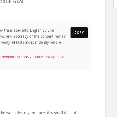
 5.5 billion kWh
d translated into English by Emil
COPY
views and accuracy of the content remain
 verify all facts independently before
rmenianclub.com/2004/06/08/japan-to-
the world destroy this race, this small tribe of