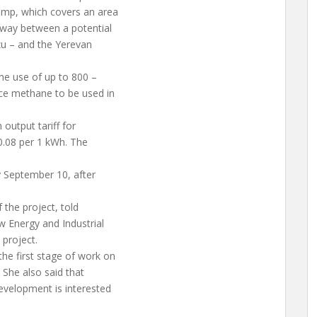
ump, which covers an area
erway between a potential
zu – and the Yerevan
the use of up to 800 –
uce methane to be used in
 output tariff for
0.08 per 1 kWh. The
y September 10, after
 the project, told
 Energy and Industrial
 project.
he first stage of work on
. She also said that
velopment is interested