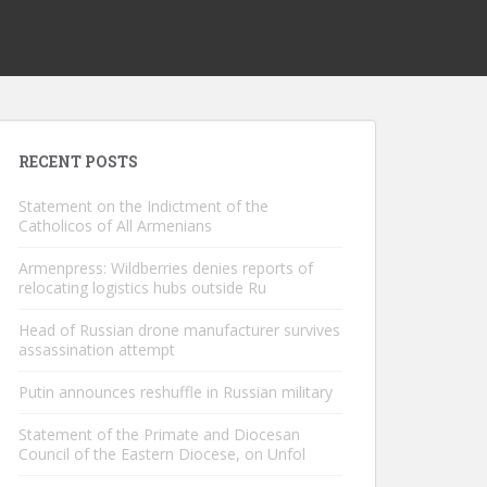
RECENT POSTS
Statement on the Indictment of the
Catholicos of All Armenians
Armenpress: Wildberries denies reports of
relocating logistics hubs outside Ru
Head of Russian drone manufacturer survives
assassination attempt
Putin announces reshuffle in Russian military
Statement of the Primate and Diocesan
Council of the Eastern Diocese, on Unfol