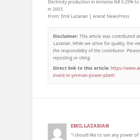
Electricity production in Armenia fell 0.29% to
in 2003.
From: Emil Lazarian | Ararat NewsPress
Disclaimer:
This article was contributed an
Lazarian. While we strive for quality, the 
the responsibility of the contributor. Please
reposting or citing.
Direct link to this article:
https://www.a
invest-in-yerevan-power-plant/
EMIL LAZARIAN
“I should like to see any power of 