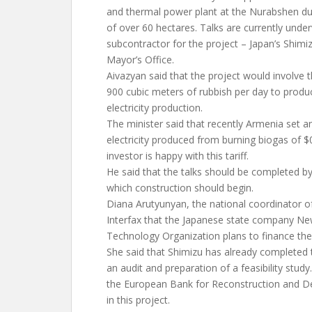
and thermal power plant at the Nurabshen d
of over 60 hectares. Talks are currently und
subcontractor for the project – Japan’s Shimi
Mayor’s Office.
Aivazyan said that the project would involve 
900 cubic meters of rubbish per day to prod
electricity production.
The minister said that recently Armenia set an
electricity produced from burning biogas of $
investor is happy with this tariff.
He said that the talks should be completed b
which construction should begin.
Diana Arutyunyan, the national coordinator of
Interfax that the Japanese state company New
Technology Organization plans to finance the
She said that Shimizu has already completed t
an audit and preparation of a feasibility study
the European Bank for Reconstruction and De
in this project.