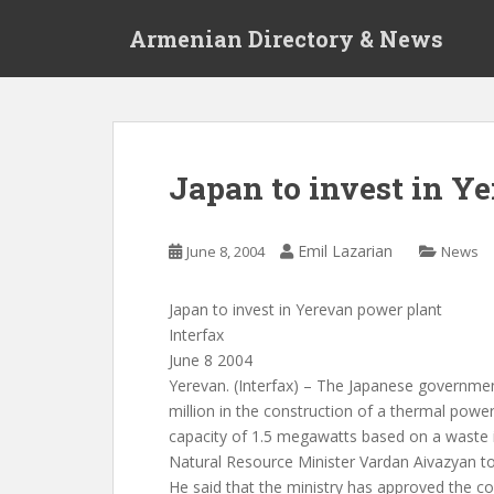
S
Armenian Directory & News
k
i
p
t
o
m
Japan to invest in Y
a
i
n
Emil Lazarian
June 8, 2004
News
c
o
Japan to invest in Yerevan power plant
n
Interfax
t
June 8 2004
e
Yerevan. (Interfax) – The Japanese governmen
n
million in the construction of a thermal power
t
capacity of 1.5 megawatts based on a waste i
Natural Resource Minister Vardan Aivazyan to
He said that the ministry has approved the co