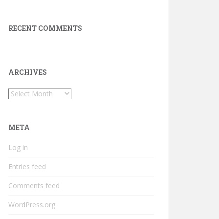
RECENT COMMENTS
ARCHIVES
Archives
META
Log in
Entries feed
Comments feed
WordPress.org