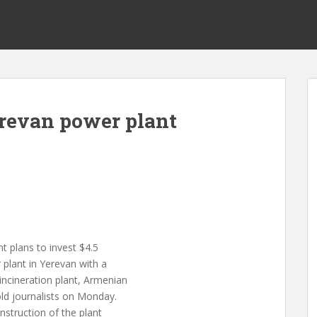
erevan power plant
t plans to invest $4.5
 plant in Yerevan with a
ncineration plant, Armenian
ld journalists on Monday.
nstruction of the plant