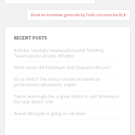
navigation
Book on Armenian genocide by Turks concerns Kurds
RECENT POSTS
#Հիմա. Սամվել Կարապետյանի Գործով
Դատական Նիստը. #Ուղիղ
What issues did Pashinyan and Zhaparov discuss?
EU or EAEU? The choice should be based on
professional calculations. expert
Daron Acemoglu has a great desire to visit Armenia in
the near future. USA
Ararat Mirzoyan is going on vacation