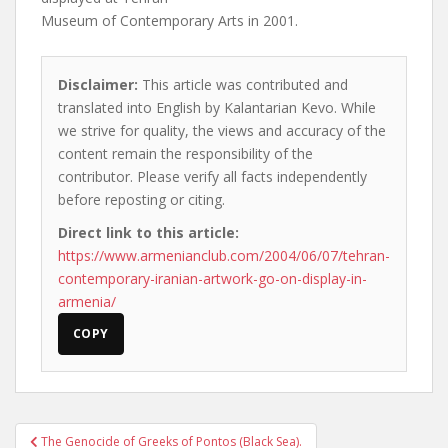
Museum of Contemporary Arts in 2001.
Disclaimer:
This article was contributed and
translated into English by Kalantarian Kevo. While
we strive for quality, the views and accuracy of the
content remain the responsibility of the
contributor. Please verify all facts independently
before reposting or citing.
Direct link to this article:
https://www.armenianclub.com/2004/06/07/tehran-
contemporary-iranian-artwork-go-on-display-in-
armenia/
COPY
Post
The Genocide of Greeks of Pontos (Black Sea).