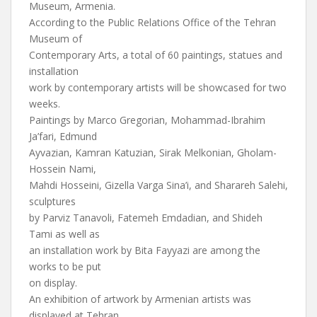
Museum, Armenia.
According to the Public Relations Office of the Tehran
Museum of
Contemporary Arts, a total of 60 paintings, statues and
installation
work by contemporary artists will be showcased for two
weeks.
Paintings by Marco Gregorian, Mohammad-Ibrahim
Ja’fari, Edmund
Ayvazian, Kamran Katuzian, Sirak Melkonian, Gholam-
Hossein Nami,
Mahdi Hosseini, Gizella Varga Sina’i, and Sharareh Salehi,
sculptures
by Parviz Tanavoli, Fatemeh Emdadian, and Shideh
Tami as well as
an installation work by Bita Fayyazi are among the
works to be put
on display.
An exhibition of artwork by Armenian artists was
displayed at Tehran