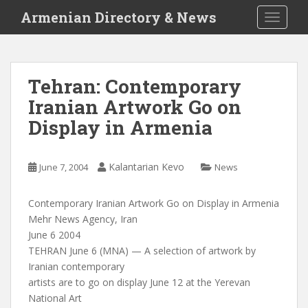
S
Armenian Directory & News
TOGGLE
k
i
p
t
Tehran: Contemporary
o
Iranian Artwork Go on
m
a
Display in Armenia
i
n
c
Kalantarian Kevo
June 7, 2004
News
o
n
Contemporary Iranian Artwork Go on Display in Armenia
t
Mehr News Agency, Iran
e
June 6 2004
n
TEHRAN June 6 (MNA) — A selection of artwork by
t
Iranian contemporary
artists are to go on display June 12 at the Yerevan
National Art