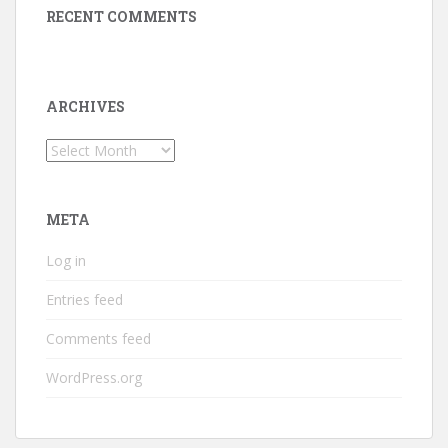
RECENT COMMENTS
ARCHIVES
Archives
META
Log in
Entries feed
Comments feed
WordPress.org