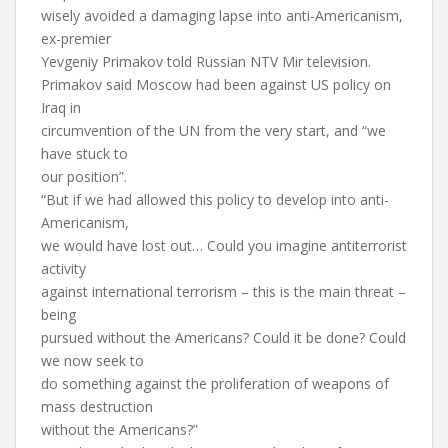
wisely avoided a damaging lapse into anti-Americanism,
ex-premier
Yevgeniy Primakov told Russian NTV Mir television.
Primakov said Moscow had been against US policy on
Iraq in
circumvention of the UN from the very start, and “we
have stuck to
our position”.
“But if we had allowed this policy to develop into anti-
Americanism,
we would have lost out… Could you imagine antiterrorist
activity
against international terrorism – this is the main threat –
being
pursued without the Americans? Could it be done? Could
we now seek to
do something against the proliferation of weapons of
mass destruction
without the Americans?”