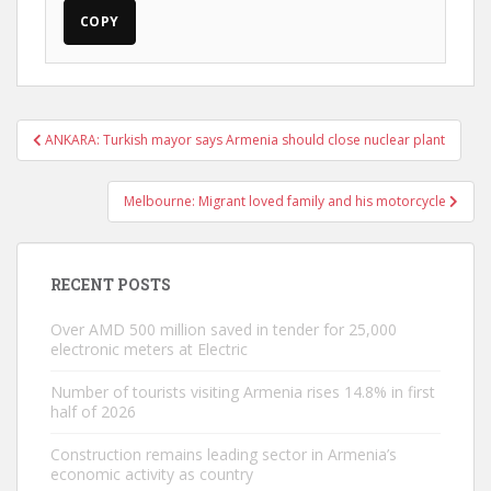
COPY
Post
ANKARA: Turkish mayor says Armenia should close nuclear plant
navigation
Melbourne: Migrant loved family and his motorcycle
RECENT POSTS
Over AMD 500 million saved in tender for 25,000
electronic meters at Electric
Number of tourists visiting Armenia rises 14.8% in first
half of 2026
Construction remains leading sector in Armenia’s
economic activity as country