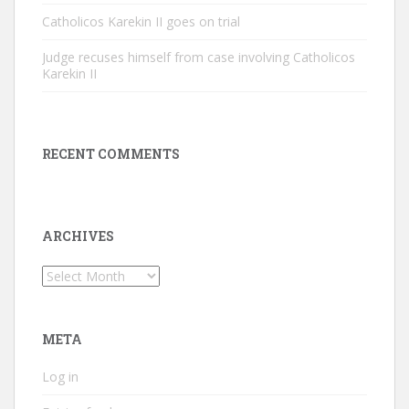
Catholicos Karekin II goes on trial
Judge recuses himself from case involving Catholicos
Karekin II
RECENT COMMENTS
ARCHIVES
Archives
META
Log in