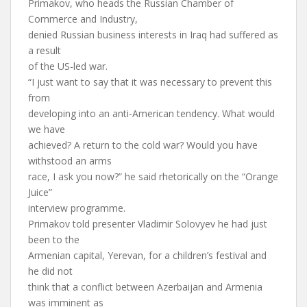
Primakov, who heads the Russian Chamber of
Commerce and Industry,
denied Russian business interests in Iraq had suffered as
a result
of the US-led war.
“I just want to say that it was necessary to prevent this
from
developing into an anti-American tendency. What would
we have
achieved? A return to the cold war? Would you have
withstood an arms
race, I ask you now?” he said rhetorically on the “Orange
Juice”
interview programme.
Primakov told presenter Vladimir Solovyev he had just
been to the
Armenian capital, Yerevan, for a children’s festival and
he did not
think that a conflict between Azerbaijan and Armenia
was imminent as