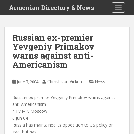
S
Armenian Directory & News
TOGGLE
k
i
p
t
Russian ex-premier
o
Yevgeniy Primakov
m
a
warns against anti-
i
Americanism
n
c
o
Chmshkian Vicken
June 7, 2004
News
n
t
Russian ex-premier Yevgeniy Primakov warns against
e
anti-Americanism
n
NTV Mir, Moscow
t
6 Jun 04
Russia has maintained its opposition to US policy on
Iraq, but has