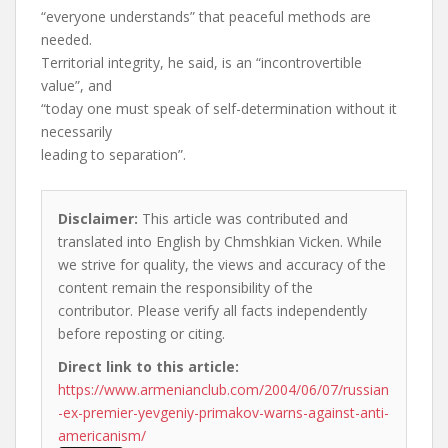
“everyone understands” that peaceful methods are
needed.
Territorial integrity, he said, is an “incontrovertible
value”, and
“today one must speak of self-determination without it
necessarily
leading to separation”.
Disclaimer:
This article was contributed and
translated into English by Chmshkian Vicken. While
we strive for quality, the views and accuracy of the
content remain the responsibility of the
contributor. Please verify all facts independently
before reposting or citing.
Direct link to this article:
https://www.armenianclub.com/2004/06/07/russian
-ex-premier-yevgeniy-primakov-warns-against-anti-
americanism/