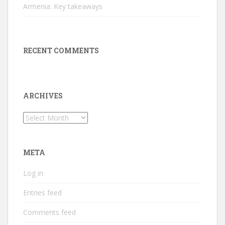
Armenia: Key takeaways
RECENT COMMENTS
ARCHIVES
Archives
META
Log in
Entries feed
Comments feed