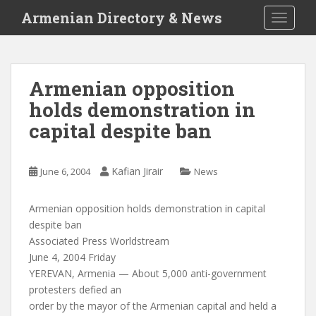
S
Armenian Directory & News
TOGGLE
k
i
p
t
Armenian opposition
o
holds demonstration in
m
a
capital despite ban
i
n
c
Kafian Jirair
June 6, 2004
News
o
n
Armenian opposition holds demonstration in capital
t
despite ban
e
Associated Press Worldstream
n
June 4, 2004 Friday
t
YEREVAN, Armenia — About 5,000 anti-government
protesters defied an
order by the mayor of the Armenian capital and held a