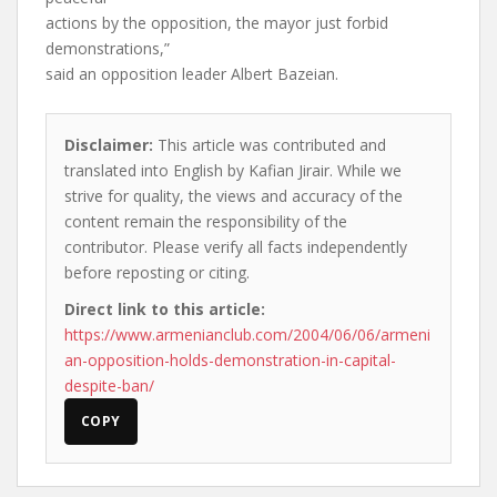
actions by the opposition, the mayor just forbid
demonstrations,”
said an opposition leader Albert Bazeian.
Disclaimer:
This article was contributed and
translated into English by Kafian Jirair. While we
strive for quality, the views and accuracy of the
content remain the responsibility of the
contributor. Please verify all facts independently
before reposting or citing.
Direct link to this article:
https://www.armenianclub.com/2004/06/06/armeni
an-opposition-holds-demonstration-in-capital-
despite-ban/
COPY