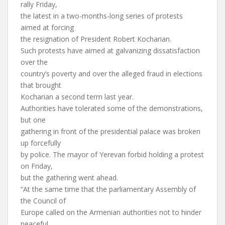
rally Friday,
the latest in a two-months-long series of protests
aimed at forcing
the resignation of President Robert Kocharian.
Such protests have aimed at galvanizing dissatisfaction
over the
country’s poverty and over the alleged fraud in elections
that brought
Kocharian a second term last year.
Authorities have tolerated some of the demonstrations,
but one
gathering in front of the presidential palace was broken
up forcefully
by police. The mayor of Yerevan forbid holding a protest
on Friday,
but the gathering went ahead.
“At the same time that the parliamentary Assembly of
the Council of
Europe called on the Armenian authorities not to hinder
peaceful