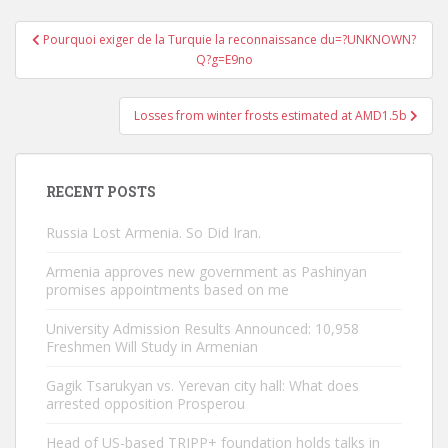
Post
Pourquoi exiger de la Turquie la reconnaissance du=?UNKNOWN?
navigation
Q?g=E9no
Losses from winter frosts estimated at AMD1.5b
RECENT POSTS
Russia Lost Armenia. So Did Iran.
Armenia approves new government as Pashinyan
promises appointments based on me
University Admission Results Announced: 10,958
Freshmen Will Study in Armenian
Gagik Tsarukyan vs. Yerevan city hall: What does
arrested opposition Prosperou
Head of US-based TRIPP+ foundation holds talks in