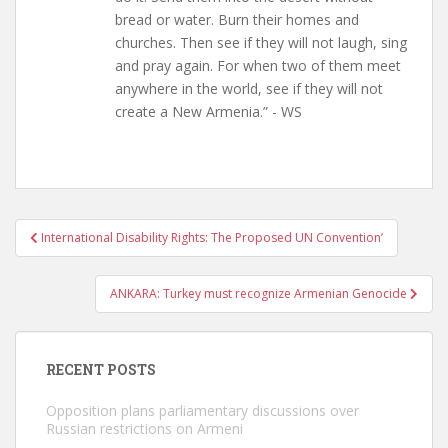
bread or water. Burn their homes and
churches. Then see if they will not laugh, sing
and pray again. For when two of them meet
anywhere in the world, see if they will not
create a New Armenia.” - WS
Post
International Disability Rights: The Proposed UN Convention’
navigation
ANKARA: Turkey must recognize Armenian Genocide
RECENT POSTS
Opposition plans parliamentary discussions over
Russian restrictions on Armeni