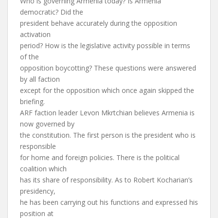
Who is governing Armenia today? Is Armenia
democratic? Did the
president behave accurately during the opposition
activation
period? How is the legislative activity possible in terms
of the
opposition boycotting? These questions were answered
by all faction
except for the opposition which once again skipped the
briefing.
ARF faction leader Levon Mkrtchian believes Armenia is
now governed by
the constitution. The first person is the president who is
responsible
for home and foreign policies. There is the political
coalition which
has its share of responsibility. As to Robert Kocharian’s
presidency,
he has been carrying out his functions and expressed his
position at