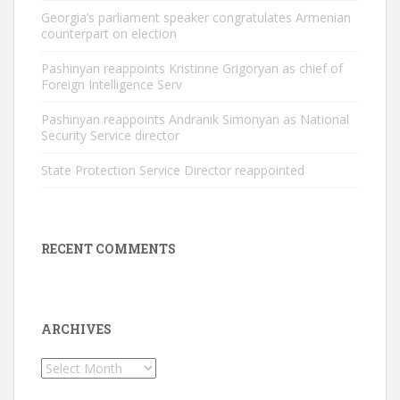
Georgia’s parliament speaker congratulates Armenian
counterpart on election
Pashinyan reappoints Kristinne Grigoryan as chief of
Foreign Intelligence Serv
Pashinyan reappoints Andranik Simonyan as National
Security Service director
State Protection Service Director reappointed
RECENT COMMENTS
ARCHIVES
Archives