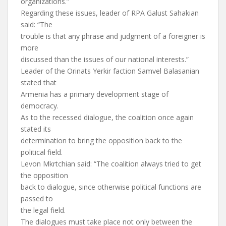
organizations.”
Regarding these issues, leader of RPA Galust Sahakian
said: “The
trouble is that any phrase and judgment of a foreigner is
more
discussed than the issues of our national interests.”
Leader of the Orinats Yerkir faction Samvel Balasanian
stated that
Armenia has a primary development stage of
democracy.
As to the recessed dialogue, the coalition once again
stated its
determination to bring the opposition back to the
political field.
Levon Mkrtchian said: “The coalition always tried to get
the opposition
back to dialogue, since otherwise political functions are
passed to
the legal field.
The dialogues must take place not only between the