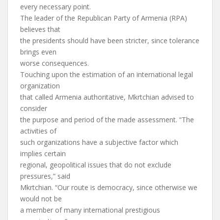
every necessary point.
The leader of the Republican Party of Armenia (RPA)
believes that
the presidents should have been stricter, since tolerance
brings even
worse consequences.
Touching upon the estimation of an international legal
organization
that called Armenia authoritative, Mkrtchian advised to
consider
the purpose and period of the made assessment. “The
activities of
such organizations have a subjective factor which
implies certain
regional, geopolitical issues that do not exclude
pressures,” said
Mkrtchian. “Our route is democracy, since otherwise we
would not be
a member of many international prestigious