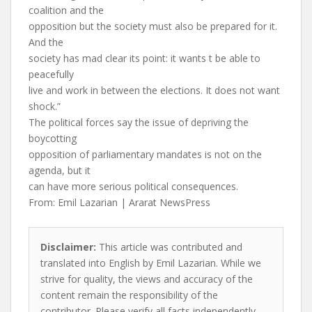
coalition and the
opposition but the society must also be prepared for it.
And the
society has mad clear its point: it wants t be able to
peacefully
live and work in between the elections. It does not want
shock.”
The political forces say the issue of depriving the
boycotting
opposition of parliamentary mandates is not on the
agenda, but it
can have more serious political consequences.
From: Emil Lazarian | Ararat NewsPress
Disclaimer:
This article was contributed and
translated into English by Emil Lazarian. While we
strive for quality, the views and accuracy of the
content remain the responsibility of the
contributor. Please verify all facts independently