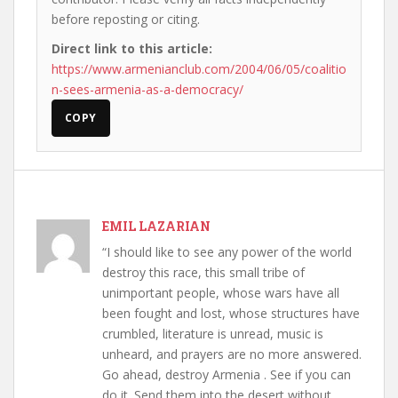
before reposting or citing.
Direct link to this article:
https://www.armenianclub.com/2004/06/05/coalitio
n-sees-armenia-as-a-democracy/
COPY
EMIL LAZARIAN
“I should like to see any power of the world
destroy this race, this small tribe of
unimportant people, whose wars have all
been fought and lost, whose structures have
crumbled, literature is unread, music is
unheard, and prayers are no more answered.
Go ahead, destroy Armenia . See if you can
do it. Send them into the desert without