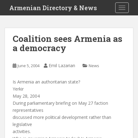
S
Armenian Directory & News
TOGGLE
k
i
p
t
Coalition sees Armenia as
o
a democracy
m
a
i
Emil Lazarian
June 5, 2004
News
n
c
o
Is Armenia an authoritarian state?
n
Yerkir
t
May 28, 2004
e
During parliamentary briefing on May 27 faction
n
representatives
t
discussed more political development rather than
legislative
activities.