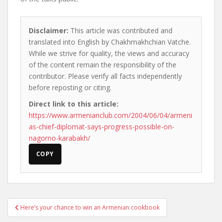
Disclaimer:
This article was contributed and
translated into English by Chakhmakhchian Vatche.
While we strive for quality, the views and accuracy
of the content remain the responsibility of the
contributor. Please verify all facts independently
before reposting or citing.
Direct link to this article:
https://www.armenianclub.com/2004/06/04/armeni
as-chief-diplomat-says-progress-possible-on-
nagorno-karabakh/
COPY
Post
Here’s your chance to win an Armenian cookbook
navigation