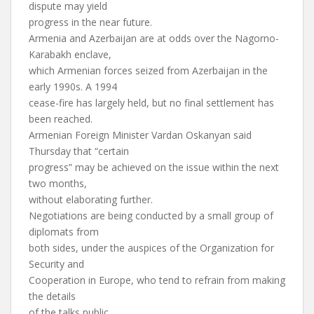
dispute may yield
progress in the near future.
Armenia and Azerbaijan are at odds over the Nagorno-
Karabakh enclave,
which Armenian forces seized from Azerbaijan in the
early 1990s. A 1994
cease-fire has largely held, but no final settlement has
been reached.
Armenian Foreign Minister Vardan Oskanyan said
Thursday that “certain
progress” may be achieved on the issue within the next
two months,
without elaborating further.
Negotiations are being conducted by a small group of
diplomats from
both sides, under the auspices of the Organization for
Security and
Cooperation in Europe, who tend to refrain from making
the details
of the talks public.