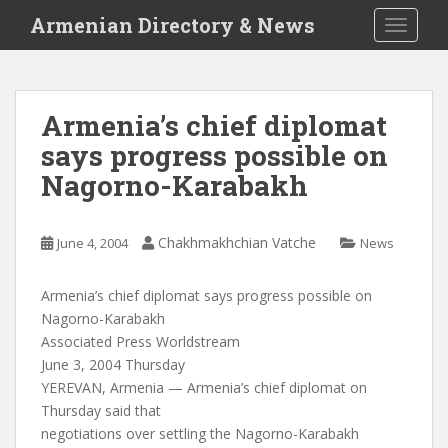
S
Armenian Directory & News
TOGGLE
k
i
p
t
Armenia’s chief diplomat
o
says progress possible on
m
a
Nagorno-Karabakh
i
n
c
Chakhmakhchian Vatche
June 4, 2004
News
o
n
Armenia’s chief diplomat says progress possible on
t
Nagorno-Karabakh
e
Associated Press Worldstream
n
June 3, 2004 Thursday
t
YEREVAN, Armenia — Armenia’s chief diplomat on
Thursday said that
negotiations over settling the Nagorno-Karabakh