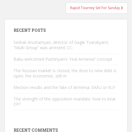
Rapid Tourney Set For Sunday
RECENT POSTS
Sedrak Arustamyan, director of Gagik Tsarukyan’s
“Multi Group” was arrested. CC:
Baku welcomed Pashinyan’s “real Armenia” concept
The Russian market is closed, the door to new debt is
open. the economist, still m
Election results and the fate of Armenia: EAEU or EU?
The strength of the opposition mandate. how to beat
CP?
RECENT COMMENTS