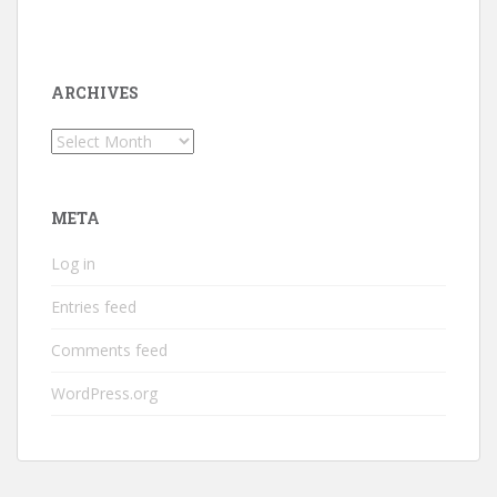
ARCHIVES
Archives
META
Log in
Entries feed
Comments feed
WordPress.org