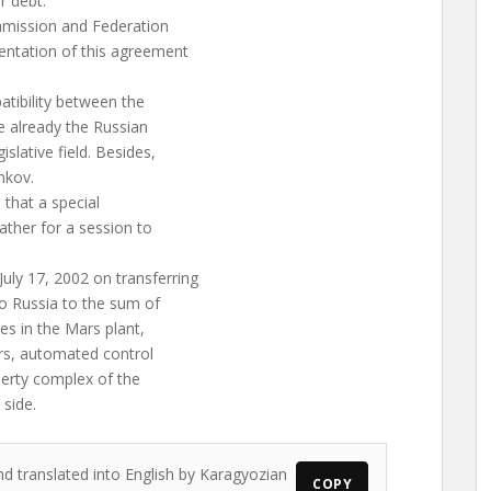
r debt.”
mmission and Federation
entation of this agreement
atibility between the
re already the Russian
slative field. Besides,
hkov.
that a special
ther for a session to
ly 17, 2002 on transferring
to Russia to the sum of
es in the Mars plant,
rs, automated control
perty complex of the
side.
nd translated into English by Karagyozian
COPY