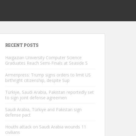
RECENT POSTS
Haigazian University Computer Science
Graduates Reach Semi-Finals at Seaside S
Armenpress: Trump signs orders to limit US
birthright citizenship, despite Sup
Türkiye, Saudi Arabia, Pakistan reportedly set
to sign joint defense agreemen
Saudi Arabia, Türkiye and Pakistan sign
defense pact
Houthi attack on Saudi Arabia wounds 11
civilians