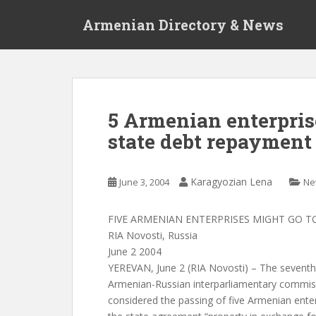
S
Armenian Directory & News
k
i
p
t
o
m
5 Armenian enterpris
a
state debt repayment
i
n
c
Karagyozian Lena
June 3, 2004
Ne
o
n
t
FIVE ARMENIAN ENTERPRISES MIGHT GO T
e
RIA Novosti, Russia
n
June 2 2004
t
YEREVAN, June 2 (RIA Novosti) – The seventh
Armenian-Russian interparliamentary commis
considered the passing of five Armenian enter