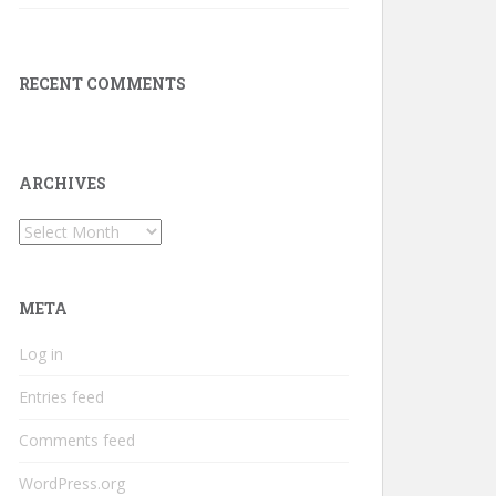
RECENT COMMENTS
ARCHIVES
Archives
META
Log in
Entries feed
Comments feed
WordPress.org