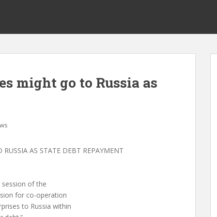
es might go to Russia as
ws
O RUSSIA AS STATE DEBT REPAYMENT
 session of the
sion for co-operation
prises to Russia within