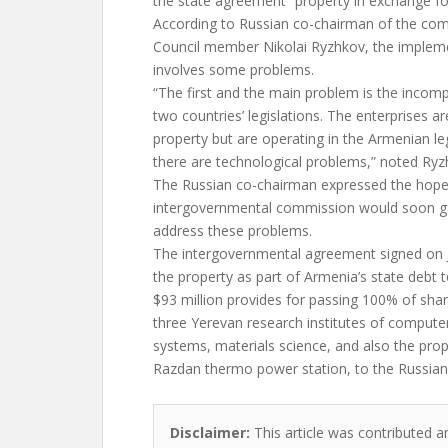
the state agreement “property in exchange fo
According to Russian co-chairman of the co
Council member Nikolai Ryzhkov, the implem
involves some problems.
“The first and the main problem is the incomp
two countries’ legislations. The enterprises a
property but are operating in the Armenian legi
there are technological problems,” noted Ryz
The Russian co-chairman expressed the hope 
intergovernmental commission would soon ga
address these problems.
The intergovernmental agreement signed on Ju
the property as part of Armenia’s state debt 
$93 million provides for passing 100% of shar
three Yerevan research institutes of compute
systems, materials science, and also the pro
Razdan thermo power station, to the Russian 
Disclaimer:
This article was contributed a