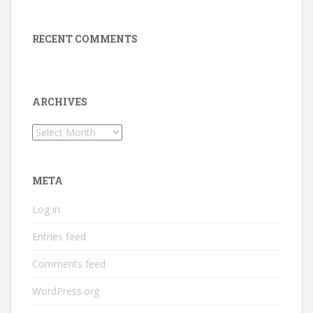
RECENT COMMENTS
ARCHIVES
Archives
META
Log in
Entries feed
Comments feed
WordPress.org