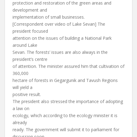
protection and restoration of the green areas and
development and
implementation of small businesses.
[Correspondent over video of Lake Sevan] The
president focused
attention on the issues of building a National Park
around Lake
Sevan. The forests’ issues are also always in the
president’s centre
of attention. The minister assured him that cultivation of
360,000
hectare of forests in Gegargunik and Tavush Regions
will yield a
positive result.
The president also stressed the importance of adopting
a law on
ecology, which according to the ecology minister it is
already
ready. The government will submit it to parliament for
discussion soon.