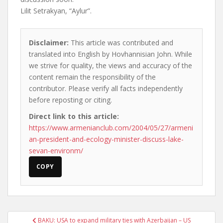
Lilit Setrakyan, “Aylur”.
Disclaimer:
This article was contributed and
translated into English by Hovhannisian John. While
we strive for quality, the views and accuracy of the
content remain the responsibility of the
contributor. Please verify all facts independently
before reposting or citing.
Direct link to this article:
https://www.armenianclub.com/2004/05/27/armeni
an-president-and-ecology-minister-discuss-lake-
sevan-environm/
COPY
Post
BAKU: USA to expand military ties with Azerbaijan – US