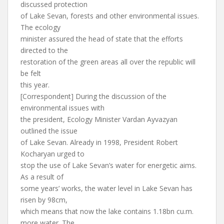
discussed protection
of Lake Sevan, forests and other environmental issues.
The ecology
minister assured the head of state that the efforts
directed to the
restoration of the green areas all over the republic will
be felt
this year.
[Correspondent] During the discussion of the
environmental issues with
the president, Ecology Minister Vardan Ayvazyan
outlined the issue
of Lake Sevan. Already in 1998, President Robert
Kocharyan urged to
stop the use of Lake Sevan’s water for energetic aims.
As a result of
some years’ works, the water level in Lake Sevan has
risen by 98cm,
which means that now the lake contains 1.18bn cu.m.
more water. The