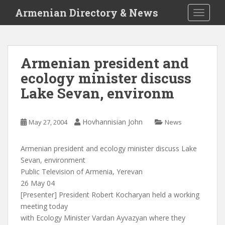
S
Armenian Directory & News
TOGGLE
k
i
p
t
Armenian president and
o
ecology minister discuss
m
a
Lake Sevan, environm
i
n
c
Hovhannisian John
May 27, 2004
News
o
n
Armenian president and ecology minister discuss Lake
t
Sevan, environment
e
Public Television of Armenia, Yerevan
n
26 May 04
t
[Presenter] President Robert Kocharyan held a working
meeting today
with Ecology Minister Vardan Ayvazyan where they