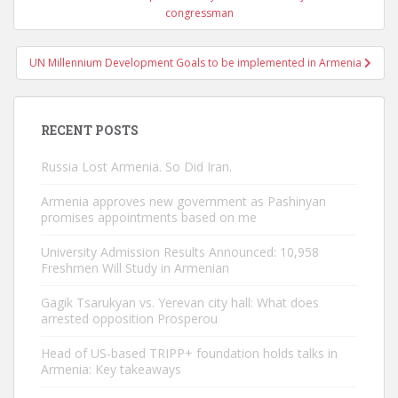
navigation
congressman
UN Millennium Development Goals to be implemented in Armenia
RECENT POSTS
Russia Lost Armenia. So Did Iran.
Armenia approves new government as Pashinyan
promises appointments based on me
University Admission Results Announced: 10,958
Freshmen Will Study in Armenian
Gagik Tsarukyan vs. Yerevan city hall: What does
arrested opposition Prosperou
Head of US-based TRIPP+ foundation holds talks in
Armenia: Key takeaways