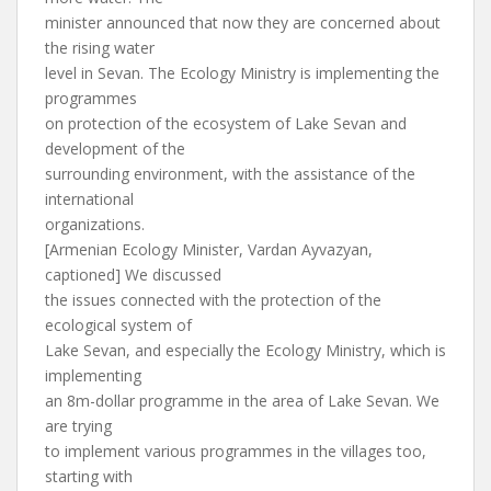
minister announced that now they are concerned about
the rising water
level in Sevan. The Ecology Ministry is implementing the
programmes
on protection of the ecosystem of Lake Sevan and
development of the
surrounding environment, with the assistance of the
international
organizations.
[Armenian Ecology Minister, Vardan Ayvazyan,
captioned] We discussed
the issues connected with the protection of the
ecological system of
Lake Sevan, and especially the Ecology Ministry, which is
implementing
an 8m-dollar programme in the area of Lake Sevan. We
are trying
to implement various programmes in the villages too,
starting with