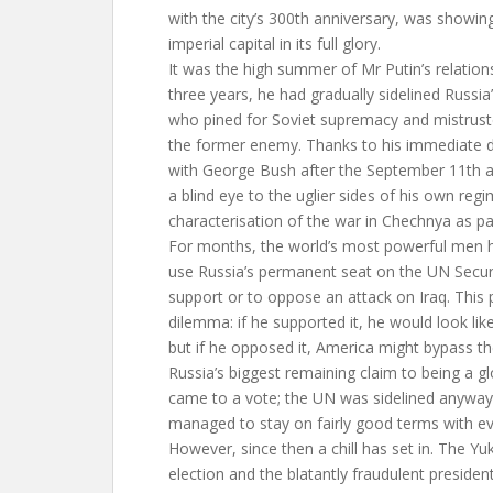
with the city’s 300th anniversary, was showin
imperial capital in its full glory.
It was the high summer of Mr Putin’s relation
three years, he had gradually sidelined Russia
who pined for Soviet supremacy and mistrus
the former enemy. Thanks to his immediate de
with George Bush after the September 11th a
a blind eye to the uglier sides of his own regi
characterisation of the war in Chechnya as par
For months, the world’s most powerful men 
use Russia’s permanent seat on the UN Securi
support or to oppose an attack on Iraq. This
dilemma: if he supported it, he would look li
but if he opposed it, America might bypass th
Russia’s biggest remaining claim to being a gl
came to a vote; the UN was sidelined anywa
managed to stay on fairly good terms with ev
However, since then a chill has set in. The Yu
election and the blatantly fraudulent presidenti