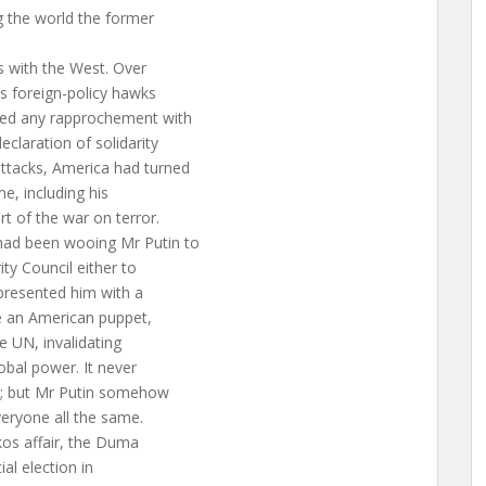
g the world the former
s with the West. Over
’s foreign-policy hawks
ted any rapprochement with
claration of solidarity
ttacks, America had turned
me, including his
t of the war on terror.
had been wooing Mr Putin to
ty Council either to
 presented him with a
ke an American puppet,
e UN, invalidating
obal power. It never
y; but Mr Putin somehow
eryone all the same.
kos affair, the Duma
al election in