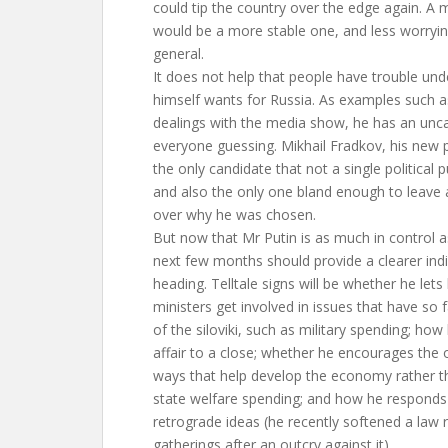
could tip the country over the edge again. A
would be a more stable one, and less worrying
general.
It does not help that people have trouble un
himself wants for Russia. As examples such as
dealings with the media show, he has an unca
everyone guessing. Mikhail Fradkov, his new 
the only candidate that not a single political 
and also the only one bland enough to leave 
over why he was chosen.
But now that Mr Putin is as much in control as
next few months should provide a clearer indi
heading. Telltale signs will be whether he lets
ministers get involved in issues that have so 
of the siloviki, such as military spending; ho
affair to a close; whether he encourages the o
ways that help develop the economy rather th
state welfare spending; and how he responds t
retrograde ideas (he recently softened a law re
gatherings after an outcry against it).