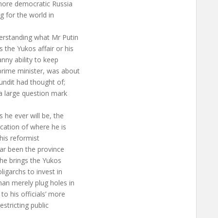
 more democratic Russia
 for the world in
derstanding what Mr Putin
 the Yukos affair or his
nny ability to keep
prime minister, was about
pundit had thought of;
a large question mark
 he ever will be, the
cation of where he is
 his reformist
far been the province
w he brings the Yukos
ligarchs to invest in
an merely plug holes in
o his officials’ more
stricting public