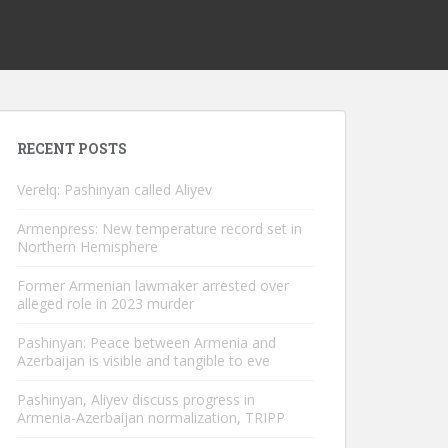
RECENT POSTS
Verelq: Pashinyan called Aliyev
Armenpress: New temperature record set in
Northern Hemisphere
Former Armenian lawmaker arrested over
alleged role in 2023 murder
Pashinyan: Peace between Armenia and
Azerbaijan is visible and tangible to eve
Pashinyan, Aliyev discuss progress in
Armenia-Azerbaijan normalization, TRIPP