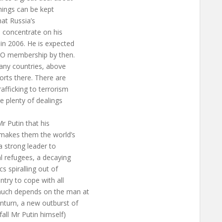
things can be kept
hat Russia’s
ll concentrate on his
in 2006. He is expected
WTO membership by then.
many countries, above
ports there. There are
afficking to terrorism
e plenty of dealings
r Putin that his
makes them the world’s
a strong leader to
l refugees, a decaying
s spiralling out of
ntry to cope with all
 much depends on the man at
nturn, a new outburst of
fall Mr Putin himself)