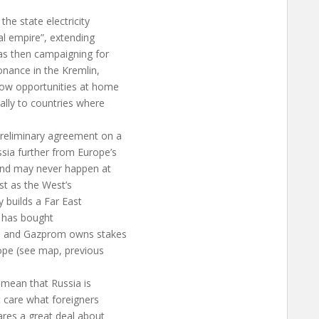
he state electricity
al empire”, extending
as then campaigning for
onance in the Kremlin,
row opportunities at home
ally to countries where
reliminary agreement on a
sia further from Europe’s
and may never happen at
ast as the West’s
 builds a Far East
ES has bought
a, and Gazprom owns stakes
rope (see map, previous
 mean that Russia is
 care what foreigners
ares a great deal about