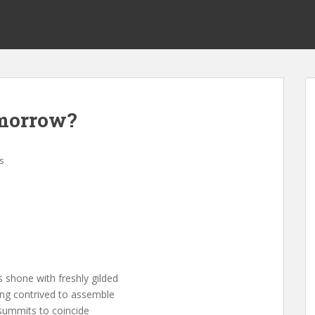
omorrow?
s
 shone with freshly gilded
ing contrived to assemble
 summits to coincide