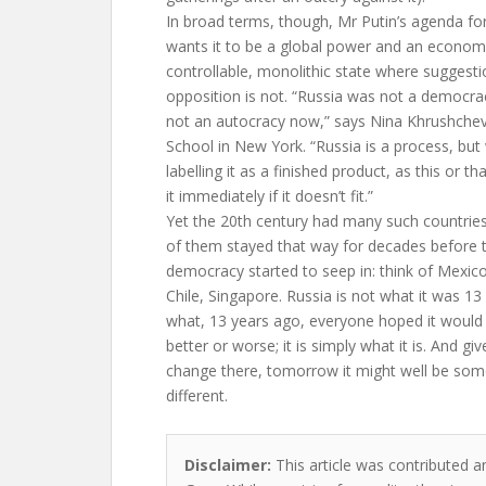
In broad terms, though, Mr Putin’s agenda for 
wants it to be a global power and an economic
controllable, monolithic state where suggest
opposition is not. “Russia was not a democrac
not an autocracy now,” says Nina Khrushchev
School in New York. “Russia is a process, but
labelling it as a finished product, as this or t
it immediately if it doesn’t fit.”
Yet the 20th century had many such countries
of them stayed that way for decades before 
democracy started to seep in: think of Mexic
Chile, Singapore. Russia is not what it was 13 
what, 13 years ago, everyone hoped it would b
better or worse; it is simply what it is. And gi
change there, tomorrow it might well be som
different.
Disclaimer:
This article was contributed a