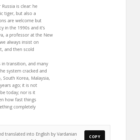
Russia is clear: he
 tiger, but also a
ions are welcome but
y in the 1990s and it’s
a, a professor at the New
 we always insist on
hat, and then scold
 in transition, and many
the system cracked and
o, South Korea, Malaysia,
years ago; it is not
e today; nor is it
ven how fast things
ething completely
nd translated into English by Vardanian
COPY