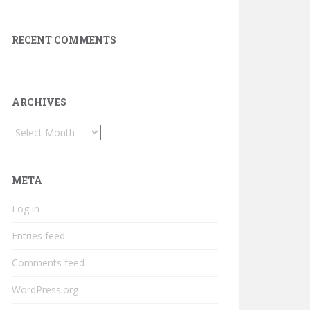
RECENT COMMENTS
ARCHIVES
Archives
META
Log in
Entries feed
Comments feed
WordPress.org