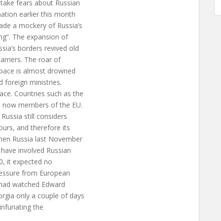
 take fears about Russian
ation earlier this month
ade a mockery of Russia’s
ing”. The expansion of
ia’s borders revived old
arriers. The roar of
rspace is almost drowned
 foreign ministries.
ace. Countries such as the
re now members of the EU.
Russia still considers
ours, and therefore its
When Russia last November
 have involved Russian
0, it expected no
pressure from European
o had watched Edward
gia only a couple of days
infuriating the