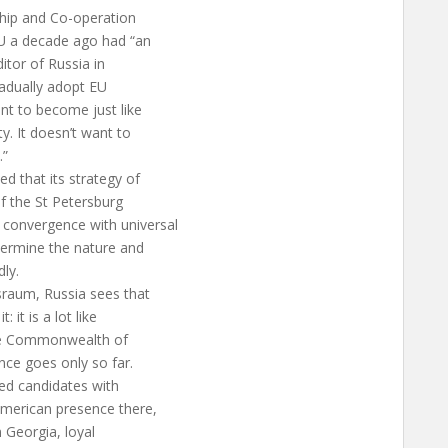
hip and Co-operation
EU a decade ago had “an
itor of Russia in
radually adopt EU
nt to become just like
y. It doesn’t want to
.”
 that its strategy of
of the St Petersburg
convergence with universal
termine the nature and
dly.
sraum, Russia sees that
 it is a lot like
the Commonwealth of
nce goes only so far.
red candidates with
American presence there,
n Georgia, loyal