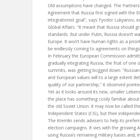
Old assumptions have changed. The Partners
Agreement that Russia first signed with the 
integrationist goal”, says Fyodor Lukyanov, ed
Global Affairs. “It meant that Russia should g
standards. But under Putin, Russia doesn’t wa
Europe. It won’t have human rights as a priorit
be endlessly coming to agreements on things
In February the European Commission admitted
gradually integrating Russia, the fruit of one 
summits, was getting bogged down. “Russian 
and European values will to a large extent de
quality of our partnership,” it observed pointe
Yet as it looks around its new, smaller Leben
the place has something cosily familiar about it:
the old Soviet Union. It may now be called 
Independent States (CIS), but their independe
The Kremlin sends advisers to help its prefer
election campaigns. It vies with the growing 
using Russia’s remaining military bases and, i