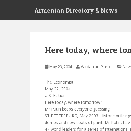
S
Armenian Directory & News
k
i
p
t
o
m
Here today, where t
a
i
n
Vardanian Garo
May 23, 2004
New
c
o
The Economist
n
May 22, 2004
t
U.S. Edition
e
Here today, where tomorrow?
n
Mr Putin keeps everyone guessing
t
ST PETERSBURG, May 2003. Historic buildings
domes and new coats of paint. Mr Putin, hav
47 world leaders for a series of international