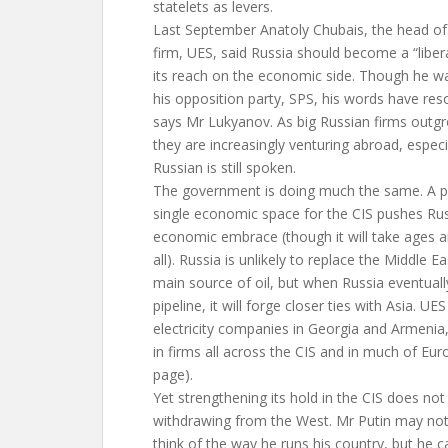
statelets as levers.
Last September Anatoly Chubais, the head of t
firm, UES, said Russia should become a “liber
its reach on the economic side. Though he w
his opposition party, SPS, his words have res
says Mr Lukyanov. As big Russian firms outg
they are increasingly venturing abroad, especi
Russian is still spoken.
The government is doing much the same. A p
single economic space for the CIS pushes Rus
economic embrace (though it will take ages 
all). Russia is unlikely to replace the Middle E
main source of oil, but when Russia eventually
pipeline, it will forge closer ties with Asia. U
electricity companies in Georgia and Armeni
in firms all across the CIS and in much of Eu
page).
Yet strengthening its hold in the CIS does not
withdrawing from the West. Mr Putin may not
think of the way he runs his country, but he c