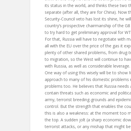
its status in the world, and thinks these two 
separate (after all, they are for China). Now t
Security-Council veto has lost its shine, he wi
country’s prospective chairmanship of the G8 
to try hard to get preliminary approval for 
For that, Russia will have to negotiate with 
all with the EU over the price of the gas it ex
plenty of other shared problems, from drug-tr
to migration, so the West will continue to hav
with Russia, as well as considerable leverage.
One way of using this wisely will be to show M
approach to many of his domestic problems 
problems too. He believes that Russia needs 
contain threats such as economic and politica
army, terrorist breeding-grounds and epidemic
control. But the strength that enables the cou
this is also a weakness: at the moment too
the top. A sudden jolt (a sharp economic dow
terrorist attacks, or any mishap that might be