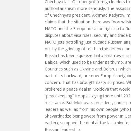
Chechnya last October got foreign leaders to
authoritarianism more seriously. The assassin
of Chechnya’s president, Akhmad Kadyrov, m
claims that the situation there was “normalis
NATO and the European Union right up to Russ
disputes about visa rules, security and trade b
NATO jets patrolling just outside Russian ai
out by the grinding of teeth in the defence and
Russia has been squeezed into a narrower sp
Baltics, which used to be under its thumb, a
Countries such as Ukraine and Belarus, which 
part of its backyard, are now Europe’s neighb
concern. That has brought nasty surprises. 
brokered a peace deal in Moldova that would
“peacekeeping” troops staying there until 202
resistance. But Moldova’s president, under 
leaders as well as from his own people (wh
Shevardnadze being swept from power in Geor
earlier), scrapped the deal at the last minute, 
Russian leadership.