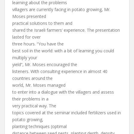
learning about the problems
villagers are currently facing in potato growing, Mr.
Moses presented
practical solutions to them and
shared the Israeli farmers’ experience. The presentation
lasted for over
three hours. “You have the
best soil in the world: with a bit of learning you could
multiply your
yield”, Mr. Moses encouraged the
listeners. With consulting experience in almost 40
countries around the
world, Mr. Moses managed
to enter into a dialogue with the villagers and assess
their problems in a
very practical way. The
topics covered at the seminar included fertilizers used in
potato growing,
planting techniques (optimal
distance between seed nests, planting depth, density,