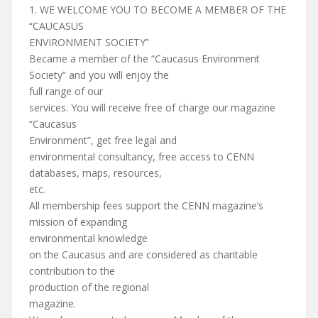
1. WE WELCOME YOU TO BECOME A MEMBER OF THE
“CAUCASUS
ENVIRONMENT SOCIETY”
Became a member of the “Caucasus Environment
Society” and you will enjoy the
full range of our
services. You will receive free of charge our magazine
“Caucasus
Environment”, get free legal and
environmental consultancy, free access to CENN
databases, maps, resources,
etc.
All membership fees support the CENN magazine’s
mission of expanding
environmental knowledge
on the Caucasus and are considered as charitable
contribution to the
production of the regional
magazine.