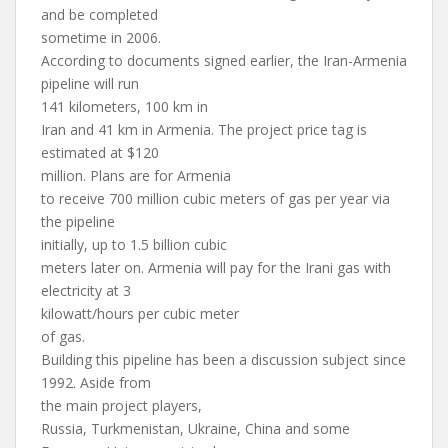
and be completed
sometime in 2006.
According to documents signed earlier, the Iran-Armenia
pipeline will run
141 kilometers, 100 km in
Iran and 41 km in Armenia. The project price tag is
estimated at $120
million. Plans are for Armenia
to receive 700 million cubic meters of gas per year via
the pipeline
initially, up to 1.5 billion cubic
meters later on. Armenia will pay for the Irani gas with
electricity at 3
kilowatt/hours per cubic meter
of gas.
Building this pipeline has been a discussion subject since
1992. Aside from
the main project players,
Russia, Turkmenistan, Ukraine, China and some