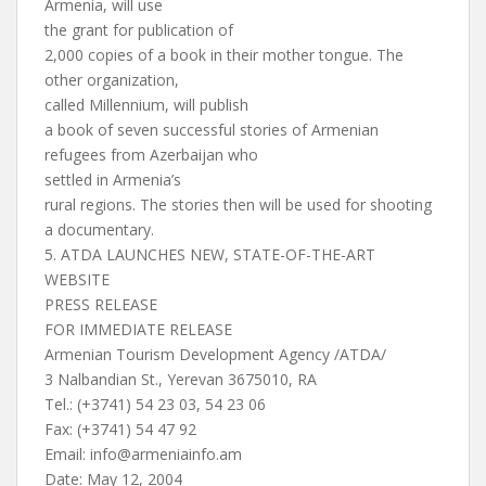
Armenia, will use
the grant for publication of
2,000 copies of a book in their mother tongue. The
other organization,
called Millennium, will publish
a book of seven successful stories of Armenian
refugees from Azerbaijan who
settled in Armenia’s
rural regions. The stories then will be used for shooting
a documentary.
5. ATDA LAUNCHES NEW, STATE-OF-THE-ART
WEBSITE
PRESS RELEASE
FOR IMMEDIATE RELEASE
Armenian Tourism Development Agency /ATDA/
3 Nalbandian St., Yerevan 3675010, RA
Tel.: (+3741) 54 23 03, 54 23 06
Fax: (+3741) 54 47 92
Email:
info@armeniainfo.am
Date: May 12, 2004