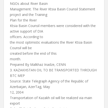
NGOs about River Basin
Management. The River Ktsia Basin Counsil Statement
project and the Training
Plan for the River
Ktsia Basin Counsil members were considered with the
active support of DIA
officers. According to
the most optimistic evaluations the River Ktsia Basin
Counsil will be
created before the end of this
month.
Prepared By Malkhaz Inadze, CENN
3. KAZAKHSTAN OIL TO BE TRANSPORTED THROUGH
BTC MEP
Source: State Telegraph Agency of the Republic of
Azerbaijan, AzerTag, May
12, 2004
Transportation of Kazakh oil will be realized via main
export