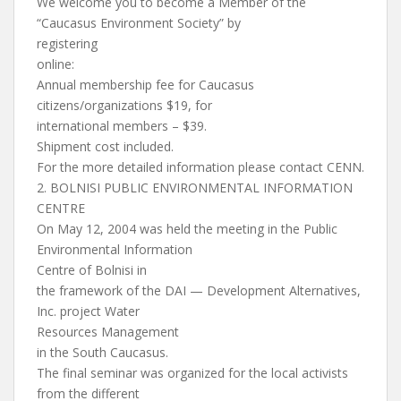
We welcome you to become a Member of the
“Caucasus Environment Society” by
registering
online:
Annual membership fee for Caucasus
citizens/organizations $19, for
international members – $39.
Shipment cost included.
For the more detailed information please contact CENN.
2. BOLNISI PUBLIC ENVIRONMENTAL INFORMATION
CENTRE
On May 12, 2004 was held the meeting in the Public
Environmental Information
Centre of Bolnisi in
the framework of the DAI — Development Alternatives,
Inc. project Water
Resources Management
in the South Caucasus.
The final seminar was organized for the local activists
from the different