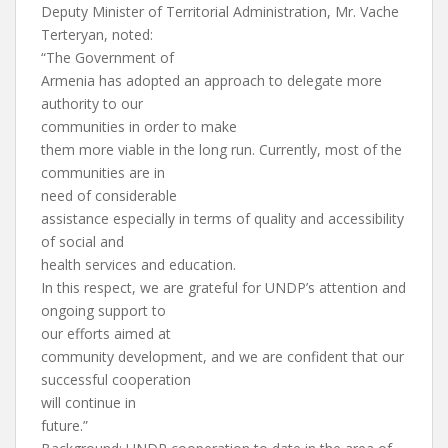
Deputy Minister of Territorial Administration, Mr. Vache
Terteryan, noted:
“The Government of
Armenia has adopted an approach to delegate more
authority to our
communities in order to make
them more viable in the long run. Currently, most of the
communities are in
need of considerable
assistance especially in terms of quality and accessibility
of social and
health services and education.
In this respect, we are grateful for UNDP’s attention and
ongoing support to
our efforts aimed at
community development, and we are confident that our
successful cooperation
will continue in
future.”