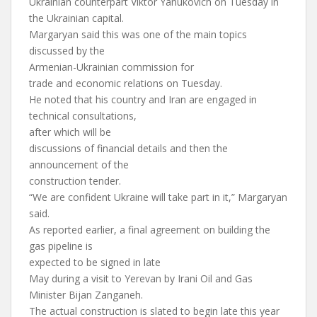
Ukrainian counterpart Viktor Yanukovich on Tuesday in
the Ukrainian capital.
Margaryan said this was one of the main topics
discussed by the
Armenian-Ukrainian commission for
trade and economic relations on Tuesday.
He noted that his country and Iran are engaged in
technical consultations,
after which will be
discussions of financial details and then the
announcement of the
construction tender.
“We are confident Ukraine will take part in it,” Margaryan
said.
As reported earlier, a final agreement on building the
gas pipeline is
expected to be signed in late
May during a visit to Yerevan by Irani Oil and Gas
Minister Bijan Zanganeh.
The actual construction is slated to begin late this year