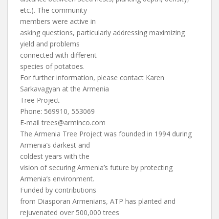
etc.). The community
members were active in
asking questions, particularly addressing maximizing
yield and problems
connected with different
species of potatoes.
For further information, please contact Karen
Sarkavagyan at the Armenia
Tree Project
Phone: 569910, 553069
E-mail
trees@arminco.com
The Armenia Tree Project was founded in 1994 during
Armenia’s darkest and
coldest years with the
vision of securing Armenia’s future by protecting
Armenia’s environment.
Funded by contributions
from Diasporan Armenians, ATP has planted and
rejuvenated over 500,000 trees