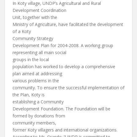
In Koty village, UNDP’s Agricultural and Rural
Development Coordination
Unit, together with the
Ministry of Agriculture, have facilitated the development
of a Koty
Community Strategy
Development Plan for 2004-2008. A working group
representing all main social
groups in the local
population has worked to develop a comprehensive
plan aimed at addressing
various problems in the
community. To ensure the successful implementation of
the Plan, Koty is
establishing a Community
Development Foundation. The Foundation will be
formed by donations from
community members,
former Koty villagers and international organizations.
According to Ms. Grande: “UNDP is committed to