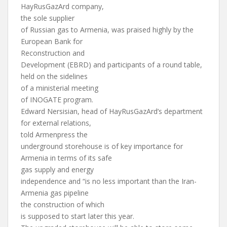
HayRusGazArd company,
the sole supplier
of Russian gas to Armenia, was praised highly by the
European Bank for
Reconstruction and
Development (EBRD) and participants of a round table,
held on the sidelines
of a ministerial meeting
of INOGATE program.
Edward Nersisian, head of HayRusGazArd’s department
for external relations,
told Armenpress the
underground storehouse is of key importance for
Armenia in terms of its safe
gas supply and energy
independence and “is no less important than the Iran-
Armenia gas pipeline
the construction of which
is supposed to start later this year.