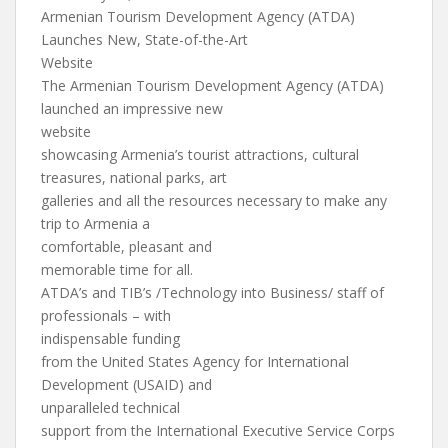
Armenian Tourism Development Agency (ATDA)
Launches New, State-of-the-Art
Website
The Armenian Tourism Development Agency (ATDA)
launched an impressive new
website
showcasing Armenia’s tourist attractions, cultural
treasures, national parks, art
galleries and all the resources necessary to make any
trip to Armenia a
comfortable, pleasant and
memorable time for all.
ATDA’s and TIB’s /Technology into Business/ staff of
professionals – with
indispensable funding
from the United States Agency for International
Development (USAID) and
unparalleled technical
support from the International Executive Service Corps