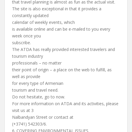
that travel planning is almost as fun as the actual visit.
The site is also exceptional in that it provides a
constantly updated
calendar of weekly events, which
is available online and can be e-mailed to you every
week once you
subscribe.
The ATDA has really provided interested travelers and
tourism industry
professionals – no matter
their point of origin – a place on the web to fulfill, as
well as provide
for every type of Armenian
tourism and travel need.
Do not hesitate, go to now.
For more information on ATDA and its activities, please
visit us at 3
Nalbandyan Street or contact at
(+3741) 542303/6.
6. COVERING ENVIRONMENTAL ISSUES