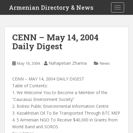
S
Armenian Directory & News
TOGGLE
k
i
p
t
CENN – May 14, 2004
o
Daily Digest
m
a
i
Nahapetian Zhanna
May 16, 2004
News
n
c
o
CENN – MAY 14, 2004 DAILY DIGEST
n
Table of Contents:
t
1. We Welcome You to Become a Member of the
e
“Caucasus Environment Society”
n
2. Bolnisi Public Environmental Information Centre
t
3. Kazakhstan Oil To Be Transported Through BTC MEP
4. 5 Armenian NGO To Receive $40,000 in Grants from
World Band and SOROS