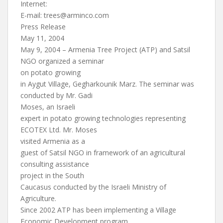
Internet:
E-mail:
trees@arminco.com
Press Release
May 11, 2004
May 9, 2004 – Armenia Tree Project (ATP) and Satsil
NGO organized a seminar
on potato growing
in Aygut Village, Gegharkounik Marz. The seminar was
conducted by Mr. Gadi
Moses, an Israeli
expert in potato growing technologies representing
ECOTEX Ltd. Mr. Moses
visited Armenia as a
guest of Satsil NGO in framework of an agricultural
consulting assistance
project in the South
Caucasus conducted by the Israeli Ministry of
Agriculture.
Since 2002 ATP has been implementing a Village
Economic Development program