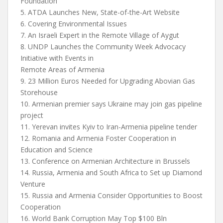
Foundation
5. ATDA Launches New, State-of-the-Art Website
6. Covering Environmental Issues
7. An Israeli Expert in the Remote Village of Aygut
8. UNDP Launches the Community Week Advocacy
Initiative with Events in
Remote Areas of Armenia
9. 23 Million Euros Needed for Upgrading Abovian Gas
Storehouse
10. Armenian premier says Ukraine may join gas pipeline
project
11. Yerevan invites Kyiv to Iran-Armenia pipeline tender
12. Romania and Armenia Foster Cooperation in
Education and Science
13. Conference on Armenian Architecture in Brussels
14. Russia, Armenia and South Africa to Set up Diamond
Venture
15. Russia and Armenia Consider Opportunities to Boost
Cooperation
16. World Bank Corruption May Top $100 Bln