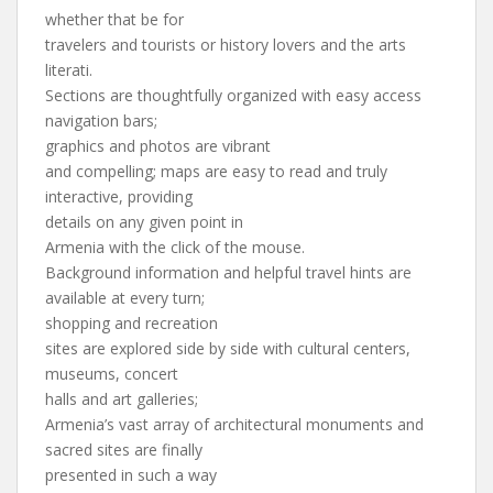
whether that be for
travelers and tourists or history lovers and the arts
literati.
Sections are thoughtfully organized with easy access
navigation bars;
graphics and photos are vibrant
and compelling; maps are easy to read and truly
interactive, providing
details on any given point in
Armenia with the click of the mouse.
Background information and helpful travel hints are
available at every turn;
shopping and recreation
sites are explored side by side with cultural centers,
museums, concert
halls and art galleries;
Armenia’s vast array of architectural monuments and
sacred sites are finally
presented in such a way