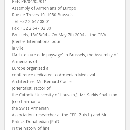
REF: PR/04/05/011
Assembly of Armenians of Europe
Rue de Treves 10, 1050 Brussels
Tel: +32 2 647 08 01
Fax: +32 2 647 02 00
Brussels, 13/05/04 – On May 7th 2004 at the CIVA
(Centre International pour
la Ville,
l’Architecture et le paysage) in Brussels, the Assembly of
Armenians of
Europe organized a
conference dedicated to Armenian Medieval
Architecture. Mr. Bernard Coulie
(orientalist, rector of
the Catholic University of Louvain,), Mr. Sarkis Shahinian
(co-chairman of
the Swiss Armenian
Association, researcher at the EFP, Zuirch) and Mr.
Patrick Donabedian (PhD
in the history of fine