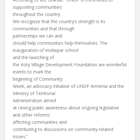
supporting communities
throughout the country.
We recognize that the country’s strength is its
communities and that through
partnerships we can and
should help communities help themselves. The
inauguration of Voskepar school
and the launching of
the Koty Village Development Foundation are wonderful
events to mark the
beginning of Community
Week, an advocacy initiative of UNDP Armenia and the
Ministry of Territorial
Administration aimed
at raising public awareness about ongoing legislative
and other reforms
affecting communities and
contributing to discussions on community-related
issues.”