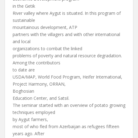
in the Getik
River valley where Aygut is situated. In this program of
sustainable
mountainous development, ATP
partners with the villagers and with other international
and local
organizations to combat the linked
problems of poverty and natural resource degradation.
Among the contributors
to date are
USDA/MAP, World Food Program, Heifer International,
Project Harmony, ORRAN,
Boghosian
Education Center, and Satsil.
The seminar started with an overview of potato growing
techniques employed
by Aygut farmers,
most of who fled from Azerbaijan as refugees fifteen
years ago. After