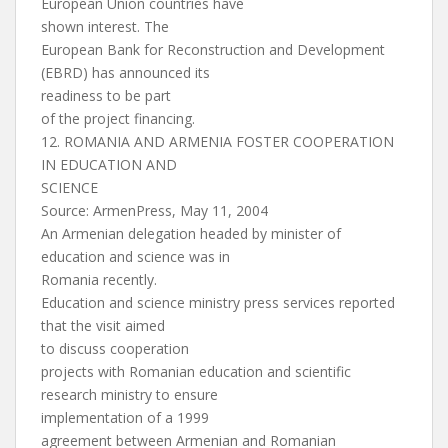
European Union countries have
shown interest. The
European Bank for Reconstruction and Development
(EBRD) has announced its
readiness to be part
of the project financing.
12. ROMANIA AND ARMENIA FOSTER COOPERATION
IN EDUCATION AND
SCIENCE
Source: ArmenPress, May 11, 2004
An Armenian delegation headed by minister of
education and science was in
Romania recently.
Education and science ministry press services reported
that the visit aimed
to discuss cooperation
projects with Romanian education and scientific
research ministry to ensure
implementation of a 1999
agreement between Armenian and Romanian