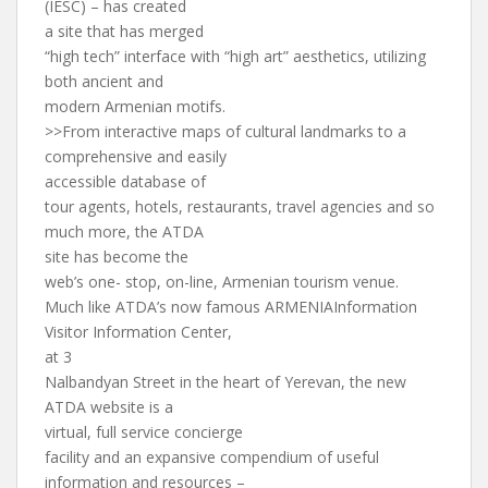
(IESC) – has created
a site that has merged
“high tech” interface with “high art” aesthetics, utilizing
both ancient and
modern Armenian motifs.
>>From interactive maps of cultural landmarks to a
comprehensive and easily
accessible database of
tour agents, hotels, restaurants, travel agencies and so
much more, the ATDA
site has become the
web’s one- stop, on-line, Armenian tourism venue.
Much like ATDA’s now famous ARMENIAInformation
Visitor Information Center,
at 3
Nalbandyan Street in the heart of Yerevan, the new
ATDA website is a
virtual, full service concierge
facility and an expansive compendium of useful
information and resources –