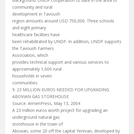
Background: UNDP cooperation to date in the area of
community and rural
development in Tavoush
region amounts around USD 750,000. Three schools
and eight primary
healthcare facilities have
been rehabilitated by UNDP. In addition, UNDP supports
the Tavoush Farmers
Association, which
provides technical support and various services to
approximately 1,000 rural
households in seven
communities.
9. 23 MILLION EUROS NEEDED FOR UPGRADING
ABOVIAN GAS STOREHOUSE
Source: ArmenPress, May 13, 2004
A 23 million euros worth project for upgrading an
underground natural gas
storehouse in the town of
Abovian, some 20 off the capital Yerevan, developed by