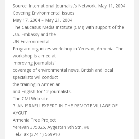
Source: International Journalist’s Network, May 11, 2004
Covering Environmental Issues
May 17, 2004 – May 21, 2004
The Caucasus Media Institute (CMI) with support of the
U.S. Embassy and the
UN Environmental
Program organizes workshop in Yerevan, Armenia. The
workshop is aimed at
improving journalists’
coverage of environmental news. British and local
specialists will conduct
the training in Armenian
and English for 12 journalists.
The CMI Web site:
7. AN ISRAELI EXPERT IN THE REMOTE VILLAGE OF
AYGUT
Armenia Tree Project
Yerevan 375025, Aygestan 9th Str., #6
Tel./Fax (374 1) 569910