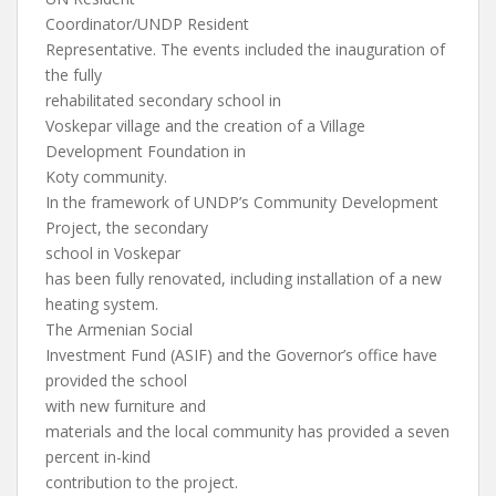
Coordinator/UNDP Resident
Representative. The events included the inauguration of
the fully
rehabilitated secondary school in
Voskepar village and the creation of a Village
Development Foundation in
Koty community.
In the framework of UNDP’s Community Development
Project, the secondary
school in Voskepar
has been fully renovated, including installation of a new
heating system.
The Armenian Social
Investment Fund (ASIF) and the Governor’s office have
provided the school
with new furniture and
materials and the local community has provided a seven
percent in-kind
contribution to the project.