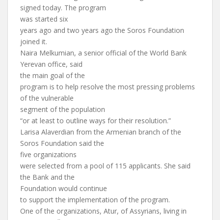
signed today. The program
was started six
years ago and two years ago the Soros Foundation
joined it.
Naira Melkumian, a senior official of the World Bank
Yerevan office, said
the main goal of the
program is to help resolve the most pressing problems
of the vulnerable
segment of the population
“or at least to outline ways for their resolution.”
Larisa Alaverdian from the Armenian branch of the
Soros Foundation said the
five organizations
were selected from a pool of 115 applicants. She said
the Bank and the
Foundation would continue
to support the implementation of the program.
One of the organizations, Atur, of Assyrians, living in