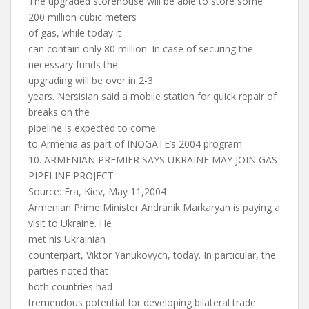
The upgraded storehouse will be able to store some
200 million cubic meters
of gas, while today it
can contain only 80 million. In case of securing the
necessary funds the
upgrading will be over in 2-3
years. Nersisian said a mobile station for quick repair of
breaks on the
pipeline is expected to come
to Armenia as part of INOGATE’s 2004 program.
10. ARMENIAN PREMIER SAYS UKRAINE MAY JOIN GAS
PIPELINE PROJECT
Source: Era, Kiev, May 11,2004
Armenian Prime Minister Andranik Markaryan is paying a
visit to Ukraine. He
met his Ukrainian
counterpart, Viktor Yanukovych, today. In particular, the
parties noted that
both countries had
tremendous potential for developing bilateral trade.