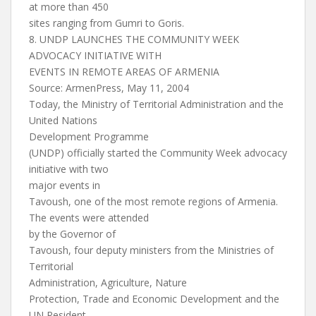
at more than 450
sites ranging from Gumri to Goris.
8. UNDP LAUNCHES THE COMMUNITY WEEK
ADVOCACY INITIATIVE WITH
EVENTS IN REMOTE AREAS OF ARMENIA
Source: ArmenPress, May 11, 2004
Today, the Ministry of Territorial Administration and the
United Nations
Development Programme
(UNDP) officially started the Community Week advocacy
initiative with two
major events in
Tavoush, one of the most remote regions of Armenia.
The events were attended
by the Governor of
Tavoush, four deputy ministers from the Ministries of
Territorial
Administration, Agriculture, Nature
Protection, Trade and Economic Development and the
UN Resident