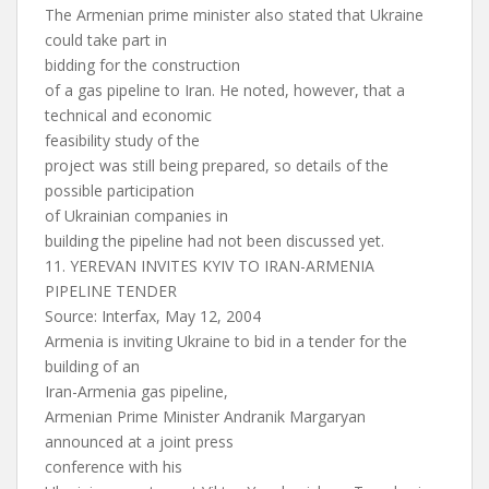
The Armenian prime minister also stated that Ukraine
could take part in
bidding for the construction
of a gas pipeline to Iran. He noted, however, that a
technical and economic
feasibility study of the
project was still being prepared, so details of the
possible participation
of Ukrainian companies in
building the pipeline had not been discussed yet.
11. YEREVAN INVITES KYIV TO IRAN-ARMENIA
PIPELINE TENDER
Source: Interfax, May 12, 2004
Armenia is inviting Ukraine to bid in a tender for the
building of an
Iran-Armenia gas pipeline,
Armenian Prime Minister Andranik Margaryan
announced at a joint press
conference with his