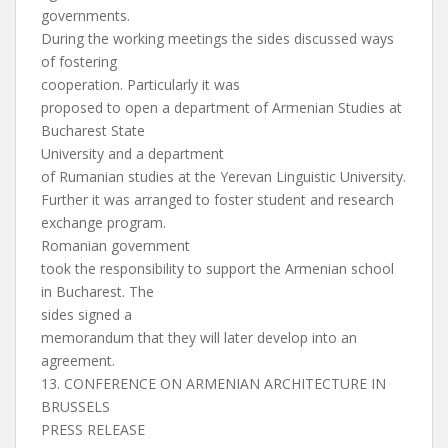
governments.
During the working meetings the sides discussed ways
of fostering
cooperation. Particularly it was
proposed to open a department of Armenian Studies at
Bucharest State
University and a department
of Rumanian studies at the Yerevan Linguistic University.
Further it was arranged to foster student and research
exchange program.
Romanian government
took the responsibility to support the Armenian school
in Bucharest. The
sides signed a
memorandum that they will later develop into an
agreement.
13. CONFERENCE ON ARMENIAN ARCHITECTURE IN
BRUSSELS
PRESS RELEASE