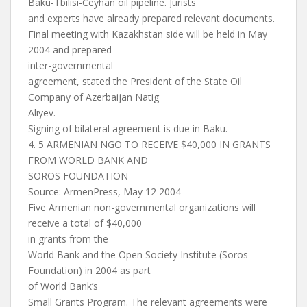
Baku-Tbilisi-Ceyhan oil pipeline. Jurists
and experts have already prepared relevant documents.
Final meeting with Kazakhstan side will be held in May
2004 and prepared
inter-governmental
agreement, stated the President of the State Oil
Company of Azerbaijan Natig
Aliyev.
Signing of bilateral agreement is due in Baku.
4. 5 ARMENIAN NGO TO RECEIVE $40,000 IN GRANTS
FROM WORLD BANK AND
SOROS FOUNDATION
Source: ArmenPress, May 12 2004
Five Armenian non-governmental organizations will
receive a total of $40,000
in grants from the
World Bank and the Open Society Institute (Soros
Foundation) in 2004 as part
of World Bank’s
Small Grants Program. The relevant agreements were