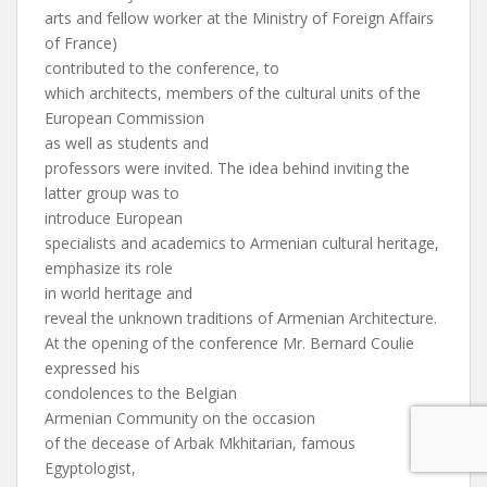
arts and fellow worker at the Ministry of Foreign Affairs
of France)
contributed to the conference, to
which architects, members of the cultural units of the
European Commission
as well as students and
professors were invited. The idea behind inviting the
latter group was to
introduce European
specialists and academics to Armenian cultural heritage,
emphasize its role
in world heritage and
reveal the unknown traditions of Armenian Architecture.
At the opening of the conference Mr. Bernard Coulie
expressed his
condolences to the Belgian
Armenian Community on the occasion
of the decease of Arbak Mkhitarian, famous
Egyptologist,