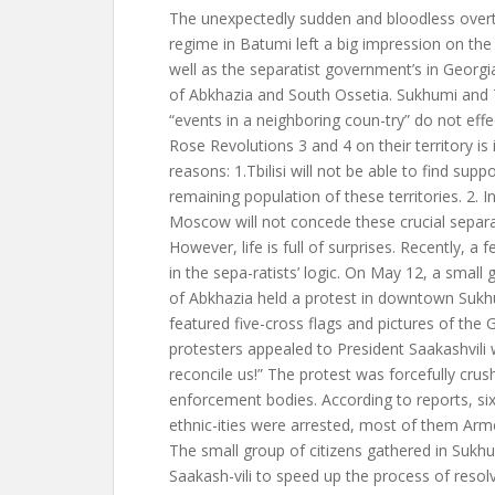
The unexpectedly sudden and bloodless overt
regime in Batumi left a big impression on the
well as the separatist government’s in Georg
of Abkhazia and South Ossetia. Sukhumi and T
“events in a neighboring coun-try” do not eff
Rose Revolutions 3 and 4 on their territory is
reasons: 1.Tbilisi will not be able to find sup
remaining population of these territories. 2. I
Moscow will not concede these crucial separati
However, life is full of surprises. Recently, a
in the sepa-ratists’ logic. On May 12, a small 
of Abkhazia held a protest in downtown Suk
featured five-cross flags and pictures of the 
protesters appealed to President Saakashvili 
reconcile us!” The protest was forcefully crus
enforcement bodies. According to reports, si
ethnic-ities were arrested, most of them Arm
The small group of citizens gathered in Sukhu
Saakash-vili to speed up the process of reso