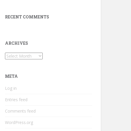
RECENT COMMENTS
ARCHIVES
Archives
META
Log in
Entries feed
Comments feed
WordPress.org