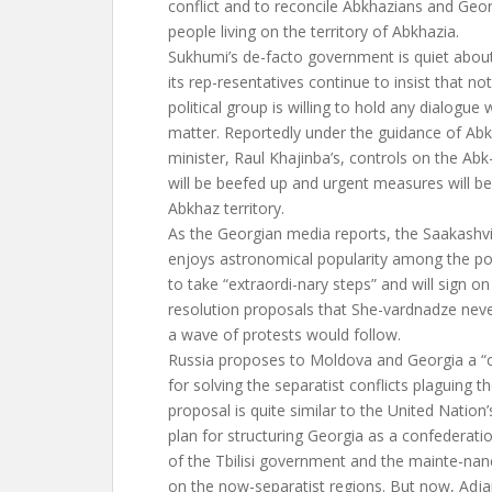
conflict and to reconcile Abkhazians and Georg
people living on the territory of Abkhazia.
Sukhumi’s de-facto government is quiet abou
its rep-resentatives continue to insist that no
political group is willing to hold any dialogue
matter. Reportedly under the guidance of Abk
minister, Raul Khajinba’s, controls on the Ab
will be beefed up and urgent measures will b
Abkhaz territory.
As the Georgian media reports, the Saakashvil
enjoys astronomical popularity among the pop
to take “extraordi-nary steps” and will sign on
resolution proposals that She-vardnadze neve
a wave of protests would follow.
Russia proposes to Moldova and Georgia a “
for solving the separatist conflicts plaguing t
proposal is quite similar to the United Nati
plan for structuring Georgia as a confederat
of the Tbilisi government and the mainte-nan
on the now-separatist regions. But now, Adjar