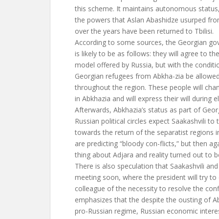
this scheme. It maintains autonomous status,
the powers that Aslan Abashidze usurped fr
over the years have been returned to Tbilisi.
According to some sources, the Georgian go
is likely to be as follows: they will agree to t
model offered by Russia, but with the conditi
Georgian refugees from Abkha-zia be allowed
throughout the region. These people will chang
in Abkhazia and will express their will during e
Afterwards, Abkhazia’s status as part of Geor
Russian political circles expect Saakashvili to 
towards the return of the separatist regions in
are predicting “bloody con-flicts,” but then a
thing about Adjara and reality turned out to be
There is also speculation that Saakashvili and 
meeting soon, where the president will try to
colleague of the necessity to resolve the confl
emphasizes that the despite the ousting of Ab
pro-Russian regime, Russian economic interes