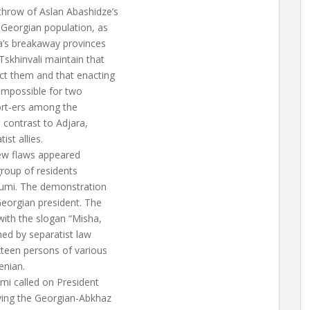
hrow of Aslan Abashidze’s
 Georgian population, as
ia’s breakaway provinces
skhinvali maintain that
ect them and that enacting
 impossible for two
port-ers among the
n contrast to Adjara,
st allies.
 few flaws appeared
group of residents
humi. The demonstration
Georgian president. The
with the slogan “Misha,
hed by separatist law
xteen persons of various
enian.
mi called on President
lving the Georgian-Abkhaz