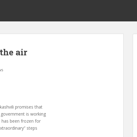
the air
ws
kashvili promises that
he government is working
h has been frozen for
extraordinary” steps