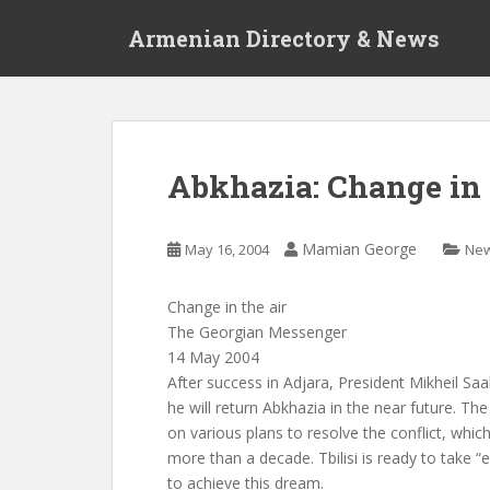
S
Armenian Directory & News
k
i
p
t
o
m
Abkhazia: Change in 
a
i
n
Mamian George
May 16, 2004
Ne
c
o
Change in the air
n
The Georgian Messenger
t
14 May 2004
e
After success in Adjara, President Mikheil Saa
n
he will return Abkhazia in the near future. T
t
on various plans to resolve the conflict, whic
more than a decade. Tbilisi is ready to take “
to achieve this dream.