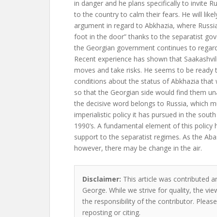
in danger and he plans specifically to invite
to the country to calm their fears. He will lik
argument in regard to Abkhazia, where Russian
foot in the door” thanks to the separatist g
the Georgian government continues to regard t
Recent experience has shown that Saakashvil
moves and take risks. He seems to be ready 
conditions about the status of Abkhazia that
so that the Georgian side would find them unac
the decisive word belongs to Russia, which mus
imperialistic policy it has pursued in the sout
1990’s. A fundamental element of this policy
support to the separatist regimes. As the Aba
however, there may be change in the air.
Disclaimer:
This article was contributed a
George. While we strive for quality, the v
the responsibility of the contributor. Please
reposting or citing.