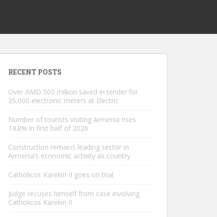
RECENT POSTS
Over AMD 500 million saved in tender for
25,000 electronic meters at Electric
Number of tourists visiting Armenia rises
14.8% in first half of 2026
Construction remains leading sector in
Armenia’s economic activity as country
Catholicos Karekin II goes on trial
Judge recuses himself from case involving
Catholicos Karekin II