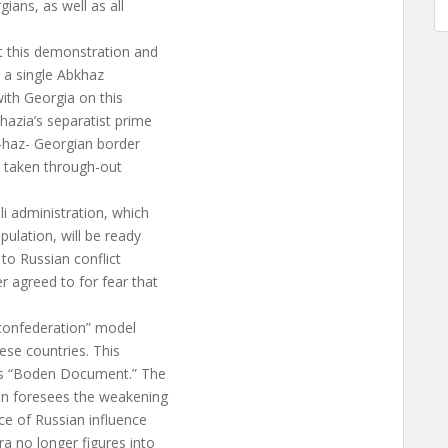
ians, as well as all
t this demonstration and
t a single Abkhaz
 with Georgia on this
hazia’s separatist prime
k-haz- Georgian border
e taken through-out
i administration, which
ulation, will be ready
 to Russian conflict
r agreed to for fear that
confederation” model
hese countries. This
on’s “Boden Document.” The
ion foresees the weakening
ce of Russian influence
a no longer figures into