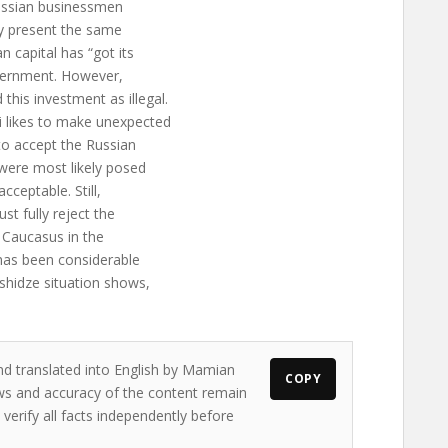
 Russian businessmen
ely present the same
 capital has “got its
overnment. However,
his investment as illegal.
i likes to make unexpected
to accept the Russian
 were most likely posed
ceptable. Still,
t fully reject the
h Caucasus in the
 has been considerable
shidze situation shows,
nd translated into English by Mamian
COPY
iews and accuracy of the content remain
 verify all facts independently before