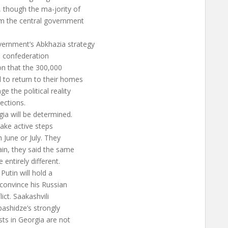
 though the ma-jority of
om the central government
vernment’s Abkhazia strategy
he confederation
on that the 300,000
 to return to their homes
e the political reality
lections.
gia will be determined.
take active steps
 June or July. They
gain, they said the same
 entirely different.
Putin will hold a
 convince his Russian
ict. Saakashvili
ashidze’s strongly
ts in Georgia are not