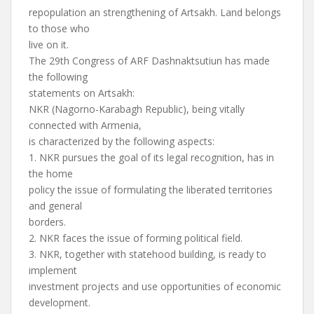
repopulation an strengthening of Artsakh. Land belongs
to those who
live on it.
The 29th Congress of ARF Dashnaktsutiun has made
the following
statements on Artsakh:
NKR (Nagorno-Karabagh Republic), being vitally
connected with Armenia,
is characterized by the following aspects:
1. NKR pursues the goal of its legal recognition, has in
the home
policy the issue of formulating the liberated territories
and general
borders.
2. NKR faces the issue of forming political field.
3. NKR, together with statehood building, is ready to
implement
investment projects and use opportunities of economic
development.