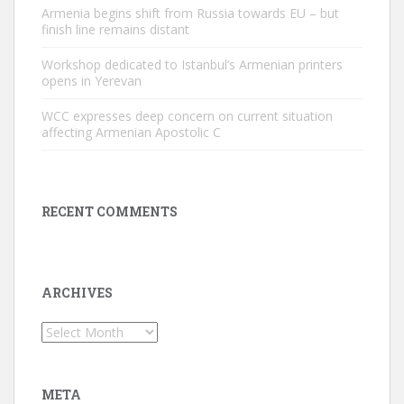
Armenia begins shift from Russia towards EU – but
finish line remains distant
Workshop dedicated to Istanbul’s Armenian printers
opens in Yerevan
WCC expresses deep concern on current situation
affecting Armenian Apostolic C
RECENT COMMENTS
ARCHIVES
Archives
META