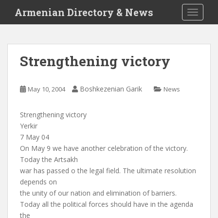
S
Armenian Directory & News
TOGGLE
k
i
p
t
Strengthening victory
o
m
a
Boshkezenian Garik
May 10, 2004
News
i
n
Strengthening victory
c
Yerkir
o
7 May 04
n
On May 9 we have another celebration of the victory.
t
Today the Artsakh
e
war has passed o the legal field. The ultimate resolution
n
depends on
t
the unity of our nation and elimination of barriers.
Today all the political forces should have in the agenda
the