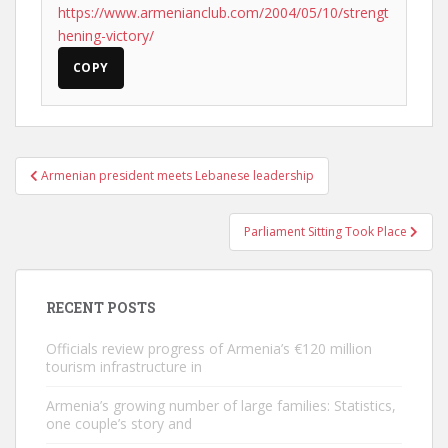
https://www.armenianclub.com/2004/05/10/strengt
hening-victory/
COPY
Post
Armenian president meets Lebanese leadership
navigation
Parliament Sitting Took Place
RECENT POSTS
Officials review progress of Armenia’s €120 million
tourism infrastructure in
Armenia’s growing number of large families: Statistics,
one couple’s story and