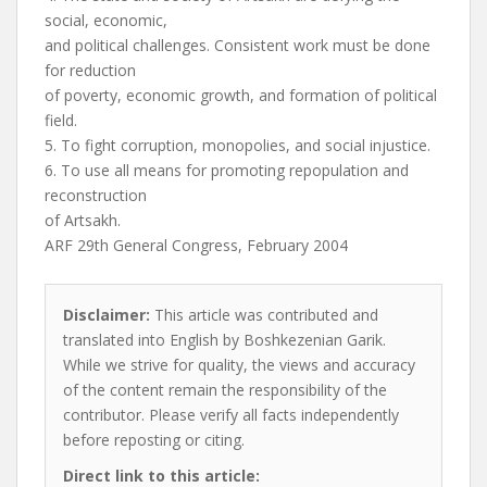
social, economic,
and political challenges. Consistent work must be done
for reduction
of poverty, economic growth, and formation of political
field.
5. To fight corruption, monopolies, and social injustice.
6. To use all means for promoting repopulation and
reconstruction
of Artsakh.
ARF 29th General Congress, February 2004
Disclaimer:
This article was contributed and
translated into English by Boshkezenian Garik.
While we strive for quality, the views and accuracy
of the content remain the responsibility of the
contributor. Please verify all facts independently
before reposting or citing.
Direct link to this article: