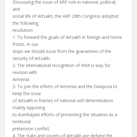
Discussing the issue of ARF role in national, political,
and
social life of Artsakh, the ARF 29th Congress adopted
the following
resolution:
1. To forward the goals of Artsakh in foreign and home
fronts. In our
steps we should issue from the guarantees of the
security of Artsakh.
2. The international recognition of NKR is way for
reunion with
Armenia.
3. To join the efforts of Armenia and the Diaspora to
keep the issue
of Artsakh in frames of national self-determination
mainly opposing
to Azerbaijani efforts of presenting the situation as a
territorial
pretension conflict.
4. The state and society of Artsakh are defying the