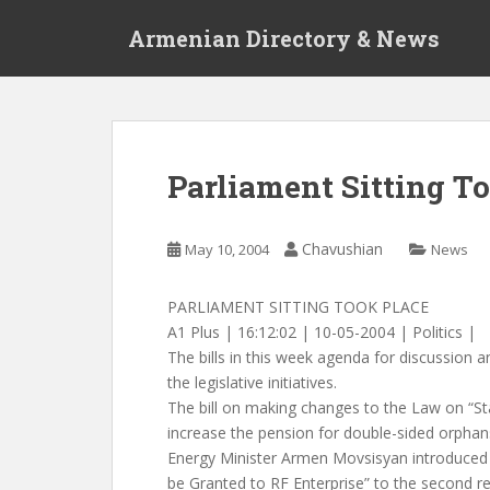
S
Armenian Directory & News
k
i
p
t
o
m
Parliament Sitting T
a
i
n
Chavushian
May 10, 2004
News
c
o
PARLIAMENT SITTING TOOK PLACE
n
A1 Plus | 16:12:02 | 10-05-2004 | Politics |
t
The bills in this week agenda for discussion 
e
the legislative initiatives.
n
The bill on making changes to the Law on “St
t
increase the pension for double-sided orpha
Energy Minister Armen Movsisyan introduced t
be Granted to RF Enterprise” to the second rea