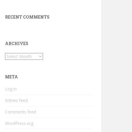
RECENT COMMENTS
ARCHIVES
Archives
META
Log in
Entries feed
Comments feed
WordPress.org