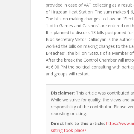
provided in case of VAT collecting as a result 
of Hrazdan Heat Station. The sum makes $ 6,2
The bills on making changes to Law on “Elec
“Lotto Games and Casinos” are entered on t
It is planned to discuss 13 bills postponed for 
Bloc Secretary Viktor Dallaqyan is the author
worked the bills on making changes to the L
Breaches”, the bill on “Status of a Member o
After the break the Control Chamber will intro
At 6:00 PM the political consulting with partic
and groups will restart.
Disclaimer:
This article was contributed a
While we strive for quality, the views and 
responsibility of the contributor. Please ver
reposting or citing.
Direct link to this article:
https://www.a
sitting-took-place/