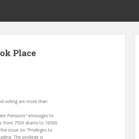
ook Place
and voting are more than
ate Pensions” envisages to
ns from 7500 drams to 16500.
he issue on “Privileges to
ding. The privilege is