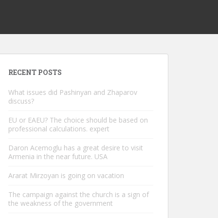
RECENT POSTS
What issues did Pashinyan and Zhaparov
discuss?
EU or EAEU? The choice should be based on
professional calculations. expert
Daron Acemoglu has a great desire to visit
Armenia in the near future. USA
Ararat Mirzoyan is going on vacation
The campaign against the church is a sign of
the weakness of the government