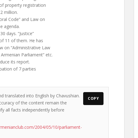
of property registration
 million.
toral Code” and Law on
he agenda.
30 days. “Justice”
 of 11 of them. He has
aw on “Administrative Law
f Armenian Parliament” etc.
duce its report.
ipation of 7 parties
nd translated into English by Chavushian.
COPY
accuracy of the content remain the
ify all facts independently before
rmenianclub.com/2004/05/10/parliament-