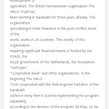
development of
agriculture. The British humanitarian organization The
HALO Trust has
been working in Karabakh for three years already. This
organization
specializing in mine clearance in the post-conflict areas
of the
world, works in 24 countries. The activity of this
organization
requiring significant financial means is funded by the
USAID, the
Royal government of the Netherlands, the foundation
“Gafesjian”,
“Cooperative Bank” and other organizations. In the
beginning The HALO
Trust cooperated with the field engineer battalion of the
Karabakh
Defence Army then it started implementing the program
separately.
According to the director of the program Ed Row, so far