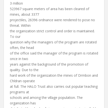
3 million
523967 square meters of area has been cleared of
mines, about 3377
projectiles, 26396 ordnance were rendered to pose no
threat. Within
the organization strict control and order is maintained.
To our
question why the managers of the program are rotated
often, the head
of the office said the manager of the program is rotated
once in two
years against the background of the promotion of
quality. Due to the
hard work of the organization the mines of Drmbon and
Chldran operate
at full. The HALO Trust also carries out popular teaching
programs at
schools and among the village population. The
organization has