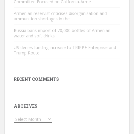
Committee Focused on California-Arme
Armenian reservist criticises disorganisation and
ammunition shortages in the
Russia bans import of 70,000 bottles of Armenian
water and soft drinks
US denies funding increase to TRIPP+ Enterprise and
Trump Route
RECENT COMMENTS
ARCHIVES
Archives