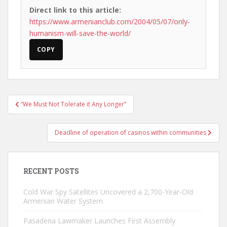
Direct link to this article:
https://www.armenianclub.com/2004/05/07/only-
humanism-will-save-the-world/
COPY
Post
“We Must Not Tolerate it Any Longer”
navigation
Deadline of operation of casinos within communities
RECENT POSTS
Cold War Spy Satellites Uncovered a 2,700-Year-Old
Armenian Water System
Pasadena Lawmaker Launches First Assembly