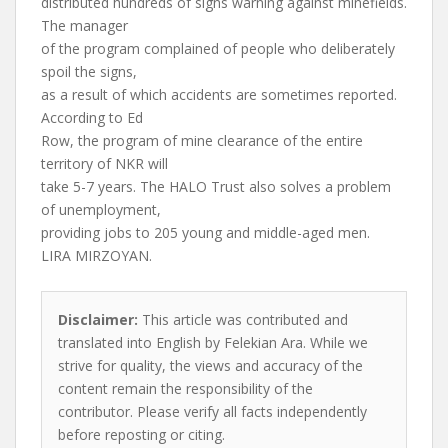
distributed hundreds of signs warning against minefields.
The manager
of the program complained of people who deliberately
spoil the signs,
as a result of which accidents are sometimes reported.
According to Ed
Row, the program of mine clearance of the entire
territory of NKR will
take 5-7 years. The HALO Trust also solves a problem
of unemployment,
providing jobs to 205 young and middle-aged men.
LIRA MIRZOYAN.
Disclaimer:
This article was contributed and
translated into English by Felekian Ara. While we
strive for quality, the views and accuracy of the
content remain the responsibility of the
contributor. Please verify all facts independently
before reposting or citing.