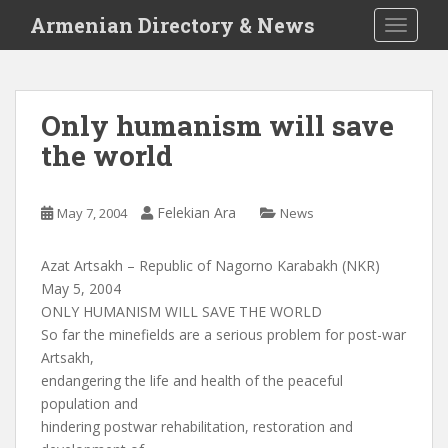
S
Armenian Directory & News
TOGGLE
k
i
p
t
Only humanism will save
o
the world
m
a
i
Felekian Ara
May 7, 2004
News
n
c
o
Azat Artsakh – Republic of Nagorno Karabakh (NKR)
n
May 5, 2004
t
ONLY HUMANISM WILL SAVE THE WORLD
e
So far the minefields are a serious problem for post-war
n
Artsakh,
t
endangering the life and health of the peaceful
population and
hindering postwar rehabilitation, restoration and