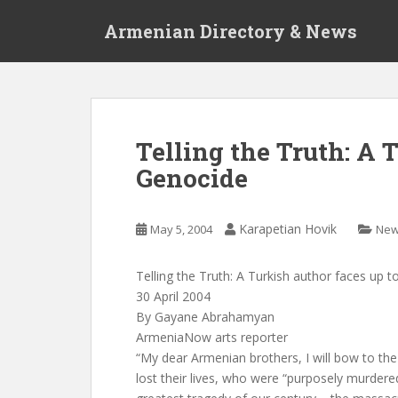
S
Armenian Directory & News
k
i
p
t
o
m
Telling the Truth: A 
a
Genocide
i
n
c
Karapetian Hovik
May 5, 2004
Ne
o
n
t
Telling the Truth: A Turkish author faces up 
e
30 April 2004
n
By Gayane Abrahamyan
t
ArmeniaNow arts reporter
“My dear Armenian brothers, I will bow to t
lost their lives, who were “purposely murdered