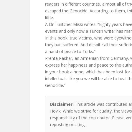
readers in different countries, almost all 
escaped the Genocide. According to them, thi
little.
A Dr Tuntcher Miski writes: “Eighty years ha
events and only now a Turkish writer has ma
In this book, true victims, who were eyewitne
they had suffered. And despite all their sufferi
a hand of peace to Turks.”
Prenta Pashar, an Armenian from Germany, w
express her happiness and peace to the autho
in your book a hope, which has been lost for
intellectuals like you we will be able to heal
Genocide.”
Disclaimer:
This article was contributed a
Hovik. While we strive for quality, the vie
responsibility of the contributor. Please ver
reposting or citing.