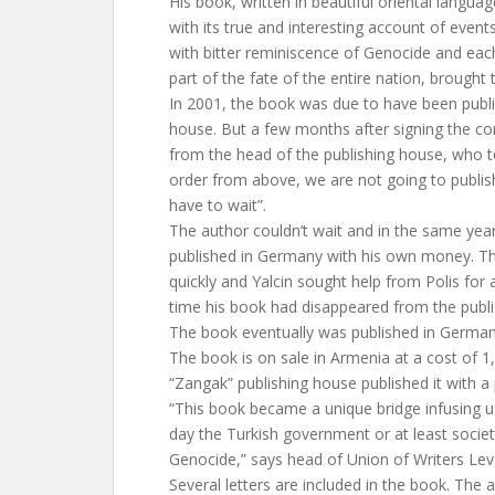
His book, written in beautiful oriental languag
with its true and interesting account of even
with bitter reminiscence of Genocide and each 
part of the fate of the entire nation, brought t
In 2001, the book was due to have been publi
house. But a few months after signing the cont
from the head of the publishing house, who t
order from above, we are not going to publis
have to wait”.
The author couldn’t wait and in the same year
published in Germany with his own money. The 
quickly and Yalcin sought help from Polis for
time his book had disappeared from the publi
The book eventually was published in German
The book is on sale in Armenia at a cost of 
“Zangak” publishing house published it with a 
“This book became a unique bridge infusing u
day the Turkish government or at least societ
Genocide,” says head of Union of Writers Le
Several letters are included in the book. The