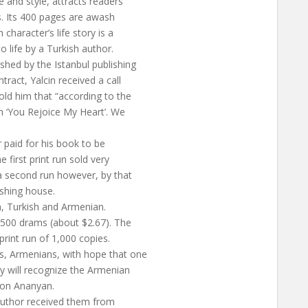
e and style, attracts readers
ts. Its 400 pages are awash
character’s life story is a
o life by a Turkish author.
shed by the Istanbul publishing
ract, Yalcin received a call
old him that “according to the
h ‘You Rejoice My Heart’. We
 paid for his book to be
first print run sold very
 a second run however, by that
shing house.
, Turkish and Armenian.
1,500 drams (about $2.67). The
print run of 1,000 copies.
s, Armenians, with hope that one
y will recognize the Armenian
von Ananyan.
 author received them from