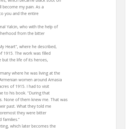
cres, which became black soot on
ll become my pain. As a
to you and the entire
al Yalcin, who with the help of
therhood from the bitter
My Heart”, where he described,
of 1915. The work was filled
 but the life of its heroes,
rmany where he was living at the
ged Armenian women around Amasia
cres of 1915. I had to visit
e to his book. “During that
ns. None of them knew me. That was
heir past. What they told me
 foremost they were bitter
d families.”
eting, which later becomes the