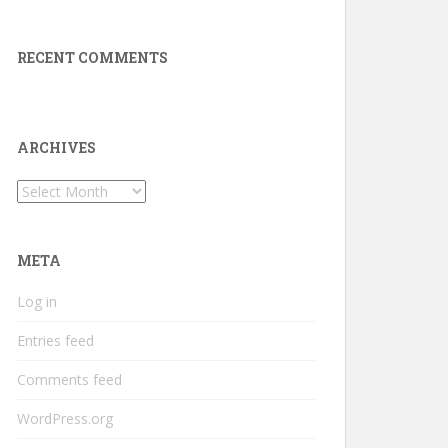
RECENT COMMENTS
ARCHIVES
Archives
META
Log in
Entries feed
Comments feed
WordPress.org