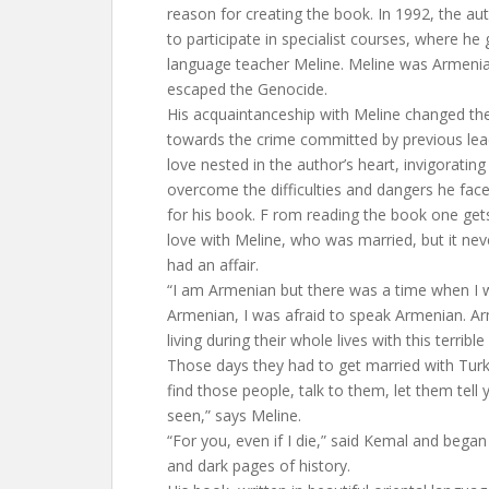
reason for creating the book. In 1992, the 
to participate in specialist courses, where he
language teacher Meline. Meline was Armeni
escaped the Genocide.
His acquaintanceship with Meline changed the 
towards the crime committed by previous lead
love nested in the author’s heart, invigoratin
overcome the difficulties and dangers he face
for his book. F rom reading the book one gets
love with Meline, who was married, but it ne
had an affair.
“I am Armenian but there was a time when I w
Armenian, I was afraid to speak Armenian. 
living during their whole lives with this terrib
Those days they had to get married with Tur
find those people, talk to them, let them tell
seen,” says Meline.
“For you, even if I die,” said Kemal and began 
and dark pages of history.