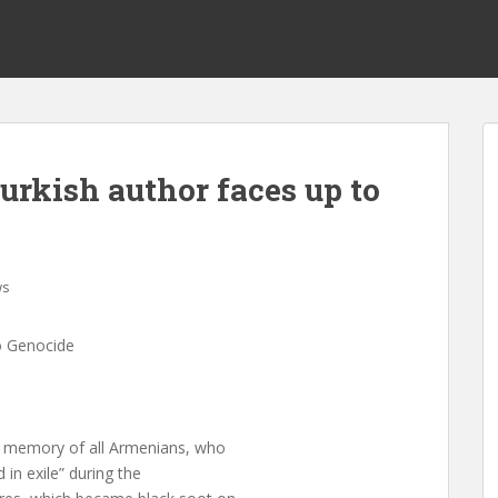
Turkish author faces up to
ws
to Genocide
he memory of all Armenians, who
 in exile” during the