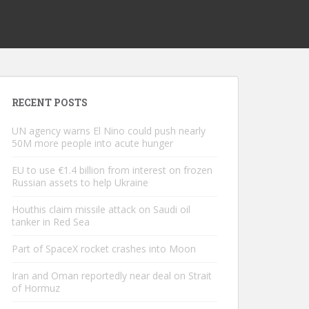
RECENT POSTS
UN agency warns El Nino could push nearly
50M more people into acute hunger
EU to use €1.4 billion from interest on frozen
Russian assets to help Ukraine
Houthis claim missile attack on Saudi oil
tanker in Red Sea
Part of SpaceX rocket crashes into Moon
Iran and Oman reportedly near deal on Strait
of Hormuz