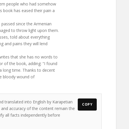
of them people who had somehow
s book has eased their pain a
ve passed since the Armenian
naged to throw light upon them.
sses, told about everything
ng and pains they will lend
rites that she has no words to
r of the book, adding: “I found
 a long time. Thanks to decent
 the bloody wound of
nd translated into English by Karapetian
COPY
ws and accuracy of the content remain the
ify all facts independently before