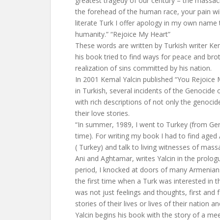
greatest tragedy of our century – the massa
the forehead of the human race, your pain wi
literate Turk I offer apology in my own name 
humanity.” “Rejoice My Heart”
These words are written by Turkish writer Kem
his book tried to find ways for peace and bro
realization of sins committed by his nation.
In 2001 Kemal Yalcin published “You Rejoice 
in Turkish, several incidents of the Genocide 
with rich descriptions of not only the genocide
their love stories.
“In summer, 1989, I went to Turkey (from Ge
time). For writing my book I had to find a
( Turkey) and talk to living witnesses of massa
Ani and Aghtamar, writes Yalcin in the prologu
period, I knocked at doors of many Armenia
the first time when a Turk was interested in t
was not just feelings and thoughts, first and
stories of their lives or lives of their nation an
Yalcin begins his book with the story of a me