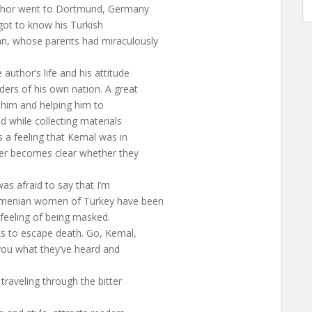
author went to Dortmund, Germany
 got to know his Turkish
an, whose parents had miraculously
author’s life and his attitude
ers of his own nation. A great
g him and helping him to
d while collecting materials
 a feeling that Kemal was in
ver becomes clear whether they
as afraid to say that I’m
Armenian women of Turkey have been
le feeling of being masked.
ks to escape death. Go, Kemal,
 you what they’ve heard and
traveling through the bitter