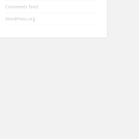
Comments feed
WordPress.org