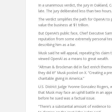
In a unanimous verdict, the jury in Oakland, C
late. The jury deliberated less than two hours.
The verdict simplifies the path for OpenAI to p
value the business at $1 trillion.
But OpenAI’s public face, Chief Executive Sa
reputation from some extremely personal testi
describing him as a liar.
Musk said he will appeal, repeating his clai
viewed OpenAI as a means to great wealth.
“Altman & Brockman did in fact enrich themse
they did it!” Musk posted on X. “Creating a prec
charitable giving in America.”
U.S. District Judge Yvonne Gonzalez Rogers, wh
that Musk may face an uphill battle in an app
before he sued was a factual issue.
“There’s a substantial amount of evidence to 