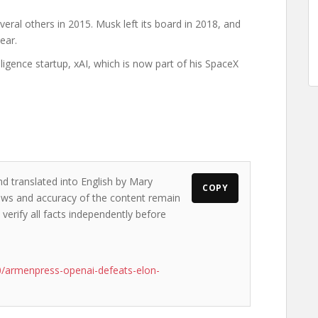
al others in 2015. Musk left its board in 2018, and
ear.
lligence startup, xAI, which is now part of his SpaceX
nd translated into English by Mary
COPY
views and accuracy of the content remain
 verify all facts independently before
/armenpress-openai-defeats-elon-