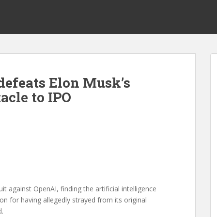
defeats Elon Musk’s
acle to IPO
it against OpenAI, finding the artificial intelligence
on for having allegedly strayed from its original
d.