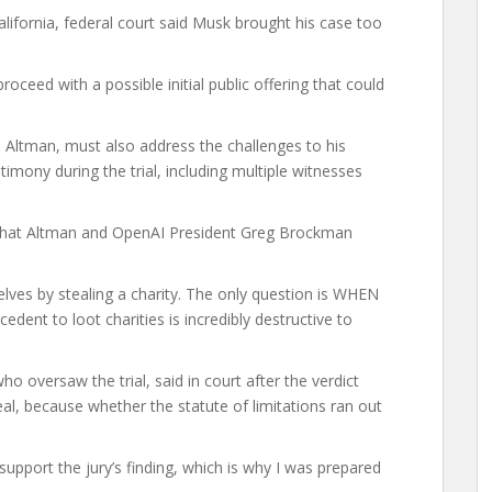
alifornia, federal court said Musk ‌brought his case too
roceed with a possible initial public offering that could
m Altman, must also address the challenges to his
mony during the trial, including multiple witnesses
m that Altman and OpenAI President Greg Brockman
lves by stealing a charity. The only question is WHEN
edent to loot ⁠charities is incredibly destructive to
o oversaw the trial, said in court after the verdict
eal, because whether the statute of limitations ran out
support the jury’s finding, which is why I was prepared