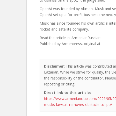
to dismiss on the spot,” the judge said.
OpenAI was founded by Altman, Musk and sever
OpenAI set up a for-profit business the next y
Musk has since founded his own artificial inte
rocket and satellite company.
Read the article in:
ArmenianRussian:
Published by
Armenpress, original at
—
Disclaimer:
This article was contributed a
Lazarian. While we strive for quality, the 
the responsibility of the contributor. Please
reposting or citing.
Direct link to this article:
https://www.armenianclub.com/2026/05/20
musks-lawsuit-removes-obstacle-to-ipo/