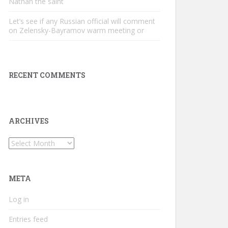
Nathan the saint
Let’s see if any Russian official will comment
on Zelensky-Bayramov warm meeting or
RECENT COMMENTS
ARCHIVES
Archives
META
Log in
Entries feed