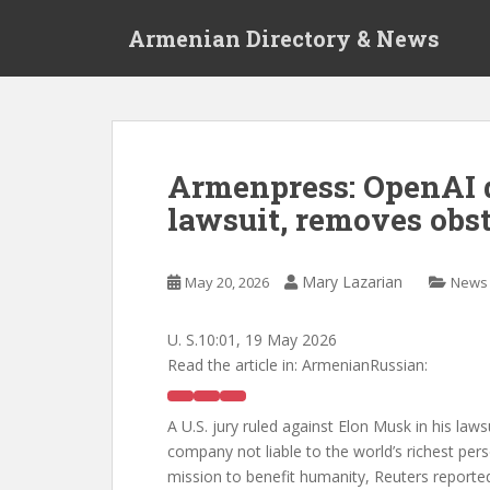
S
Armenian Directory & News
k
i
p
t
o
m
Armenpress: OpenAI 
a
lawsuit, removes obst
i
n
c
Mary Lazarian
May 20, 2026
News
o
n
t
U. S.
10:01, 19 May 2026
e
Read the article in:
ArmenianRussian:
n
t
A U.S. jury ruled against Elon Musk in his lawsu
company not liable to the world’s richest pers
mission to benefit humanity, Reuters reporte