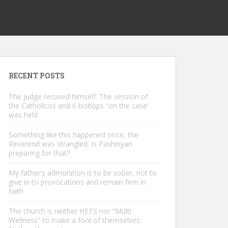
RECENT POSTS
The judge recused himself. The session of
the Catholicos and 6 bishops “on the case”
was held
Something like this happened once, the
Reverend was strangled. Is Pashinyan
preparing for that?
My father’s admonition is to be sober, not to
give in to provocations and remain firm in
faith
The church is neither HETS nor “Multi
Wellness” to make a fool of themselves.