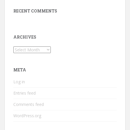
RECENT COMMENTS
ARCHIVES
Archives
META
Log in
Entries feed
Comments feed
WordPress.org