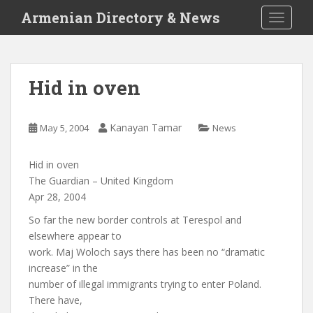
S
Armenian Directory & News
TOGGLE
k
i
p
t
Hid in oven
o
m
a
Kanayan Tamar
May 5, 2004
News
i
n
Hid in oven
c
The Guardian – United Kingdom
o
Apr 28, 2004
n
t
So far the new border controls at Terespol and
e
elsewhere appear to
n
work. Maj Woloch says there has been no “dramatic
t
increase” in the
number of illegal immigrants trying to enter Poland.
There have,