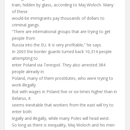
train, hidden by glass, according to Maj Woloch. Many
of these
would-be immigrants pay thousands of dollars to
criminal gangs.
“There are international groups that are trying to get
people from
Russia into the EU. It is very profitable,” he says.
In 2003 the border guards turned back 10,314 people
attempting to
enter Poland via Terespol. They also arrested 384
people already in
Poland, many of them prostitutes, who were trying to
work illegally.
But with wages in Poland five or six times higher than in
Belarus, it
seems inevitable that workers from the east will try to
enter both
legally and illegally, while many Poles will head west.
So long as there is inequality, Maj Woloch and his men