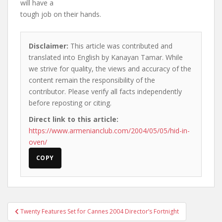
will have a
tough job on their hands.
Disclaimer:
This article was contributed and
translated into English by Kanayan Tamar. While
we strive for quality, the views and accuracy of the
content remain the responsibility of the
contributor. Please verify all facts independently
before reposting or citing.
Direct link to this article:
https://www.armenianclub.com/2004/05/05/hid-in-
oven/
COPY
Post
Twenty Features Set for Cannes 2004 Director’s Fortnight
navigation