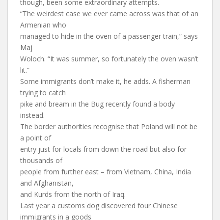
though, been some extraordinary attempts.
“The weirdest case we ever came across was that of an
Armenian who
managed to hide in the oven of a passenger train,” says
Maj
Woloch. “It was summer, so fortunately the oven wasn’t
lit.”
Some immigrants don’t make it, he adds. A fisherman
trying to catch
pike and bream in the Bug recently found a body
instead.
The border authorities recognise that Poland will not be
a point of
entry just for locals from down the road but also for
thousands of
people from further east – from Vietnam, China, India
and Afghanistan,
and Kurds from the north of Iraq.
Last year a customs dog discovered four Chinese
immigrants in a goods