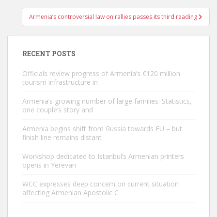
Armenia’s controversial law on rallies passes its third reading
RECENT POSTS
Officials review progress of Armenia’s €120 million
tourism infrastructure in
Armenia’s growing number of large families: Statistics,
one couple’s story and
Armenia begins shift from Russia towards EU – but
finish line remains distant
Workshop dedicated to Istanbul’s Armenian printers
opens in Yerevan
WCC expresses deep concern on current situation
affecting Armenian Apostolic C