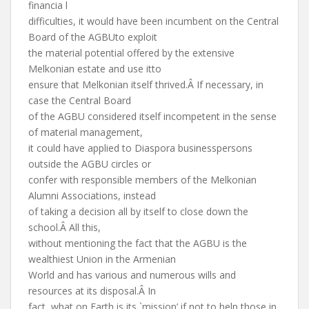
financia l
difficulties, it would have been incumbent on the Central
Board of the AGBUto exploit
the material potential offered by the extensive
Melkonian estate and use itto
ensure that Melkonian itself thrived.Â If necessary, in
case the Central Board
of the AGBU considered itself incompetent in the sense
of material management,
it could have applied to Diaspora businesspersons
outside the AGBU circles or
confer with responsible members of the Melkonian
Alumni Associations, instead
of taking a decision all by itself to close down the
school.Â All this,
without mentioning the fact that the AGBU is the
wealthiest Union in the Armenian
World and has various and numerous wills and
resources at its disposal.Â In
fact, what on Earth is its `mission’ if not to help those in