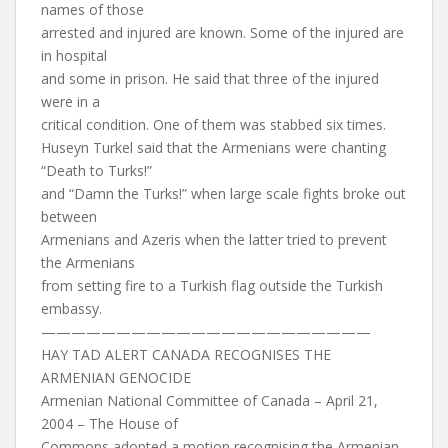
names of those
arrested and injured are known. Some of the injured are
in hospital
and some in prison. He said that three of the injured
were in a
critical condition. One of them was stabbed six times.
Huseyn Turkel said that the Armenians were chanting
“Death to Turks!”
and “Damn the Turks!” when large scale fights broke out
between
Armenians and Azeris when the latter tried to prevent
the Armenians
from setting fire to a Turkish flag outside the Turkish
embassy.
——————————————————————
HAY TAD ALERT CANADA RECOGNISES THE
ARMENIAN GENOCIDE
Armenian National Committee of Canada – April 21,
2004 – The House of
Commons adopted a motion recognising the Armenian