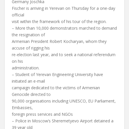
Germany Joschka
Fischer is arriving in Yerevan on Thursday for a one-day
official
visit within the framework of his tour of the region.
– More than 10,000 demonstrators marched to demand
the resignation of
Armenian President Robert Kocharyan, whom they
accuse of rigging his
re-election last year, and to seek a national referendum
on his
administration.
– Student of Yerevan Engineering University have
initiated an e-mail
campaign dedicated to the victims of Armenian
Genocide directed to
90,000 organisations including UNESCO, EU Parliament,
Embassies,
foreign press services and NGOs
– Police in Moscow’s Sheremetyevo Airport detained a
39 year old