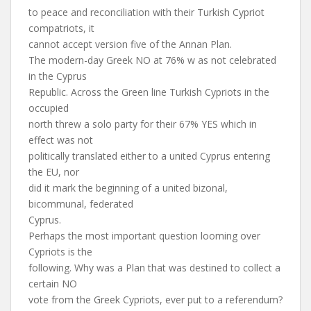
to peace and reconciliation with their Turkish Cypriot
compatriots, it
cannot accept version five of the Annan Plan.
The modern-day Greek NO at 76% w as not celebrated
in the Cyprus
Republic. Across the Green line Turkish Cypriots in the
occupied
north threw a solo party for their 67% YES which in
effect was not
politically translated either to a united Cyprus entering
the EU, nor
did it mark the beginning of a united bizonal,
bicommunal, federated
Cyprus.
Perhaps the most important question looming over
Cypriots is the
following. Why was a Plan that was destined to collect a
certain NO
vote from the Greek Cypriots, ever put to a referendum?