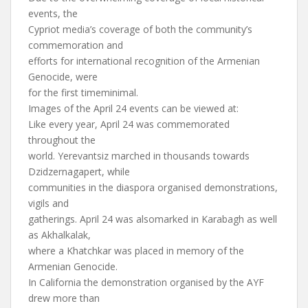
events, the
Cypriot media’s coverage of both the community’s
commemoration and
efforts for international recognition of the Armenian
Genocide, were
for the first timeminimal.
Images of the April 24 events can be viewed at:
Like every year, April 24 was commemorated
throughout the
world. Yerevantsiz marched in thousands towards
Dzidzernagapert, while
communities in the diaspora organised demonstrations,
vigils and
gatherings. April 24 was alsomarked in Karabagh as well
as Akhalkalak,
where a Khatchkar was placed in memory of the
Armenian Genocide.
In California the demonstration organised by the AYF
drew more than