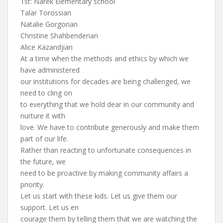
1st: Narek Elementary school
Talar Torossian
Natalie Gorgorian
Christine Shahbenderian
Alice Kazandjian
At a time when the methods and ethics by which we
have administered
our institutions for decades are being challenged, we
need to cling on
to everything that we hold dear in our community and
nurture it with
love. We have to contribute generously and make them
part of our life.
Rather than reacting to unfortunate consequences in
the future, we
need to be proactive by making community affairs a
priority.
Let us start with these kids. Let us give them our
support. Let us en
courage them by telling them that we are watching the