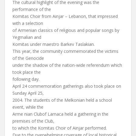
The cultural highlight of the evening was the
performance of the
Komitas Choir from Ainjar – Lebanon, that impressed
with a selection
of Armenian classics of religious and popular songs by
Yegmalian and
Komitas under maestro Barkev Taslakian.
This year, the community commemorated the victims
of the Genocide
under the shadow of the nation-wide referendum which
took place the
following day.
April 24 commemoration gatherings also took place on
Sunday April 25,
2004. The students of the Melkonian held a school
event, while the
Arme nian Clubof Larnaca held a gathering in the
premises of the Club,
to which the Komitas Choir of Ainjar performed.
Due to the overwhelming coverage of local historical