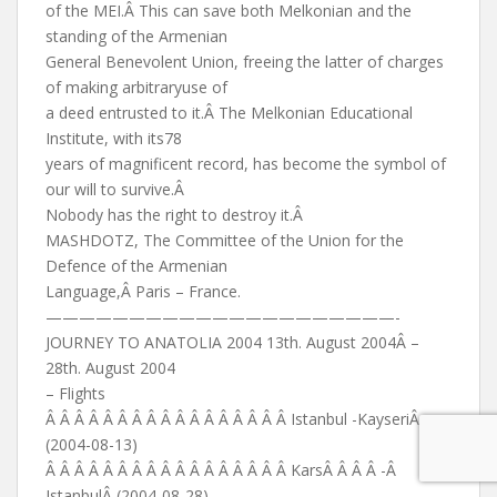
of the MEI.Â This can save both Melkonian and the
standing of the Armenian
General Benevolent Union, freeing the latter of charges
of making arbitraryuse of
a deed entrusted to it.Â The Melkonian Educational
Institute, with its78
years of magnificent record, has become the symbol of
our will to survive.Â
Nobody has the right to destroy it.Â
MASHDOTZ, The Committee of the Union for the
Defence of the Armenian
Language,Â Paris – France.
—————————————————————-
JOURNEY TO ANATOLIA 2004 13th. August 2004Â –
28th. August 2004
– Flights
Â Â Â Â Â Â Â Â Â Â Â Â Â Â Â Â Â Istanbul -KayseriÂ
(2004-08-13)
Â Â Â Â Â Â Â Â Â Â Â Â Â Â Â Â Â KarsÂ Â Â Â -Â
IstanbulÂ (2004-08-28)