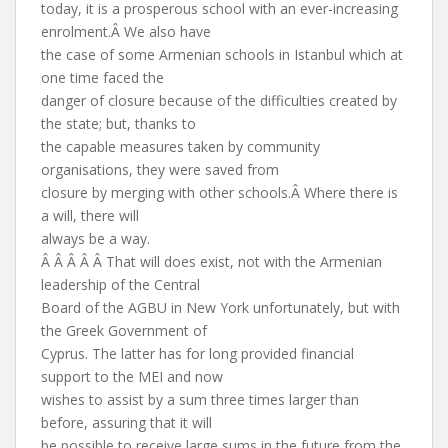
today, it is a prosperous school with an ever-increasing
enrolment.Â We also have
the case of some Armenian schools in Istanbul which at
one time faced the
danger of closure because of the difficulties created by
the state; but, thanks to
the capable measures taken by community
organisations, they were saved from
closure by merging with other schools.Â Where there is
a will, there will
always be a way.
Â Â Â Â Â That will does exist, not with the Armenian
leadership of the Central
Board of the AGBU in New York unfortunately, but with
the Greek Government of
Cyprus. The latter has for long provided financial
support to the MEI and now
wishes to assist by a sum three times larger than
before, assuring that it will
be possible to receive large sums in the future from the