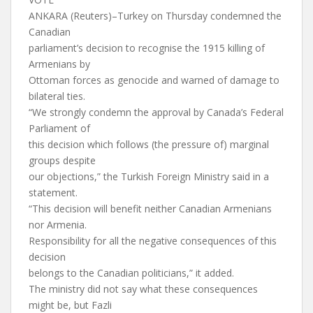
ANKARA (Reuters)–Turkey on Thursday condemned the
Canadian
parliament’s decision to recognise the 1915 killing of
Armenians by
Ottoman forces as genocide and warned of damage to
bilateral ties.
“We strongly condemn the approval by Canada’s Federal
Parliament of
this decision which follows (the pressure of) marginal
groups despite
our objections,” the Turkish Foreign Ministry said in a
statement.
“This decision will benefit neither Canadian Armenians
nor Armenia.
Responsibility for all the negative consequences of this
decision
belongs to the Canadian politicians,” it added.
The ministry did not say what these consequences
might be, but Fazli