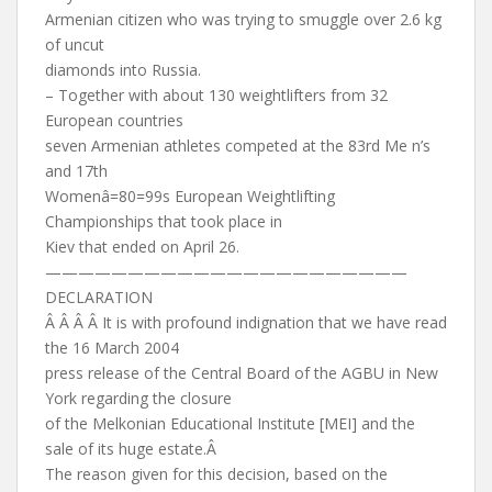
Armenian citizen who was trying to smuggle over 2.6 kg
of uncut
diamonds into Russia.
– Together with about 130 weightlifters from 32
European countries
seven Armenian athletes competed at the 83rd Me n’s
and 17th
Womenâ=80=99s European Weightlifting
Championships that took place in
Kiev that ended on April 26.
——————————————————————
DECLARATION
Â Â Â Â It is with profound indignation that we have read
the 16 March 2004
press release of the Central Board of the AGBU in New
York regarding the closure
of the Melkonian Educational Institute [MEI] and the
sale of its huge estate.Â
The reason given for this decision, based on the