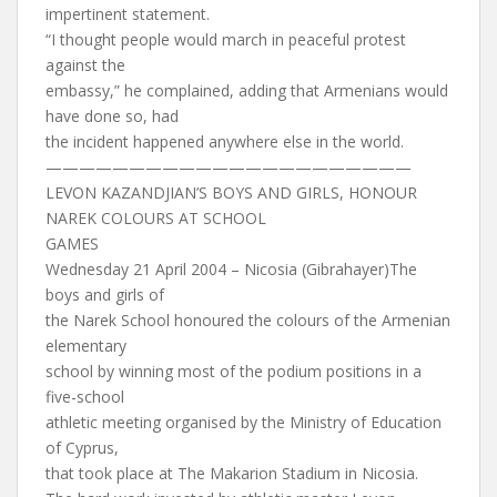
impertinent statement.
“I thought people would march in peaceful protest
against the
embassy,” he complained, adding that Armenians would
have done so, had
the incident happened anywhere else in the world.
——————————————————————
LEVON KAZANDJIAN’S BOYS AND GIRLS, HONOUR
NAREK COLOURS AT SCHOOL
GAMES
Wednesday 21 April 2004 – Nicosia (Gibrahayer)The
boys and girls of
the Narek School honoured the colours of the Armenian
elementary
school by winning most of the podium positions in a
five-school
athletic meeting organised by the Ministry of Education
of Cyprus,
that took place at The Makarion Stadium in Nicosia.