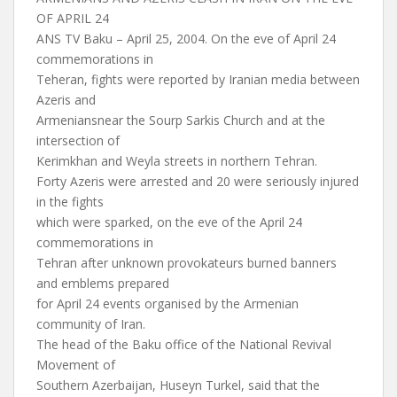
OF APRIL 24
ANS TV Baku – April 25, 2004. On the eve of April 24
commemorations in
Teheran, fights were reported by Iranian media between
Azeris and
Armeniansnear the Sourp Sarkis Church and at the
intersection of
Kerimkhan and Weyla streets in northern Tehran.
Forty Azeris were arrested and 20 were seriously injured
in the fights
which were sparked, on the eve of the April 24
commemorations in
Tehran after unknown provokateurs burned banners
and emblems prepared
for April 24 events organised by the Armenian
community of Iran.
The head of the Baku office of the National Revival
Movement of
Southern Azerbaijan, Huseyn Turkel, said that the