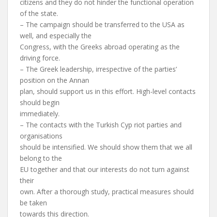
citizens and they do not hinder the functional operation
of the state.
– The campaign should be transferred to the USA as
well, and especially the
Congress, with the Greeks abroad operating as the
driving force.
– The Greek leadership, irrespective of the parties’
position on the Annan
plan, should support us in this effort. High-level contacts
should begin
immediately.
– The contacts with the Turkish Cyp riot parties and
organisations
should be intensified. We should show them that we all
belong to the
EU together and that our interests do not turn against
their
own. After a thorough study, practical measures should
be taken
towards this direction.