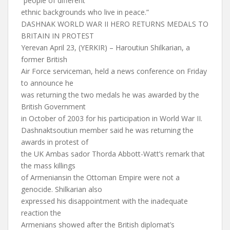
“people of different
ethnic backgrounds who live in peace.”
DASHNAK WORLD WAR II HERO RETURNS MEDALS TO
BRITAIN IN PROTEST
Yerevan April 23, (YERKIR) – Haroutiun Shilkarian, a
former British
Air Force serviceman, held a news conference on Friday
to announce he
was returning the two medals he was awarded by the
British Government
in October of 2003 for his participation in World War II.
Dashnaktsoutiun member said he was returning the
awards in protest of
the UK Ambas sador Thorda Abbott-Watt’s remark that
the mass killings
of Armeniansin the Ottoman Empire were not a
genocide. Shilkarian also
expressed his disappointment with the inadequate
reaction the
Armenians showed after the British diplomat’s