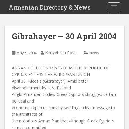
S
Armenian Directory & News
TOGGLE
k
i
p
t
Gibrahayer – 30 April 2004
o
m
a
Khoyetsian Rose
May 5, 2004
News
i
n
ANNAN COLLECTS 76% “NO” AS THE REPUBLIC OF
c
CYPRUS ENTERS THE EUROPEAN UNION
o
April 30, Nicosia (Gibrahayer). Amid bitter
n
disappointment by U.N, E.U and
t
Anglo-American circles, Greek Cypriots shrugged certain
e
political and
n
economic repercussions by sending a clear message to
t
the architects of
the notorious Annan Plan that although Greek Cypriots
remain committed