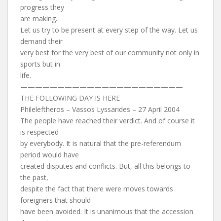
progress they
are making.
Let us try to be present at every step of the way. Let us
demand their
very best for the very best of our community not only in
sports but in
life.
——————————————————————
THE FOLLOWING DAY IS HERE
Phileleftheros – Vassos Lyssarides – 27 April 2004
The people have reached their verdict. And of course it
is respected
by everybody. It is natural that the pre-referendum
period would have
created disputes and conflicts. But, all this belongs to
the past,
despite the fact that there were moves towards
foreigners that should
have been avoided. It is unanimous that the accession