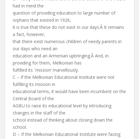
had in mind the
question of providing education to large number of
orphans that existed in 1926,
it is true that these do not exist in our days.Â It remains
a fact, however,
that there exist numerous children of needy parents in
our days who need an
education and an Armenian upbringing.Â And, in
providing for them, Melkonian has
fulfilled its `mission’ marvellously.
C – If the Melkonian Educational Institute were not
fulfilling its mission in
educational terms, it would have been incumbent on the
Central Board of the
AGBU to raise its educational level by introducing
changes in the staff of the
school instead of thinking about closing down the
school.
D – If the Melkonian Educational Institute were facing