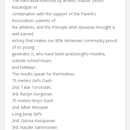
The hard work invested by athletic master Levon
Kazandjian in
combination with the support of the Parent’s
Association, parents of
the athletes, and the Principle Artin Ayvazian brought a
well earned
victory that makes our little Armenian community proud
of its young
generatio n, who have been practisingfor months,
outside school hours
and holidays.
The results speak for themselves:
75 meters Girl’s Dash
2nd: Talar Torossian,
3rd: Raslyn Gorgorian
75 meters Boy’s Dash
2nd: Mher Mnoyian
Long Jump Girl’s
2nd: Gassia Kassparian
3rd: Natalie Sammonian