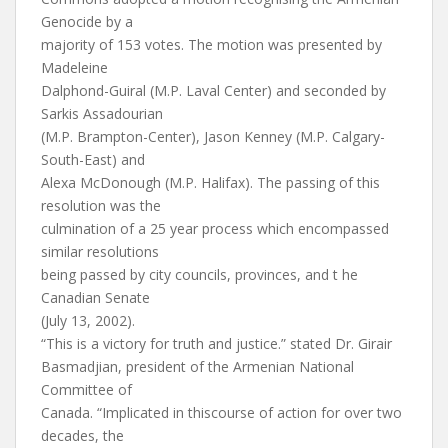
Genocide by a
majority of 153 votes. The motion was presented by
Madeleine
Dalphond-Guiral (M.P. Laval Center) and seconded by
Sarkis Assadourian
(M.P. Brampton-Center), Jason Kenney (M.P. Calgary-
South-East) and
Alexa McDonough (M.P. Halifax). The passing of this
resolution was the
culmination of a 25 year process which encompassed
similar resolutions
being passed by city councils, provinces, and t he
Canadian Senate
(July 13, 2002).
“This is a victory for truth and justice.” stated Dr. Girair
Basmadjian, president of the Armenian National
Committee of
Canada. “Implicated in thiscourse of action for over two
decades, the