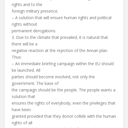
rights and to the
foreign military presence.
– A solution that will ensure human rights and political
rights without
permanent derogations.
3. Due to the climate that prevailed, it is natural that
there will be a
negative reaction at the rejection of the Annan plan.
Thus:
– An immediate briefing campaign within the EU should
be launched. All
parties should become involved, not only the
government. The base of
the campaign should be the people. The people wants a
solution that
ensures the rights of everybody, even the privileges that
have been
granted provided that they donot collide with the human
rights of all