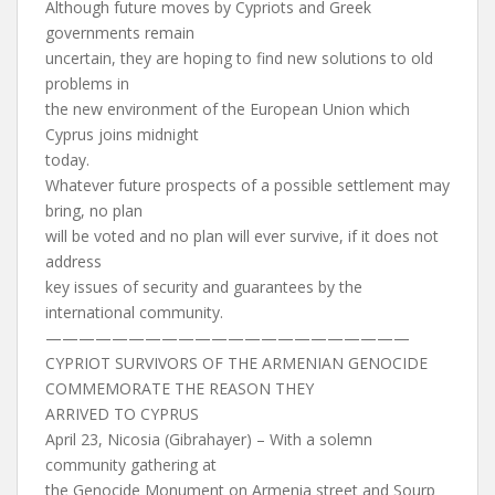
Although future moves by Cypriots and Greek
governments remain
uncertain, they are hoping to find new solutions to old
problems in
the new environment of the European Union which
Cyprus joins midnight
today.
Whatever future prospects of a possible settlement may
bring, no plan
will be voted and no plan will ever survive, if it does not
address
key issues of security and guarantees by the
international community.
——————————————————————
CYPRIOT SURVIVORS OF THE ARMENIAN GENOCIDE
COMMEMORATE THE REASON THEY
ARRIVED TO CYPRUS
April 23, Nicosia (Gibrahayer) – With a solemn
community gathering at
the Genocide Monument on Armenia street and Sourp