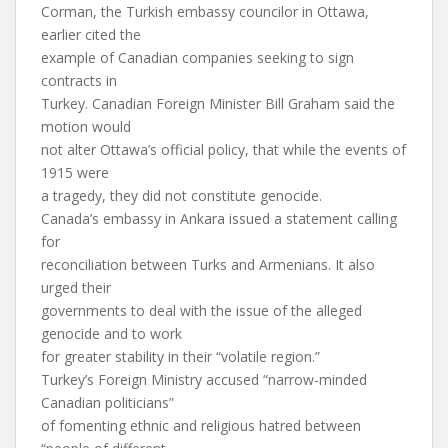
Corman, the Turkish embassy councilor in Ottawa,
earlier cited the
example of Canadian companies seeking to sign
contracts in
Turkey. Canadian Foreign Minister Bill Graham said the
motion would
not alter Ottawa’s official policy, that while the events of
1915 were
a tragedy, they did not constitute genocide.
Canada’s embassy in Ankara issued a statement calling
for
reconciliation between Turks and Armenians. It also
urged their
governments to deal with the issue of the alleged
genocide and to work
for greater stability in their “volatile region.”
Turkey’s Foreign Ministry accused “narrow-minded
Canadian politicians”
of fomenting ethnic and religious hatred between