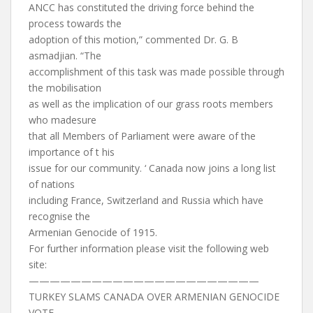
ANCC has constituted the driving force behind the
process towards the
adoption of this motion,” commented Dr. G. B
asmadjian. “The
accomplishment of this task was made possible through
the mobilisation
as well as the implication of our grass roots members
who madesure
that all Members of Parliament were aware of the
importance of t his
issue for our community. ‘ Canada now joins a long list
of nations
including France, Switzerland and Russia which have
recognise the
Armenian Genocide of 1915.
For further information please visit the following web
site:
——————————————————————
TURKEY SLAMS CANADA OVER ARMENIAN GENOCIDE
VOTE