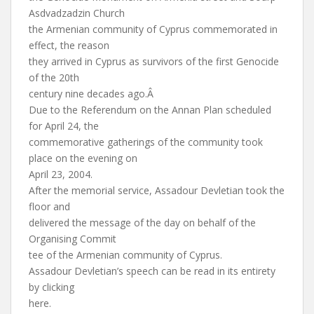
Asdvadzadzin Church
the Armenian community of Cyprus commemorated in
effect, the reason
they arrived in Cyprus as survivors of the first Genocide
of the 20th
century nine decades ago.Â
Due to the Referendum on the Annan Plan scheduled
for April 24, the
commemorative gatherings of the community took
place on the evening on
April 23, 2004.
After the memorial service, Assadour Devletian took the
floor and
delivered the message of the day on behalf of the
Organising Commit
tee of the Armenian community of Cyprus.
Assadour Devletian’s speech can be read in its entirety
by clicking
here.