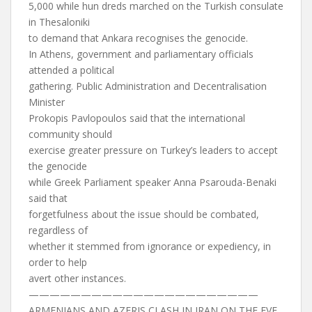
5,000 while hun dreds marched on the Turkish consulate
in Thesaloniki
to demand that Ankara recognises the genocide.
In Athens, government and parliamentary officials
attended a political
gathering. Public Administration and Decentralisation
Minister
Prokopis Pavlopoulos said that the international
community should
exercise greater pressure on Turkey’s leaders to accept
the genocide
while Greek Parliament speaker Anna Psarouda-Benaki
said that
forgetfulness about the issue should be combated,
regardless of
whether it stemmed from ignorance or expediency, in
order to help
avert other instances.
——————————————————————
ARMENIANS AND AZERIS CLASH IN IRAN ON THE EVE