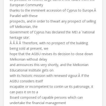
European Community
thanks to the imminent accession of Cyprus to Europe.Â
Parallel with these
prospects, and in order to thwart any prospect of selling
off Melkonian, the
Government of Cyprus has declared the MEI a `national
heritage site’.
Â Â Â Â Therefore, with no prospect of the building
being sold at present, we
hope that the AGBU revises its decision to close down
Melkonian without delay
and announces this very shortly, and the Melkonian
Educational Institute gets on
with its historic mission with renewed vigour.Â If the
AGBU considers itself
incapable or incompetent to contin ue its patronage, it
can pass it on to a
Board composed of capable persons which can
undertake the financial management