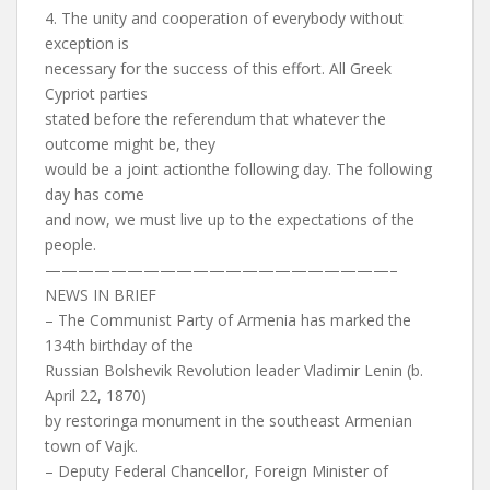
4. The unity and cooperation of everybody without
exception is
necessary for the success of this effort. All Greek
Cypriot parties
stated before the referendum that whatever the
outcome might be, they
would be a joint actionthe following day. The following
day has come
and now, we must live up to the expectations of the
people.
—————————————————————–
NEWS IN BRIEF
– The Communist Party of Armenia has marked the
134th birthday of the
Russian Bolshevik Revolution leader Vladimir Lenin (b.
April 22, 1870)
by restoringa monument in the southeast Armenian
town of Vajk.
– Deputy Federal Chancellor, Foreign Minister of