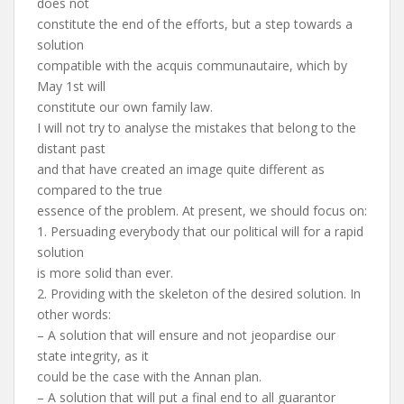
does not
constitute the end of the efforts, but a step towards a
solution
compatible with the acquis communautaire, which by
May 1st will
constitute our own family law.
I will not try to analyse the mistakes that belong to the
distant past
and that have created an image quite different as
compared to the true
essence of the problem. At present, we should focus on:
1. Persuading everybody that our political will for a rapid
solution
is more solid than ever.
2. Providing with the skeleton of the desired solution. In
other words:
– A solution that will ensure and not jeopardise our
state integrity, as it
could be the case with the Annan plan.
– A solution that will put a final end to all guarantor