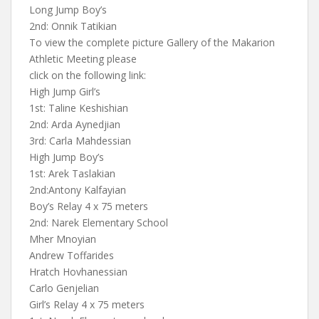
Long Jump Boy’s
2nd: Onnik Tatikian
To view the complete picture Gallery of the Makarion
Athletic Meeting please
click on the following link:
High Jump Girl’s
1st: Taline Keshishian
2nd: Arda Aynedjian
3rd: Carla Mahdessian
High Jump Boy’s
1st: Arek Taslakian
2nd:Antony Kalfayian
Boy’s Relay 4 x 75 meters
2nd: Narek Elementary School
Mher Mnoyian
Andrew Toffarides
Hratch Hovhanessian
Carlo Genjelian
Girl’s Relay 4 x 75 meters