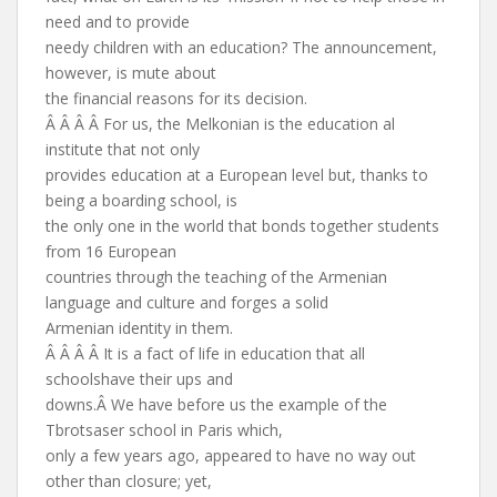
need and to provide
needy children with an education? The announcement,
however, is mute about
the financial reasons for its decision.
Â Â Â Â For us, the Melkonian is the education al
institute that not only
provides education at a European level but, thanks to
being a boarding school, is
the only one in the world that bonds together students
from 16 European
countries through the teaching of the Armenian
language and culture and forges a solid
Armenian identity in them.
Â Â Â Â It is a fact of life in education that all
schoolshave their ups and
downs.Â We have before us the example of the
Tbrotsaser school in Paris which,
only a few years ago, appeared to have no way out
other than closure; yet,