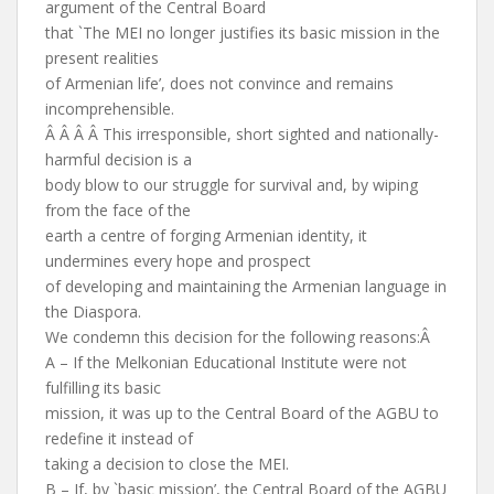
argument of the Central Board
that `The MEI no longer justifies its basic mission in the
present realities
of Armenian life’, does not convince and remains
incomprehensible.
Â Â Â Â This irresponsible, short sighted and nationally-
harmful decision is a
body blow to our struggle for survival and, by wiping
from the face of the
earth a centre of forging Armenian identity, it
undermines every hope and prospect
of developing and maintaining the Armenian language in
the Diaspora.
We condemn this decision for the following reasons:Â
A – If the Melkonian Educational Institute were not
fulfilling its basic
mission, it was up to the Central Board of the AGBU to
redefine it instead of
taking a decision to close the MEI.
B – If, by `basic mission’, the Central Board of the AGBU