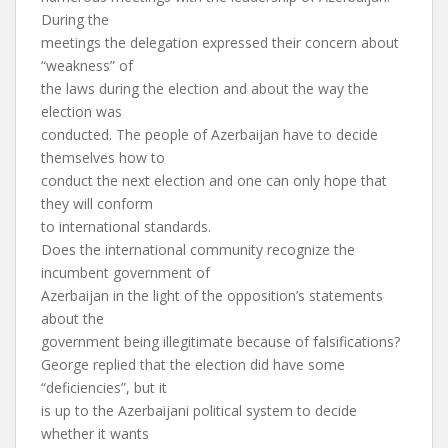
During the
meetings the delegation expressed their concern about
“weakness” of
the laws during the election and about the way the
election was
conducted. The people of Azerbaijan have to decide
themselves how to
conduct the next election and one can only hope that
they will conform
to international standards.
Does the international community recognize the
incumbent government of
Azerbaijan in the light of the opposition’s statements
about the
government being illegitimate because of falsifications?
George replied that the election did have some
“deficiencies”, but it
is up to the Azerbaijani political system to decide
whether it wants