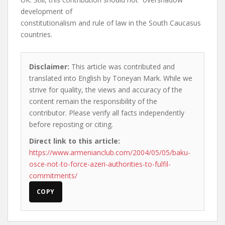
development of
constitutionalism and rule of law in the South Caucasus
countries.
Disclaimer:
This article was contributed and
translated into English by Toneyan Mark. While we
strive for quality, the views and accuracy of the
content remain the responsibility of the
contributor. Please verify all facts independently
before reposting or citing.
Direct link to this article:
https://www.armenianclub.com/2004/05/05/baku-
osce-not-to-force-azeri-authorities-to-fulfil-
commitments/
COPY