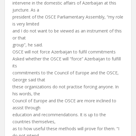
intervene in the domestic affairs of Azerbaijan at this
juncture. As a
president of the OSCE Parliamentary Assembly, “my role
is very limited
and I do not want to be viewed as an instrument of this
or that
group”, he said.
OSCE will not force Azerbaijan to fulfil commitments
Asked whether the OSCE will “force” Azerbaijan to fulfill
its
commitments to the Council of Europe and the OSCE,
George said that
these organizations do not practise forcing anyone. In
his words, the
Council of Europe and the OSCE are more inclined to
assist through
education and recommendations. It is up to the
countries themselves,
as to how useful these methods will prove for them. “I
do not intend