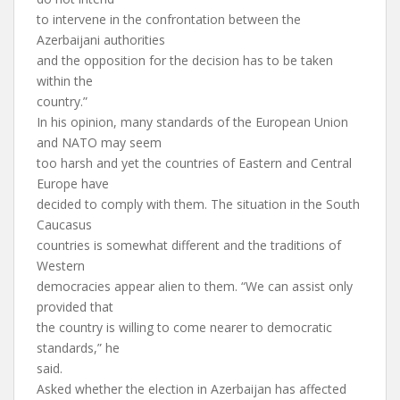
to intervene in the confrontation between the
Azerbaijani authorities
and the opposition for the decision has to be taken
within the
country.”
In his opinion, many standards of the European Union
and NATO may seem
too harsh and yet the countries of Eastern and Central
Europe have
decided to comply with them. The situation in the South
Caucasus
countries is somewhat different and the traditions of
Western
democracies appear alien to them. “We can assist only
provided that
the country is willing to come nearer to democratic
standards,” he
said.
Asked whether the election in Azerbaijan has affected