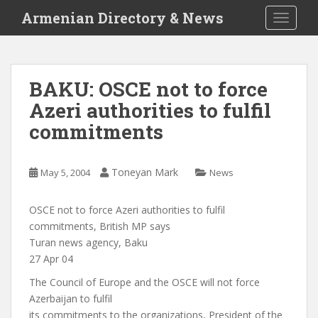
S
Armenian Directory & News
TOGGLE
k
i
p
t
BAKU: OSCE not to force
o
Azeri authorities to fulfil
m
a
commitments
i
n
c
Toneyan Mark
May 5, 2004
News
o
n
OSCE not to force Azeri authorities to fulfil
t
commitments, British MP says
e
Turan news agency, Baku
n
27 Apr 04
t
The Council of Europe and the OSCE will not force
Azerbaijan to fulfil
its commitments to the organizations, President of the