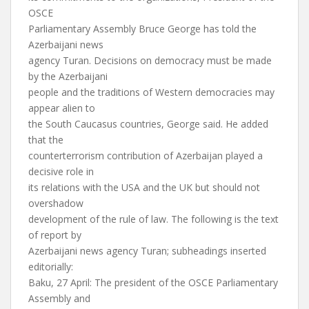
OSCE
Parliamentary Assembly Bruce George has told the
Azerbaijani news
agency Turan. Decisions on democracy must be made
by the Azerbaijani
people and the traditions of Western democracies may
appear alien to
the South Caucasus countries, George said. He added
that the
counterterrorism contribution of Azerbaijan played a
decisive role in
its relations with the USA and the UK but should not
overshadow
development of the rule of law. The following is the text
of report by
Azerbaijani news agency Turan; subheadings inserted
editorially:
Baku, 27 April: The president of the OSCE Parliamentary
Assembly and