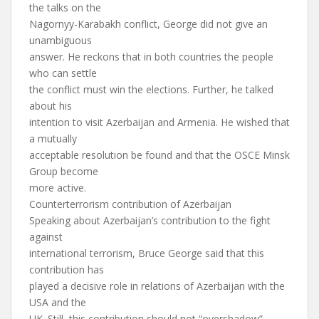
the talks on the
Nagornyy-Karabakh conflict, George did not give an
unambiguous
answer. He reckons that in both countries the people
who can settle
the conflict must win the elections. Further, he talked
about his
intention to visit Azerbaijan and Armenia. He wished that
a mutually
acceptable resolution be found and that the OSCE Minsk
Group become
more active.
Counterterrorism contribution of Azerbaijan
Speaking about Azerbaijan’s contribution to the fight
against
international terrorism, Bruce George said that this
contribution has
played a decisive role in relations of Azerbaijan with the
USA and the
UK. Still, this contribution should not “overshadow”