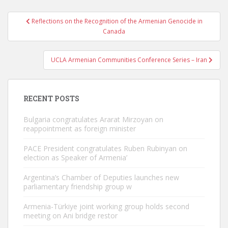
Post
Reflections on the Recognition of the Armenian Genocide in
navigation
Canada
UCLA Armenian Communities Conference Series – Iran
RECENT POSTS
Bulgaria congratulates Ararat Mirzoyan on
reappointment as foreign minister
PACE President congratulates Ruben Rubinyan on
election as Speaker of Armenia’
Argentina’s Chamber of Deputies launches new
parliamentary friendship group w
Armenia-Türkiye joint working group holds second
meeting on Ani bridge restor