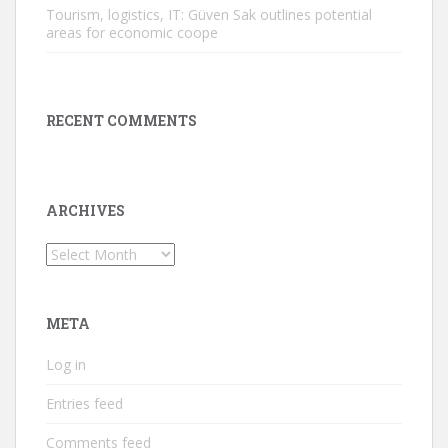
Tourism, logistics, IT: Güven Sak outlines potential
areas for economic coope
RECENT COMMENTS
ARCHIVES
Archives
META
Log in
Entries feed
Comments feed