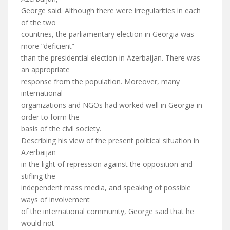
George said. Although there were irregularities in each
of the two
countries, the parliamentary election in Georgia was
more “deficient”
than the presidential election in Azerbaijan. There was
an appropriate
response from the population. Moreover, many
international
organizations and NGOs had worked well in Georgia in
order to form the
basis of the civil society.
Describing his view of the present political situation in
Azerbaijan
in the light of repression against the opposition and
stifling the
independent mass media, and speaking of possible
ways of involvement
of the international community, George said that he
would not