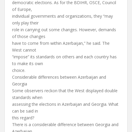
democratic elections. As for the BDIHR, OSCE, Council
of Europe,
individual governments and organizations, they “may
only play their
role in carrying out some changes. However, demands
of those changes
have to come from within Azerbaijan,” he said. The
West cannot
“impose” its standards on others and each country has
to make its own
choice.
Considerable differences between Azerbaijan and
Georgia
Some observers reckon that the West displayed double
standards when
assessing the elections in Azerbaijan and Georgia. What
can be said in
this regard?
There is a considerable difference between Georgia and
Azerbaijan,