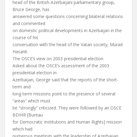
head of the British-Azerbaijani parliamentary group,
Bruce George, has
answered some questions concerning bilateral relations
and commented
on domestic political developments in Azerbaijan in the
course of his
conversation with the head of the Vatan society, Murad
Hasanli.
The OSCE’s view on 2003 presidential election
Asked about the OSCE’s assessment of the 2003
presidential election in
Azerbaijan, George said that the reports of the short-
term and
long-term missions point to the presence of several
“areas” which must
be “strongly” criticized. They were followed by an OSCE
BDIHR [Bureau
for Democratic Institutions and Human Rights] mission
which had
numerous meetings with the leadership of Azerbaijan.