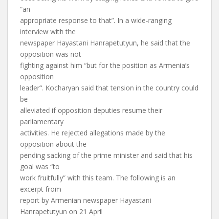
“an
appropriate response to that”. In a wide-ranging
interview with the
newspaper Hayastani Hanrapetutyun, he said that the
opposition was not
fighting against him “but for the position as Armenia’s
opposition
leader”. Kocharyan said that tension in the country could
be
alleviated if opposition deputies resume their
parliamentary
activities. He rejected allegations made by the
opposition about the
pending sacking of the prime minister and said that his
goal was “to
work fruitfully” with this team. The following is an
excerpt from
report by Armenian newspaper Hayastani
Hanrapetutyun on 21 April