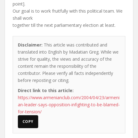
point].
Our goal is to work fruitfully with this political team. We
shall work
together till the next parliamentary election at least.
Disclaimer:
This article was contributed and
translated into English by Madatian Greg. While we
strive for quality, the views and accuracy of the
content remain the responsibility of the
contributor. Please verify all facts independently
before reposting or citing.
Direct link to this article:
https://www.armenianclub.com/2004/04/23/armeni
an-leader-says-opposition-infighting-to-be-blamed-
for-tension/
COPY