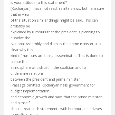
is your attitude to this statement?
[Kocharyan] I have not read his interviews, but I am sure
that in view
of the situation similar things might be said. This can
probably be
explained by rumours that the president is planning to
dissolve the
National Assembly and dismiss the prime minister. It is
clear why this
kind of rumours are being disseminated. This is done to
create the
atmosphere of distrust in the coalition and to
undermine relations
between the president and prime minister.
[Passage omitted: Kocharyan hails government for
budget implementation
and economic growth and says that the prime minister
and himself
should treat such statements with humour and advises
journalists to do