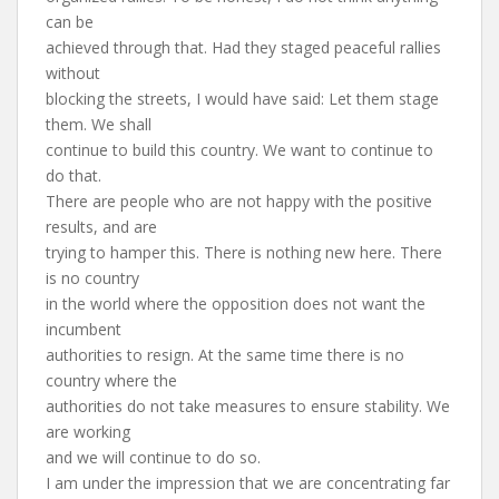
can be
achieved through that. Had they staged peaceful rallies
without
blocking the streets, I would have said: Let them stage
them. We shall
continue to build this country. We want to continue to
do that.
There are people who are not happy with the positive
results, and are
trying to hamper this. There is nothing new here. There
is no country
in the world where the opposition does not want the
incumbent
authorities to resign. At the same time there is no
country where the
authorities do not take measures to ensure stability. We
are working
and we will continue to do so.
I am under the impression that we are concentrating far