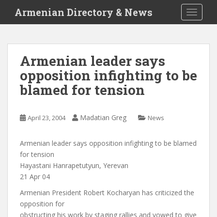
S
Armenian Directory & News
TOGGLE
k
i
p
t
Armenian leader says
o
opposition infighting to be
m
a
blamed for tension
i
n
c
Madatian Greg
April 23, 2004
News
o
n
Armenian leader says opposition infighting to be blamed
t
for tension
e
Hayastani Hanrapetutyun, Yerevan
n
21 Apr 04
t
Armenian President Robert Kocharyan has criticized the
opposition for
obstructing his work by staging rallies and vowed to give