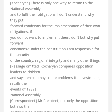
[Kocharyan] There is only one way: to return to the
National Assembly
and to fulfil their obligations. I don’t understand why
they put
forward conditions for the implementation of their own
obligations. If
you do not want to implement them, don’t but why put
forward
conditions? Under the constitution I am responsible for
the security
of the country, regional integrity and many other things.
[Passage omitted: Kocharyan compares opposition
leaders to children
and says tension may create problems for investments,
recalls the
events of 1989]
National Assembly
[Correspondent] Mr President, not only the opposition
but also the