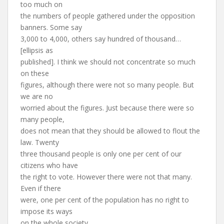
too much on
the numbers of people gathered under the opposition
banners. Some say
3,000 to 4,000, others say hundred of thousand…
[ellipsis as
published]. I think we should not concentrate so much
on these
figures, although there were not so many people. But
we are no
worried about the figures. Just because there were so
many people,
does not mean that they should be allowed to flout the
law. Twenty
three thousand people is only one per cent of our
citizens who have
the right to vote. However there were not that many.
Even if there
were, one per cent of the population has no right to
impose its ways
on the whole society.