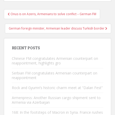
Post
Onus is on Azeris, Armenians to solve conflict – German FM
navigation
German foreign minister, Armenian leader discuss Turkish border
RECENT POSTS
Chinese FM congratulates Armenian counterpart on
reappointment, highlights gro
Serbian FM congratulates Armenian counterpart on
reappointment
Rock and Gyumri’s historic charm meet at “Dalan Fest”
Armenpress: Another Russian cargo shipment sent to
Armenia via Azerbaijan
168: In the footsteps of Macron in Syria. France rushes