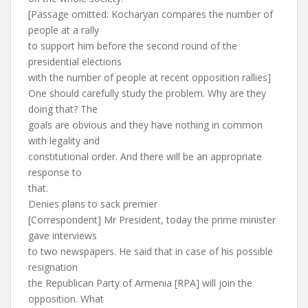
[Passage omitted: Kocharyan compares the number of
people at a rally
to support him before the second round of the
presidential elections
with the number of people at recent opposition rallies]
One should carefully study the problem. Why are they
doing that? The
goals are obvious and they have nothing in common
with legality and
constitutional order. And there will be an appropriate
response to
that.
Denies plans to sack premier
[Correspondent] Mr President, today the prime minister
gave interviews
to two newspapers. He said that in case of his possible
resignation
the Republican Party of Armenia [RPA] will join the
opposition. What