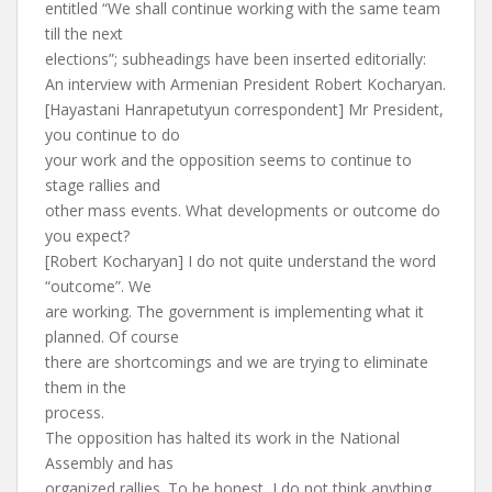
entitled “We shall continue working with the same team
till the next
elections”; subheadings have been inserted editorially:
An interview with Armenian President Robert Kocharyan.
[Hayastani Hanrapetutyun correspondent] Mr President,
you continue to do
your work and the opposition seems to continue to
stage rallies and
other mass events. What developments or outcome do
you expect?
[Robert Kocharyan] I do not quite understand the word
“outcome”. We
are working. The government is implementing what it
planned. Of course
there are shortcomings and we are trying to eliminate
them in the
process.
The opposition has halted its work in the National
Assembly and has
organized rallies. To be honest, I do not think anything