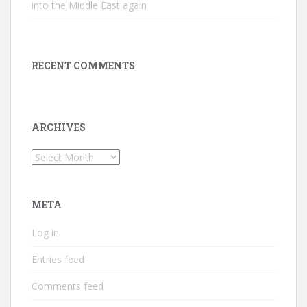
into the Middle East again
RECENT COMMENTS
ARCHIVES
Archives
META
Log in
Entries feed
Comments feed