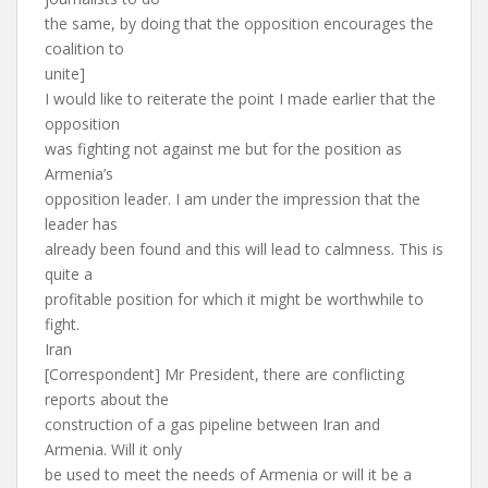
the same, by doing that the opposition encourages the
coalition to
unite]
I would like to reiterate the point I made earlier that the
opposition
was fighting not against me but for the position as
Armenia’s
opposition leader. I am under the impression that the
leader has
already been found and this will lead to calmness. This is
quite a
profitable position for which it might be worthwhile to
fight.
Iran
[Correspondent] Mr President, there are conflicting
reports about the
construction of a gas pipeline between Iran and
Armenia. Will it only
be used to meet the needs of Armenia or will it be a