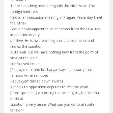
There is nothing new as regards the NKR issue. The
foreign ministers
held a familiarization meeting in Prague. Yesterday I met
the Minsk
Group newly-appointed co-chairman from the USA. My
impression is very
positive. He is aware of regional developments and
knows the situation
quite well, but we have nothing new from the point of
view of the NKR
conflict settlement.
[Passage omitted: Kocharyan says he is sorry that
famous Armenian poet
Kaputikyan’ turned down award]
Appeals to opposition deputies to resume work
[Correspondent] According to sociologists, the internal
political
situation is very tense. What can you do to alleviate
tension?