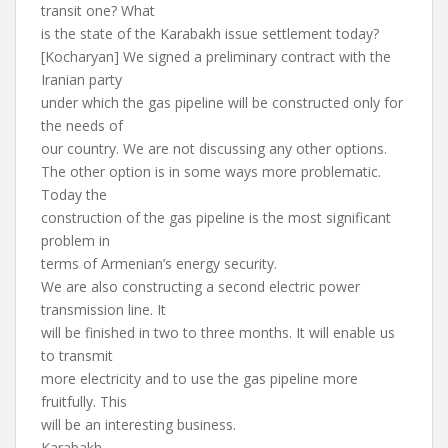
transit one? What
is the state of the Karabakh issue settlement today?
[Kocharyan] We signed a preliminary contract with the
Iranian party
under which the gas pipeline will be constructed only for
the needs of
our country. We are not discussing any other options.
The other option is in some ways more problematic.
Today the
construction of the gas pipeline is the most significant
problem in
terms of Armenian’s energy security.
We are also constructing a second electric power
transmission line. It
will be finished in two to three months. It will enable us
to transmit
more electricity and to use the gas pipeline more
fruitfully. This
will be an interesting business.
Karabakh