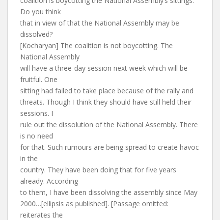
coalition is boycotting the National Assembly’s sittings.
Do you think
that in view of that the National Assembly may be
dissolved?
[Kocharyan] The coalition is not boycotting. The
National Assembly
will have a three-day session next week which will be
fruitful. One
sitting had failed to take place because of the rally and
threats. Though I think they should have still held their
sessions. I
rule out the dissolution of the National Assembly. There
is no need
for that. Such rumours are being spread to create havoc
in the
country. They have been doing that for five years
already. According
to them, I have been dissolving the assembly since May
2000…[ellipsis as published]. [Passage omitted:
reiterates the