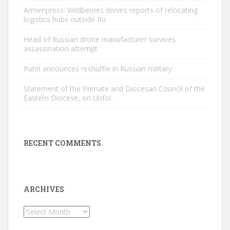
Armenpress: Wildberries denies reports of relocating
logistics hubs outside Ru
Head of Russian drone manufacturer survives
assassination attempt
Putin announces reshuffle in Russian military
Statement of the Primate and Diocesan Council of the
Eastern Diocese, on Unfol
RECENT COMMENTS
ARCHIVES
Archives