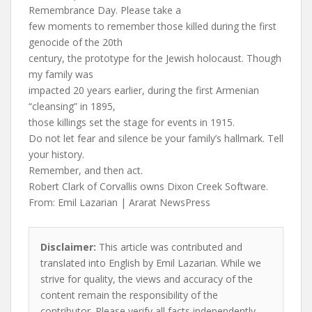
Remembrance Day. Please take a
few moments to remember those killed during the first
genocide of the 20th
century, the prototype for the Jewish holocaust. Though
my family was
impacted 20 years earlier, during the first Armenian
“cleansing” in 1895,
those killings set the stage for events in 1915.
Do not let fear and silence be your family’s hallmark. Tell
your history.
Remember, and then act.
Robert Clark of Corvallis owns Dixon Creek Software.
From: Emil Lazarian | Ararat NewsPress
Disclaimer:
This article was contributed and
translated into English by Emil Lazarian. While we
strive for quality, the views and accuracy of the
content remain the responsibility of the
contributor. Please verify all facts independently