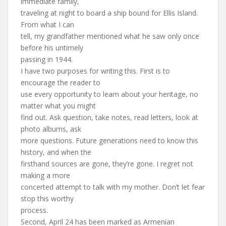
immediate family,
traveling at night to board a ship bound for Ellis Island.
From what I can
tell, my grandfather mentioned what he saw only once
before his untimely
passing in 1944.
I have two purposes for writing this. First is to
encourage the reader to
use every opportunity to learn about your heritage, no
matter what you might
find out. Ask question, take notes, read letters, look at
photo albums, ask
more questions. Future generations need to know this
history, and when the
firsthand sources are gone, they’re gone. I regret not
making a more
concerted attempt to talk with my mother. Don’t let fear
stop this worthy
process.
Second, April 24 has been marked as Armenian