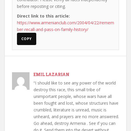
before reposting or citing.
Direct link to this article:
https://www.armenianclub.com/2004/04/22/remem
ber-recall-and-pass-on-family-history/
COPY
EMIL LAZARIAN
“I should like to see any power of the world
destroy this race, this small tribe of
unimportant people, whose wars have all
been fought and lost, whose structures have
crumbled, literature is unread, music is
unheard, and prayers are no more answered.
Go ahead, destroy Armenia . See if you can
do it. Send them into the desert without