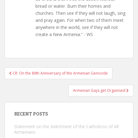
bread or water. Burn their homes and
churches. Then see if they will not laugh, sing
and pray again. For when two of them meet
anywhere in the world, see if they will not
create a New Armenia.” - WS
Post
CR: On the 89th Anniversary of the Armenian Genocide
navigation
Armenian Gays get Organised
RECENT POSTS
Statement on the Indictment of the Catholicos of All
Armenians