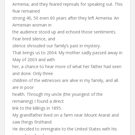
Armenia, and they feared reprisals for speaking out. This
fear remained
strong 40, 50 even 60 years after they left Armenia. An
Armenian woman in
the audience stood up and echoed those sentiments.
Fear bred silence, and
silence shrouded our family’s past in mystery.
That brings us to 2004. My mother sadly passed away in
May of 2003 and with
her, a chance to hear more of what her father had seen
and done. Only three
children of the witnesses are alive in my family, and all
are in poor
health. Through my uncle (the youngest of the
remaining) I found a direct
link to the killings in 1895.
My grandfather lived on a farm near Mount Ararat and
saw things firsthand.
He decided to immigrate to the United States with his