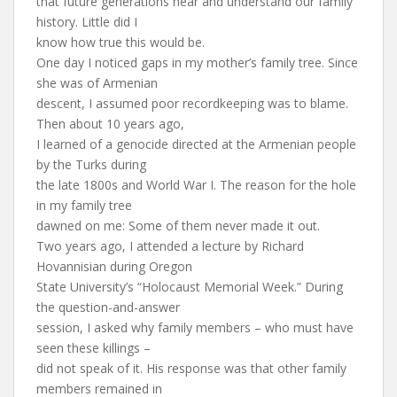
that future generations hear and understand our family
history. Little did I
know how true this would be.
One day I noticed gaps in my mother’s family tree. Since
she was of Armenian
descent, I assumed poor recordkeeping was to blame.
Then about 10 years ago,
I learned of a genocide directed at the Armenian people
by the Turks during
the late 1800s and World War I. The reason for the hole
in my family tree
dawned on me: Some of them never made it out.
Two years ago, I attended a lecture by Richard
Hovannisian during Oregon
State University’s “Holocaust Memorial Week.” During
the question-and-answer
session, I asked why family members – who must have
seen these killings –
did not speak of it. His response was that other family
members remained in