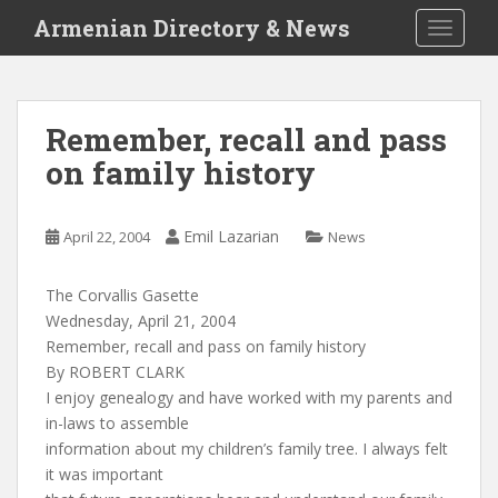
S
Armenian Directory & News
TOGGLE
k
i
p
t
Remember, recall and pass
o
on family history
m
a
i
Emil Lazarian
April 22, 2004
News
n
c
o
The Corvallis Gasette
n
Wednesday, April 21, 2004
t
Remember, recall and pass on family history
e
By ROBERT CLARK
n
I enjoy genealogy and have worked with my parents and
t
in-laws to assemble
information about my children’s family tree. I always felt
it was important