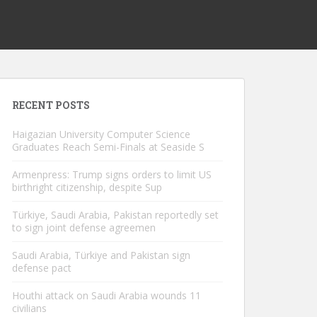
RECENT POSTS
Haigazian University Computer Science
Graduates Reach Semi-Finals at Seaside S
Armenpress: Trump signs orders to limit US
birthright citizenship, despite Sup
Türkiye, Saudi Arabia, Pakistan reportedly set
to sign joint defense agreemen
Saudi Arabia, Türkiye and Pakistan sign
defense pact
Houthi attack on Saudi Arabia wounds 11
civilians