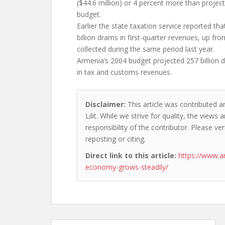
($44.6 million) or 4 percent more than proje
budget.
Earlier the state taxation service reported that
billion drams in first-quarter revenues, up fro
collected during the same period last year.
Armenia’s 2004 budget projected 257 billion d
in tax and customs revenues.
Disclaimer:
This article was contributed a
Lilit. While we strive for quality, the view
responsibility of the contributor. Please ver
reposting or citing.
Direct link to this article:
https://www.a
economy-grows-steadily/