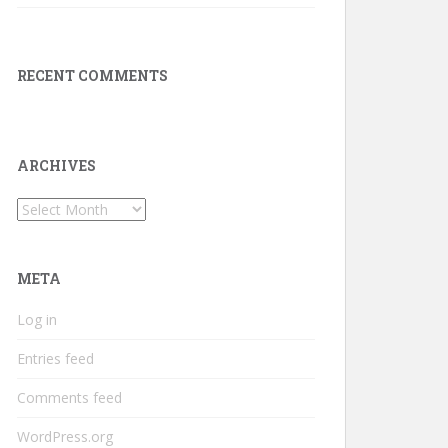
RECENT COMMENTS
ARCHIVES
Archives
META
Log in
Entries feed
Comments feed
WordPress.org