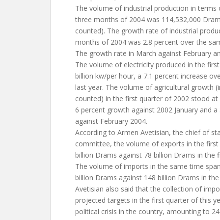
The volume of industrial production in terms 
three months of 2004 was 114,532,000 Drams 
counted). The growth rate of industrial product
months of 2004 was 2.8 percent over the sam
The growth rate in March against February a
The volume of electricity produced in the firs
billion kw/per hour, a 7.1 percent increase ove
last year. The volume of agricultural growth (
counted) in the first quarter of 2002 stood at
6 percent growth against 2002 January and a
against February 2004.
According to Armen Avetisian, the chief of s
committee, the volume of exports in the firs
billion Drams against 78 billion Drams in the f
The volume of imports in the same time spa
billion Drams against 148 billion Drams in the 
Avetisian also said that the collection of imp
projected targets in the first quarter of this y
political crisis in the country, amounting to 24