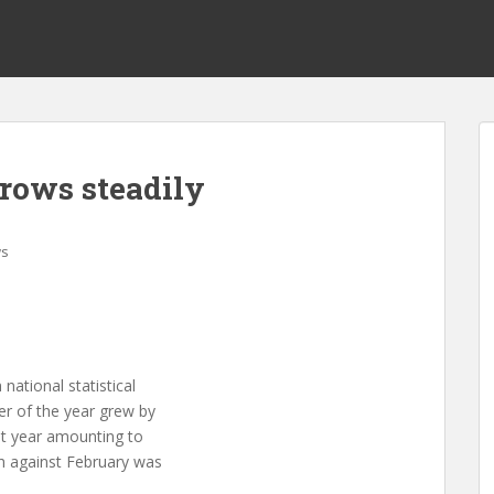
rows steadily
s
tional statistical
er of the year grew by
st year amounting to
h against February was