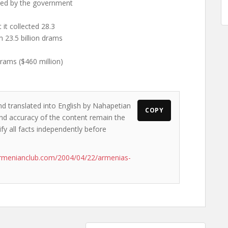
cted by the government
 it collected 28.3
m 23.5 billion drams
rams ($460 million)
nd translated into English by Nahapetian
COPY
s and accuracy of the content remain the
ify all facts independently before
rmenianclub.com/2004/04/22/armenias-