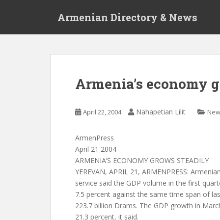
S
Armenian Directory & News
k
i
p
t
o
m
Armenia’s economy g
a
i
n
Nahapetian Lilit
April 22, 2004
New
c
o
ArmenPress
n
April 21 2004
t
ARMENIA’S ECONOMY GROWS STEADILY
e
YEREVAN, APRIL 21, ARMENPRESS: Armenian na
n
service said the GDP volume in the first quart
t
7.5 percent against the same time span of la
223.7 billion Drams. The GDP growth in Marc
21.3 percent, it said.