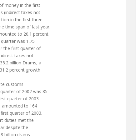
of money in the first
(indirect taxes not
ion in the first three
e time span of last year.
mounted to 20.1 percent.
t quarter was 1.75
r the first quarter of
indirect taxes not
 35.2 billion Drams, a
 31.2 percent growth
tate customs
t quarter of 2002 was 85
irst quarter of 2003.
n amounted to 164
first quarter of 2003.
ort duties met the
ear despite the
.8 billion drams