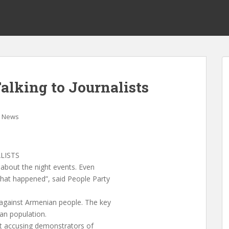
lking to Journalists
News
LISTS
 about the night events. Even
what happened”, said People Party
against Armenian people. The key
ian population.
nt accusing demonstrators of