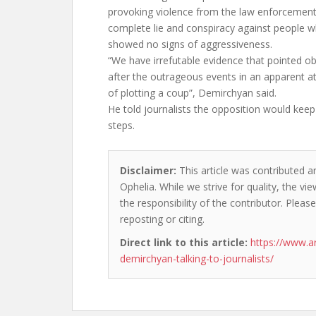
provoking violence from the law enforcement, 
complete lie and conspiracy against people w
showed no signs of aggressiveness.
“We have irrefutable evidence that pointed 
after the outrageous events in an apparent a
of plotting a coup”, Demirchyan said.
He told journalists the opposition would keep 
steps.
Disclaimer:
This article was contributed a
Ophelia. While we strive for quality, the v
the responsibility of the contributor. Please
reposting or citing.
Direct link to this article:
https://www.a
demirchyan-talking-to-journalists/