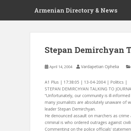
S
Armenian Directory & News
k
i
p
t
o
m
Stepan Demirchyan Ta
a
i
n
Vardapetian Ophelia
April 14, 2004
c
o
A1 Plus | 17:38:05 | 13-04-2004 | Politics |
n
STEPAN DEMIRCHYAN TALKING TO JOURNA
t
“Unfortunately, our community is ill-informed
e
many journalists are absolutely unaware of 
n
leader Stepan Demirchyan.
t
He denounced assault on marchers as crime 
criminal is who ordered outrages against civil
Commenting on the police officials’ stateme