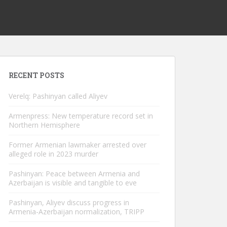
RECENT POSTS
Verelq: Pashinyan called Aliyev
Armenpress: New temperature record set in
Northern Hemisphere
Former Armenian lawmaker arrested over
alleged role in 2023 murder
Pashinyan: Peace between Armenia and
Azerbaijan is visible and tangible to eve
Pashinyan, Aliyev discuss progress in
Armenia-Azerbaijan normalization, TRIPP