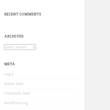
RECENT COMMENTS
ARCHIVES
Archives
META
Log in
Entries feed
Comments feed
WordPress.org