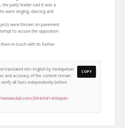
the party leader said it was a
ho were singing, dancing and
objects were thrown on pavement
ttempt to accuse the opposition
them in touch with its further
nd translated into English by Vardapetian
COPY
iews and accuracy of the content remain
 verify all facts independently before
rmenianclub.com/2004/04/14/stepan-