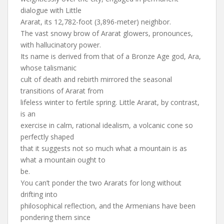
dialogue with Little
Ararat, its 12,782-foot (3,896-meter) neighbor.
The vast snowy brow of Ararat glowers, pronounces,
with hallucinatory power.
Its name is derived from that of a Bronze Age god, Ara,
whose talismanic
cult of death and rebirth mirrored the seasonal
transitions of Ararat from
lifeless winter to fertile spring. Little Ararat, by contrast,
is an
exercise in calm, rational idealism, a volcanic cone so
perfectly shaped
that it suggests not so much what a mountain is as
what a mountain ought to
be.
You can’t ponder the two Ararats for long without
drifting into
philosophical reflection, and the Armenians have been
pondering them since