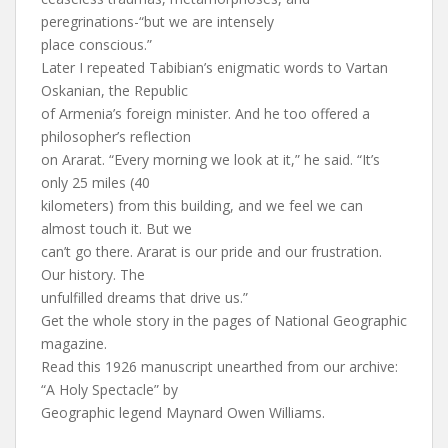
peregrinations-“but we are intensely
place conscious.”
Later I repeated Tabibian’s enigmatic words to Vartan
Oskanian, the Republic
of Armenia’s foreign minister. And he too offered a
philosopher’s reflection
on Ararat. “Every morning we look at it,” he said. “It’s
only 25 miles (40
kilometers) from this building, and we feel we can
almost touch it. But we
can’t go there. Ararat is our pride and our frustration.
Our history. The
unfulfilled dreams that drive us.”
Get the whole story in the pages of National Geographic
magazine.
Read this 1926 manuscript unearthed from our archive:
“A Holy Spectacle” by
Geographic legend Maynard Owen Williams.