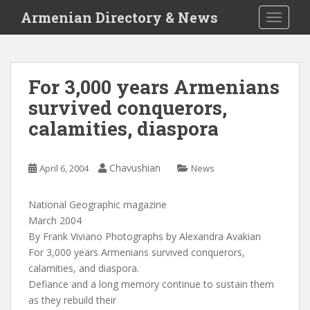
S
Armenian Directory & News
TOGGLE
k
i
p
t
For 3,000 years Armenians
o
survived conquerors,
m
a
calamities, diaspora
i
n
c
Chavushian
April 6, 2004
News
o
n
National Geographic magazine
t
March 2004
e
By Frank Viviano Photographs by Alexandra Avakian
n
For 3,000 years Armenians survived conquerors,
t
calamities, and diaspora.
Defiance and a long memory continue to sustain them
as they rebuild their