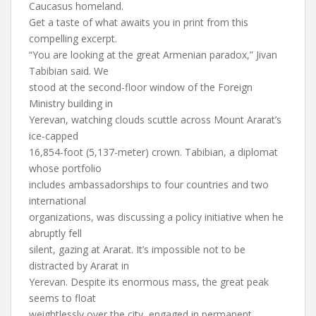
Caucasus homeland.
Get a taste of what awaits you in print from this
compelling excerpt.
“You are looking at the great Armenian paradox,” Jivan
Tabibian said. We
stood at the second-floor window of the Foreign
Ministry building in
Yerevan, watching clouds scuttle across Mount Ararat’s
ice-capped
16,854-foot (5,137-meter) crown. Tabibian, a diplomat
whose portfolio
includes ambassadorships to four countries and two
international
organizations, was discussing a policy initiative when he
abruptly fell
silent, gazing at Ararat. It’s impossible not to be
distracted by Ararat in
Yerevan. Despite its enormous mass, the great peak
seems to float
weightlessly over the city, engaged in permanent