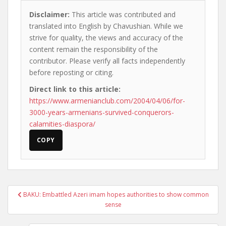
Disclaimer:
This article was contributed and
translated into English by Chavushian. While we
strive for quality, the views and accuracy of the
content remain the responsibility of the
contributor. Please verify all facts independently
before reposting or citing.
Direct link to this article:
https://www.armenianclub.com/2004/04/06/for-
3000-years-armenians-survived-conquerors-
calamities-diaspora/
COPY
Post
BAKU: Embattled Azeri imam hopes authorities to show common
navigation
sense