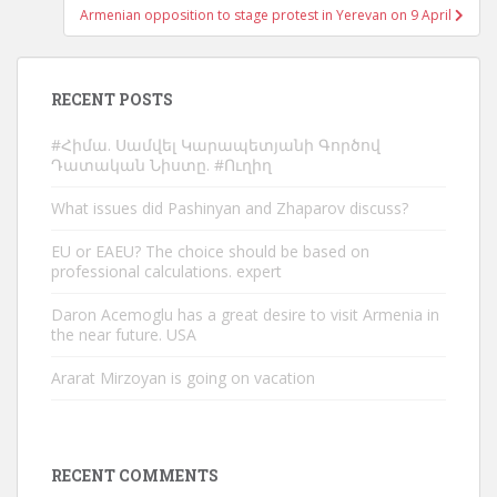
Armenian opposition to stage protest in Yerevan on 9 April
RECENT POSTS
#Հիմա. Սամվել Կարապետյանի Գործով
Դատական Նիստը. #Ուղիղ
What issues did Pashinyan and Zhaparov discuss?
EU or EAEU? The choice should be based on
professional calculations. expert
Daron Acemoglu has a great desire to visit Armenia in
the near future. USA
Ararat Mirzoyan is going on vacation
RECENT COMMENTS