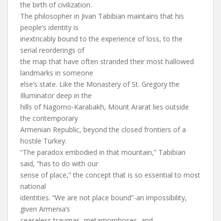
the birth of civilization.
The philosopher in Jivan Tabibian maintains that his
people’s identity is
inextricably bound to the experience of loss, to the
serial reorderings of
the map that have often stranded their most hallowed
landmarks in someone
else’s state. Like the Monastery of St. Gregory the
Illuminator deep in the
hills of Nagorno-Karabakh, Mount Ararat lies outside
the contemporary
Armenian Republic, beyond the closed frontiers of a
hostile Turkey.
“The paradox embodied in that mountain,” Tabibian
said, “has to do with our
sense of place,” the concept that is so essential to most
national
identities. “We are not place bound”-an impossibility,
given Armenia’s
ceaseless traumas, metamorphoses, and