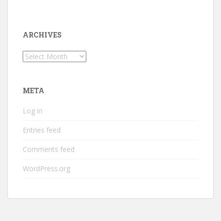
ARCHIVES
Archives
META
Log in
Entries feed
Comments feed
WordPress.org